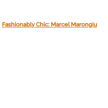
Fashionably Chic: Marcel Marongiu