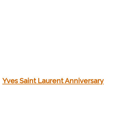
Yves Saint Laurent Anniversary