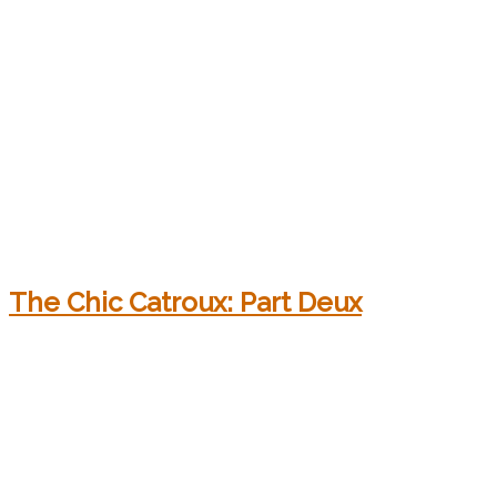
The Chic Catroux: Part Deux