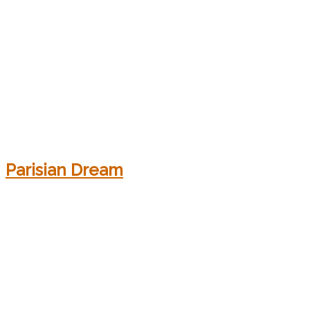
Parisian Dream