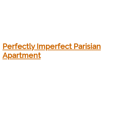
Perfectly Imperfect Parisian
Apartment