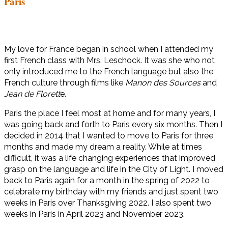
Paris
My love for France began in school when I attended my
first French class with Mrs. Leschock. It was she who not
only introduced me to the French language but also the
French culture through films like
Manon des Sources
and
Jean de Florett
e.
Paris the place I feel most at home and for many years, I
was going back and forth to Paris every six months. Then I
decided in 2014 that I wanted to move to Paris for three
months and made my dream a reality. While at times
difficult, it was a life changing experiences that improved
grasp on the language and life in the City of Light. I moved
back to Paris again for a month in the spring of 2022 to
celebrate my birthday with my friends and just spent two
weeks in Paris over Thanksgiving 2022. I also spent two
weeks in Paris in April 2023 and November 2023.