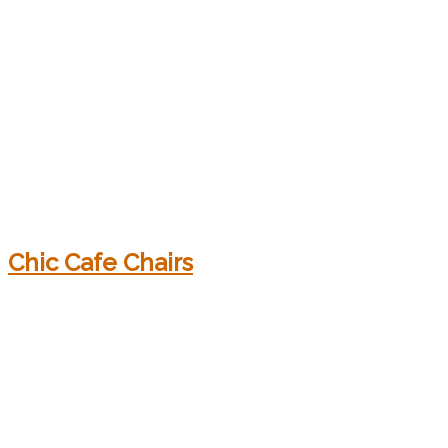
Chic Cafe Chairs