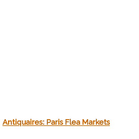
Antiquaires: Paris Flea Markets