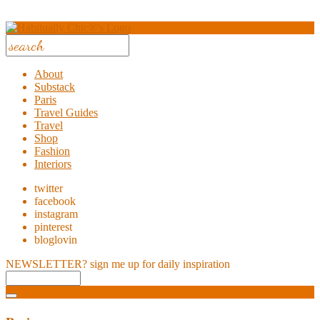
About
Substack
Paris
Travel Guides
Travel
Shop
Fashion
Interiors
twitter
facebook
instagram
pinterest
bloglovin
NEWSLETTER?
sign me up for daily inspiration