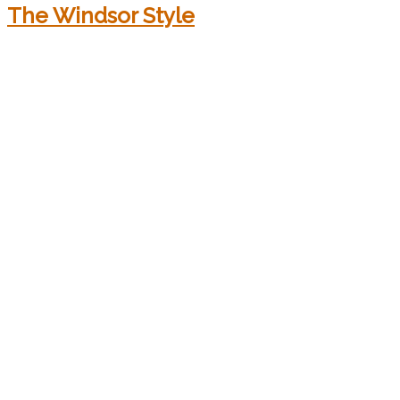
The Windsor Style