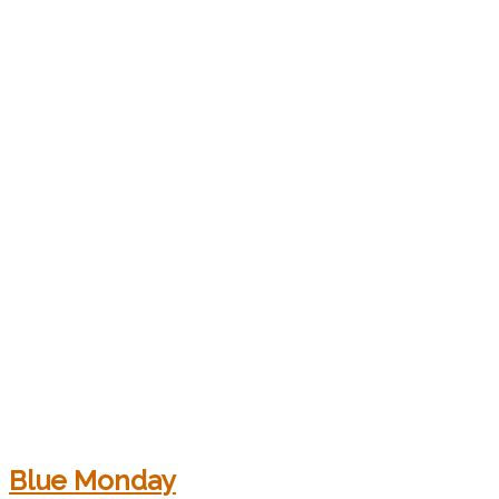
Blue Monday