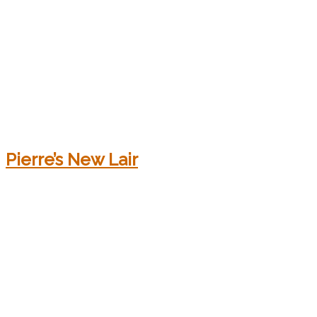
Pierre’s New Lair