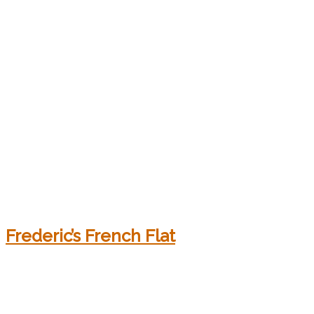
Frederic’s French Flat