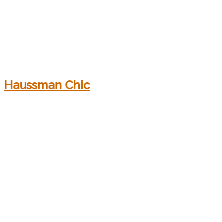
Haussman Chic