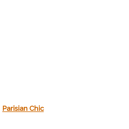
Parisian Chic