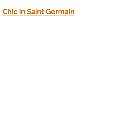
Chic in Saint Germain