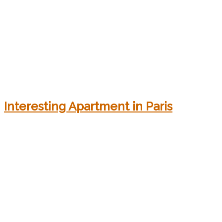
Interesting Apartment in Paris