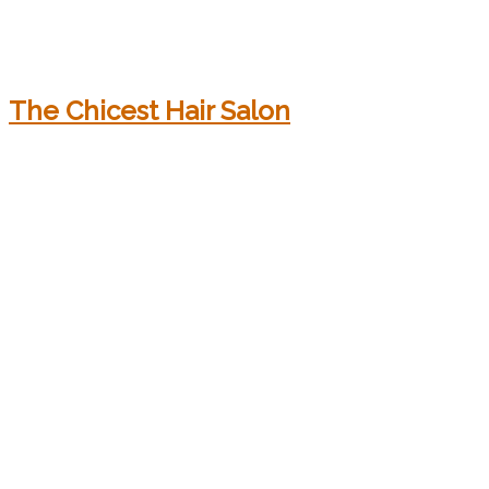
The Chicest Hair Salon