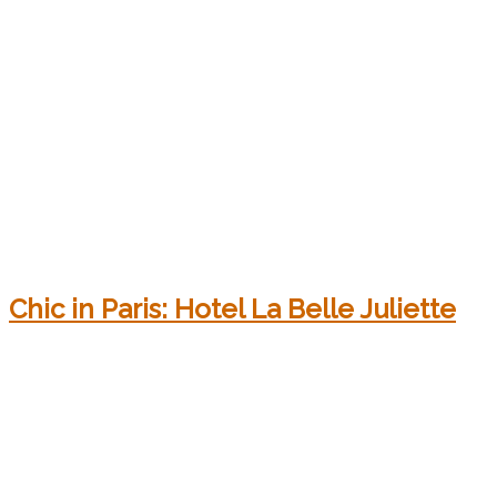
Chic in Paris: Hotel La Belle Juliette