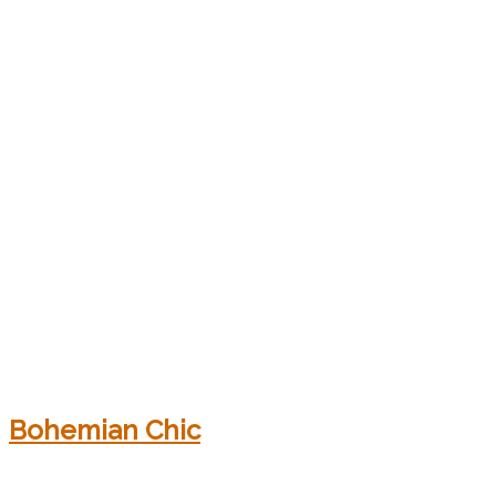
Bohemian Chic