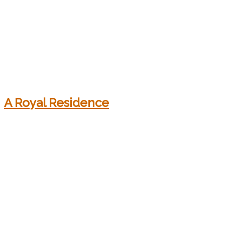
A Royal Residence