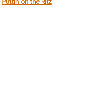
Puttin’ on the Ritz