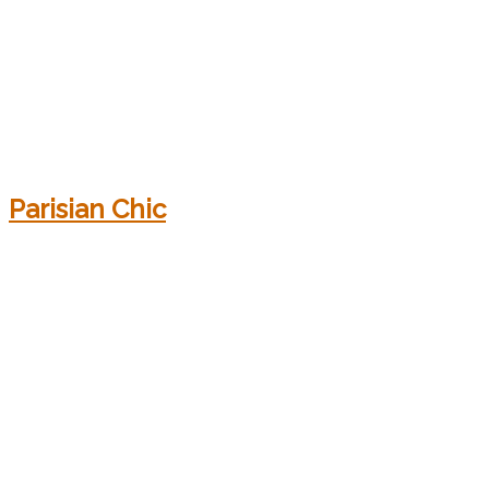
Parisian Chic