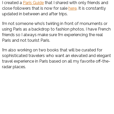
I created a
Paris Guide
that I shared with only friends and
close followers that is now for sale
here
. It is constantly
updated in between and after trips.
I’m not someone who’s twirling in front of monuments or
using Paris as a backdrop to fashion photos. I have French
friends so I always make sure I’m experiencing the real
Paris and not tourist Paris.
I’m also working on two books that will be curated for
sophisticated travelers who want an elevated and elegant
travel experience in Paris based on all my favorite off-the-
radar places.