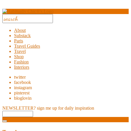
About
Substack
Paris
Travel Guides
Travel
Shop
Fashion
Interiors
twitter
facebook
instagram
pinterest
bloglovin
NEWSLETTER?
sign me up for daily inspiration