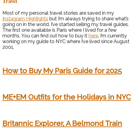
Travel
Most of my personal travel stories are saved in my
Instagram Highlights
but I’m always trying to share what’s
going on in the world. I’ve started selling my travel guides.
The first one available is Paris where I lived for a few
months. You can find out how to buy it
here
. I’m currently
working on my guide to NYC where I’ve lived since August
2001.
How to Buy My Paris Guide for 2025
ME+EM Outfits for the Holidays in NYC
Britannic Explorer, A Belmond Train