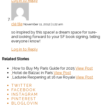
Log in to Reply
clé tile
November 11, 2012 | 1:22 am
so inspired by this space! a dream space for sure-
and looking forward to your SF book signing. telling
everyone i know!
Log in to Reply
Related Stories
How to Buy My Paris Guide for 2025
View Post
Hotel de Balzac in Paris
View Post
Ladurée Reopening at 16 rue Royale
View Post
TWITTER
FACEBOOK
INSTAGRAM
PINTEREST
BLOGLOVIN