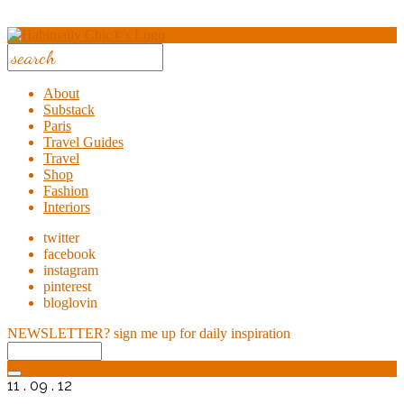
About
Substack
Paris
Travel Guides
Travel
Shop
Fashion
Interiors
twitter
facebook
instagram
pinterest
bloglovin
NEWSLETTER?
sign me up for daily inspiration
11 . 09 . 12