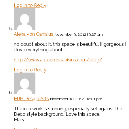
Log in to Reply
Alexa von Canisius
November 9, 2012 | 9:27 pm
no doubt about it. this space is beautiful !! gorgeous !
i love everything about it.
http://www.alexavoncanisius.com/blog/
Log in to Reply
MJH Design Arts
November 10, 2012 | 12:01 pm
The iron work is stunning, especially set against the
Deco style background. Love this space.
Mary