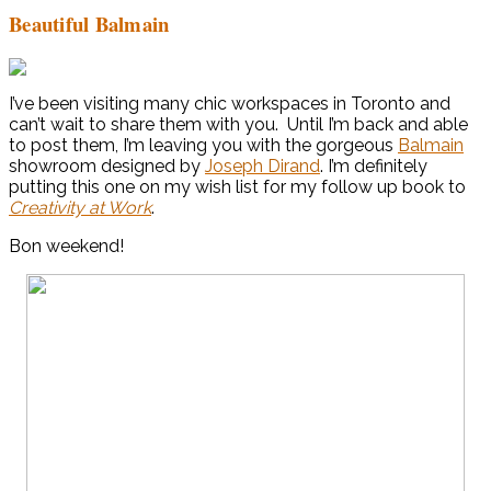
Beautiful Balmain
I’ve been visiting many chic workspaces in Toronto and
can’t wait to share them with you. Until I’m back and able
to post them, I’m leaving you with the gorgeous
Balmain
showroom designed by
Joseph Dirand
. I’m definitely
putting this one on my wish list for my follow up book to
Creativity at Work
.
Bon weekend!