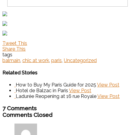
Tweet This
Share This
tags
balmain
,
chic at work
,
paris
,
Uncategorized
Related Stories
How to Buy My Paris Guide for 2025
View Post
Hotel de Balzac in Paris
View Post
Ladurée Reopening at 16 rue Royale
View Post
7 Comments
Comments Closed