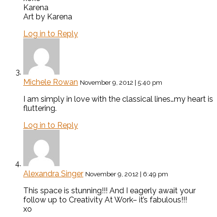
Karena
Art by Karena
Log in to Reply
Michele Rowan
November 9, 2012 | 5:40 pm
I am simply in love with the classical lines…my heart is
fluttering.
Log in to Reply
Alexandra Singer
November 9, 2012 | 6:49 pm
This space is stunning!!! And I eagerly await your
follow up to Creativity At Work– it’s fabulous!!!
xo