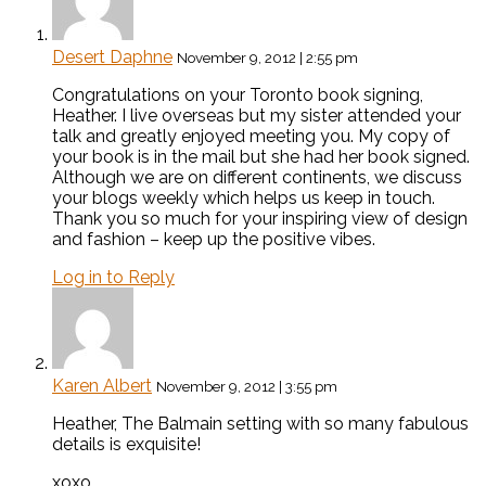
Desert Daphne
November 9, 2012 | 2:55 pm
Congratulations on your Toronto book signing,
Heather. I live overseas but my sister attended your
talk and greatly enjoyed meeting you. My copy of
your book is in the mail but she had her book signed.
Although we are on different continents, we discuss
your blogs weekly which helps us keep in touch.
Thank you so much for your inspiring view of design
and fashion – keep up the positive vibes.
Log in to Reply
Karen Albert
November 9, 2012 | 3:55 pm
Heather, The Balmain setting with so many fabulous
details is exquisite!
xoxo