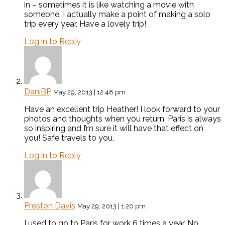
in – sometimes it is like watching a movie with
someone. I actually make a point of making a solo
trip every year. Have a lovely trip!
Log in to Reply
DaniBP
May 29, 2013 | 12:48 pm
Have an excellent trip Heather! I look forward to your
photos and thoughts when you return. Paris is always
so inspiring and I’m sure it will have that effect on
you! Safe travels to you.
Log in to Reply
Preston Davis
May 29, 2013 | 1:20 pm
I used to go to Paris for work 6 times a year. No