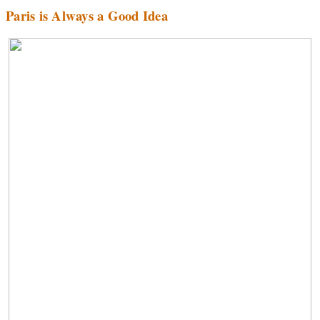
Paris is Always a Good Idea