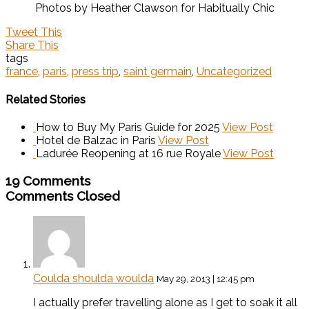
Photos by Heather Clawson for Habitually Chic
Tweet This
Share This
tags
france
,
paris
,
press trip
,
saint germain
,
Uncategorized
Related Stories
How to Buy My Paris Guide for 2025
View Post
Hotel de Balzac in Paris
View Post
Ladurée Reopening at 16 rue Royale
View Post
19 Comments
Comments Closed
Coulda shoulda woulda
May 29, 2013 | 12:45 pm
I actually prefer travelling alone as I get to soak it all