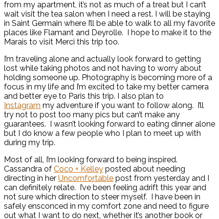
from my apartment, it’s not as much of a treat but I can’t
wait visit the tea salon when I need a rest. I will be staying
in Saint Germain where I’ll be able to walk to all my favorite
places like Flamant and Deyrolle. I hope to make it to the
Marais to visit Merci this trip too.
I’m traveling alone and actually look forward to getting
lost while taking photos and not having to worry about
holding someone up. Photography is becoming more of a
focus in my life and I’m excited to take my better camera
and better eye to Paris this trip. I also plan to
Instagram
my adventure if you want to follow along. I’ll
try not to post too many pics but can’t make any
guarantees. I wasn’t looking forward to eating dinner alone
but I do know a few people who I plan to meet up with
during my trip.
Most of all, I’m looking forward to being inspired.
Cassandra of
Coco + Kelley
posted about needing
directing in her
Uncomfortable
post from yesterday and I
can definitely relate. I’ve been feeling adrift this year and
not sure which direction to steer myself. I have been in
safely ensconced in my comfort zone and need to figure
out what I want to do next, whether it’s another book or