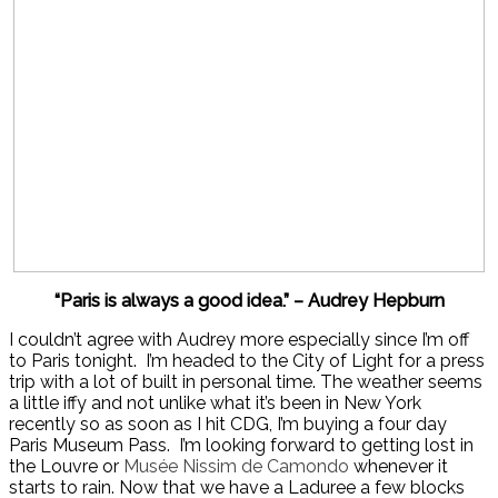
“Paris is always a good idea.” – Audrey Hepburn
I couldn’t agree with Audrey more especially since I’m off
to Paris tonight. I’m headed to the City of Light for a press
trip with a lot of built in personal time. The weather seems
a little iffy and not unlike what it’s been in New York
recently so as soon as I hit CDG, I’m buying a four day
Paris Museum Pass. I’m looking forward to getting lost in
the Louvre or
Musée
Nissim de Camondo
whenever it
starts to rain. Now that we have a Laduree a few blocks