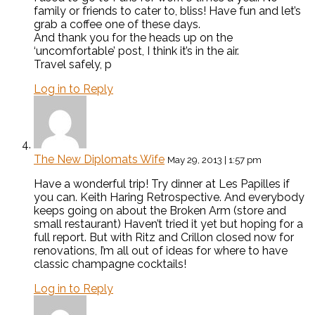
family or friends to cater to, bliss! Have fun and let’s
grab a coffee one of these days.
And thank you for the heads up on the
‘uncomfortable’ post, I think it’s in the air.
Travel safely, p
Log in to Reply
The New Diplomats Wife
May 29, 2013 | 1:57 pm
Have a wonderful trip! Try dinner at Les Papilles if
you can. Keith Haring Retrospective. And everybody
keeps going on about the Broken Arm (store and
small restaurant) Haven’t tried it yet but hoping for a
full report. But with Ritz and Crillon closed now for
renovations, I’m all out of ideas for where to have
classic champagne cocktails!
Log in to Reply