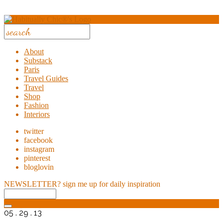
About
Substack
Paris
Travel Guides
Travel
Shop
Fashion
Interiors
twitter
facebook
instagram
pinterest
bloglovin
NEWSLETTER?
sign me up for daily inspiration
05 . 29 . 13