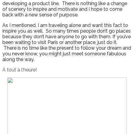
developing a product line. There is nothing like a change
of scenery to inspire and motivate and I hope to come
back with a new sense of purpose.
As I mentioned, I am traveling alone and want this fact to
inspire you as well. So many times people don’t go places
because they don’t have anyone to go with them. If you’ve
been waiting to visit Paris or another place, just do it.
There is no time like the present to follow your dream and
you never know, you might just meet someone fabulous
along the way.
À
tout
à
l
‘
heure!