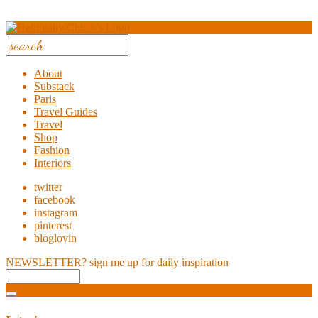
About
Substack
Paris
Travel Guides
Travel
Shop
Fashion
Interiors
twitter
facebook
instagram
pinterest
bloglovin
NEWSLETTER?
sign me up for daily inspiration