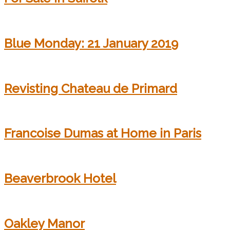
Blue Monday: 21 January 2019
Revisting Chateau de Primard
Francoise Dumas at Home in Paris
Beaverbrook Hotel
Oakley Manor