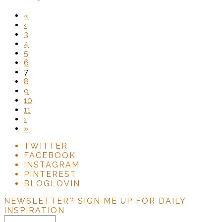
«
‹
3
4
5
6
7
8
9
10
11
›
»
TWITTER
FACEBOOK
INSTAGRAM
PINTEREST
BLOGLOVIN
NEWSLETTER?
SIGN ME UP FOR DAILY
INSPIRATION