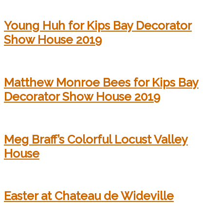
Young Huh for Kips Bay Decorator
Show House 2019
Matthew Monroe Bees for Kips Bay
Decorator Show House 2019
Meg Braff’s Colorful Locust Valley
House
Easter at Chateau de Wideville