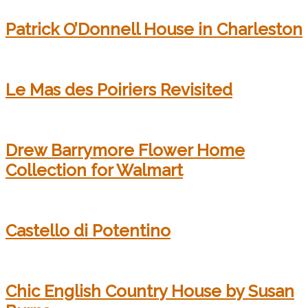
Patrick O’Donnell House in Charleston
Le Mas des Poiriers Revisited
Drew Barrymore Flower Home
Collection for Walmart
Castello di Potentino
Chic English Country House by Susan