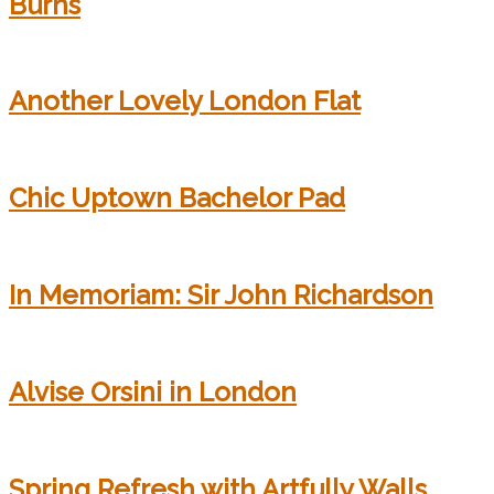
Burns
Another Lovely London Flat
Chic Uptown Bachelor Pad
In Memoriam: Sir John Richardson
Alvise Orsini in London
Spring Refresh with Artfully Walls