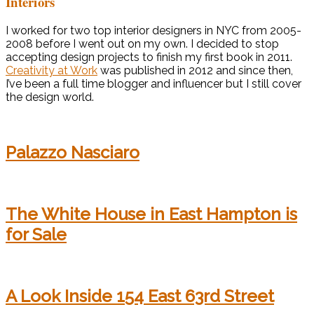
Interiors
I worked for two top interior designers in NYC from 2005-
2008 before I went out on my own. I decided to stop
accepting design projects to finish my first book in 2011.
Creativity at Work
was published in 2012 and since then,
I’ve been a full time blogger and influencer but I still cover
the design world.
Palazzo Nasciaro
The White House in East Hampton is
for Sale
A Look Inside 154 East 63rd Street