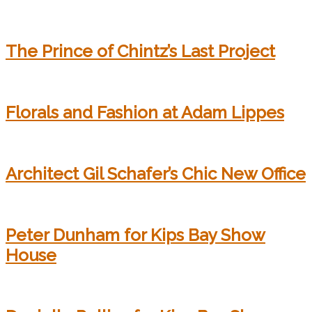
The Prince of Chintz’s Last Project
Florals and Fashion at Adam Lippes
Architect Gil Schafer’s Chic New Office
Peter Dunham for Kips Bay Show
House