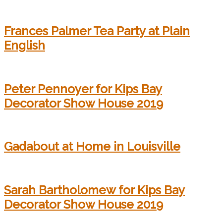
Frances Palmer Tea Party at Plain
English
Peter Pennoyer for Kips Bay
Decorator Show House 2019
Gadabout at Home in Louisville
Sarah Bartholomew for Kips Bay
Decorator Show House 2019