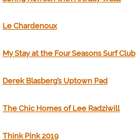
Le Chardenoux
My Stay at the Four Seasons Surf Club
Derek Blasberg’s Uptown Pad
The Chic Homes of Lee Radziwill
Think Pink 2019