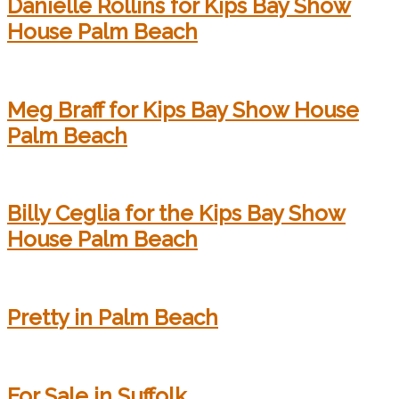
Danielle Rollins for Kips Bay Show
House Palm Beach
Meg Braff for Kips Bay Show House
Palm Beach
Billy Ceglia for the Kips Bay Show
House Palm Beach
Pretty in Palm Beach
For Sale in Suffolk