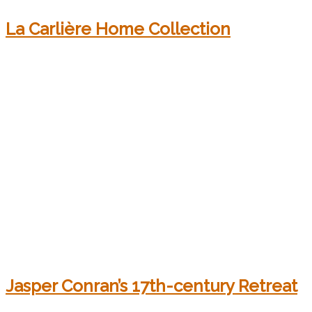
La Carlière Home Collection
Jasper Conran’s 17th-century Retreat