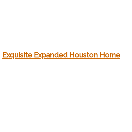
Exquisite Expanded Houston Home