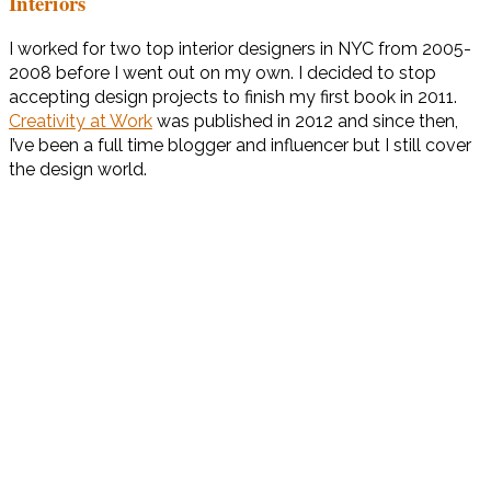
Interiors
I worked for two top interior designers in NYC from 2005-
2008 before I went out on my own. I decided to stop
accepting design projects to finish my first book in 2011.
Creativity at Work
was published in 2012 and since then,
I’ve been a full time blogger and influencer but I still cover
the design world.