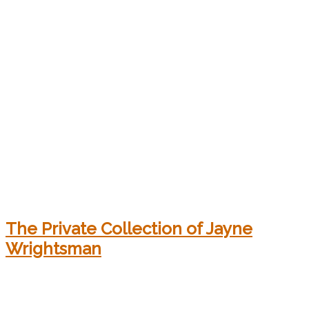
The Private Collection of Jayne
Wrightsman