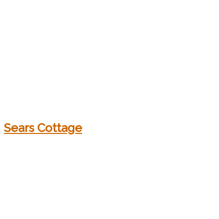
Sears Cottage