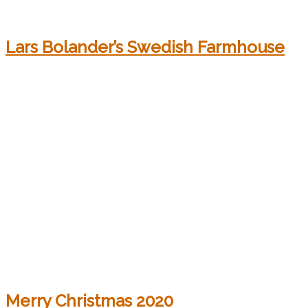
Lars Bolander’s Swedish Farmhouse
Merry Christmas 2020