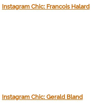
Instagram Chic: Francois Halard
Instagram Chic: Gerald Bland