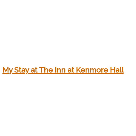
My Stay at The Inn at Kenmore Hall