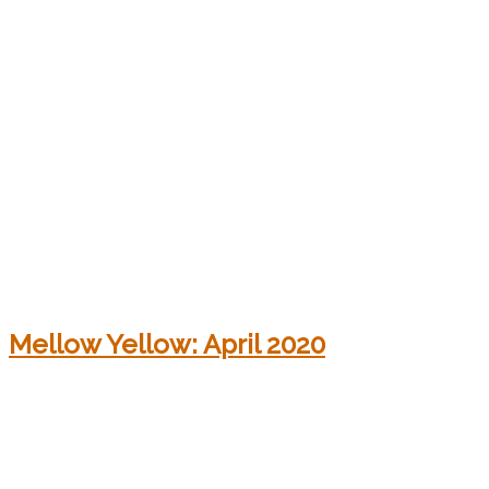
Mellow Yellow: April 2020