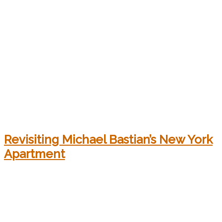
Revisiting Michael Bastian’s New York
Apartment