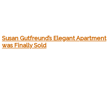
Susan Gutfreund’s Elegant Apartment
was Finally Sold