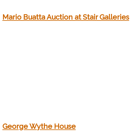
Mario Buatta Auction at Stair Galleries
George Wythe House