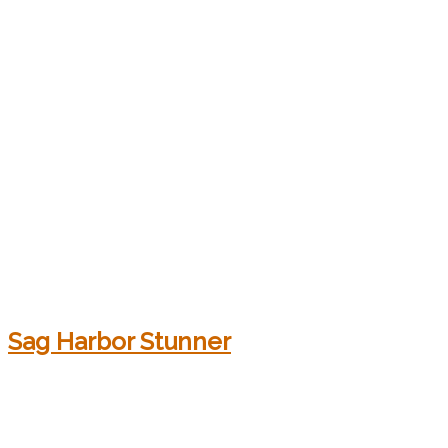
Sag Harbor Stunner