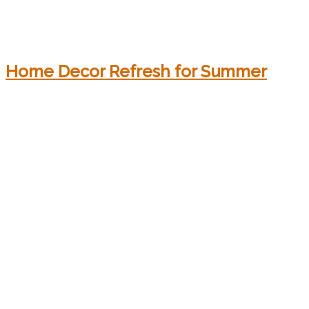
Home Decor Refresh for Summer