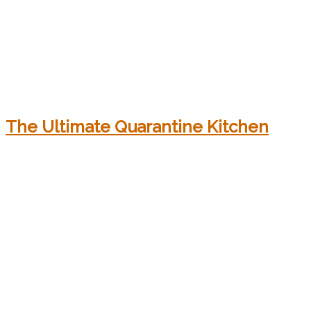
The Ultimate Quarantine Kitchen