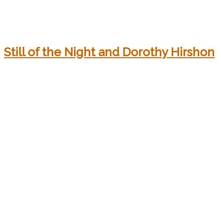
Still of the Night and Dorothy Hirshon