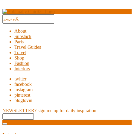
About
Substack
Paris
Travel Guides
Travel
Shop
Fashion
Interiors
twitter
facebook
instagram
pinterest
bloglovin
NEWSLETTER?
sign me up for daily inspiration