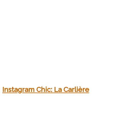
Instagram Chic: La Carlière