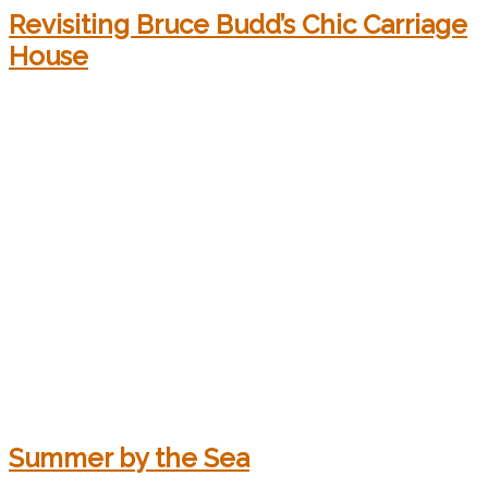
Revisiting Bruce Budd’s Chic Carriage
House
Summer by the Sea