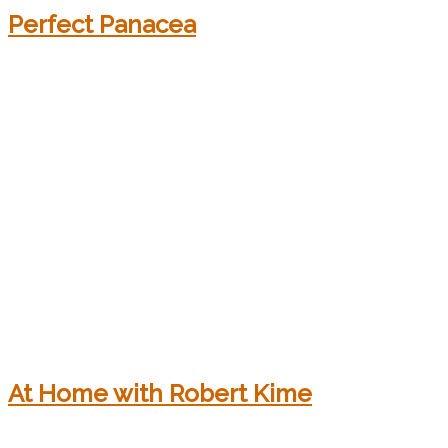
Perfect Panacea
At Home with Robert Kime