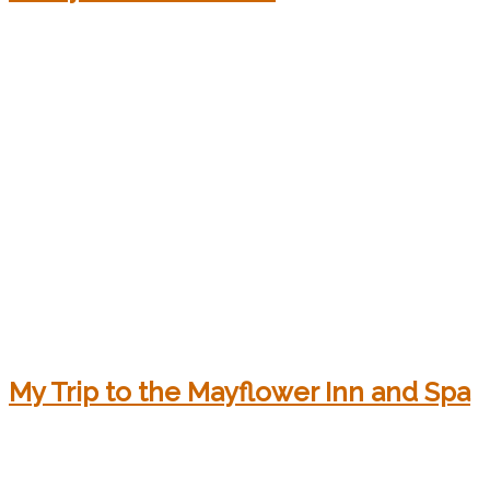
My Trip to the Mayflower Inn and Spa