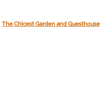
The Chicest Garden and Guesthouse