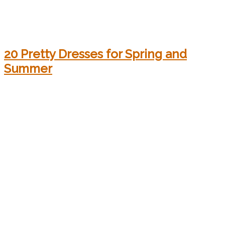
20 Pretty Dresses for Spring and
Summer