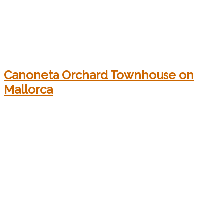
Canoneta Orchard Townhouse on
Mallorca