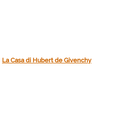
La Casa di Hubert de Givenchy