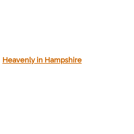
Heavenly in Hampshire