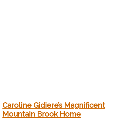
Caroline Gidiere’s Magnificent
Mountain Brook Home