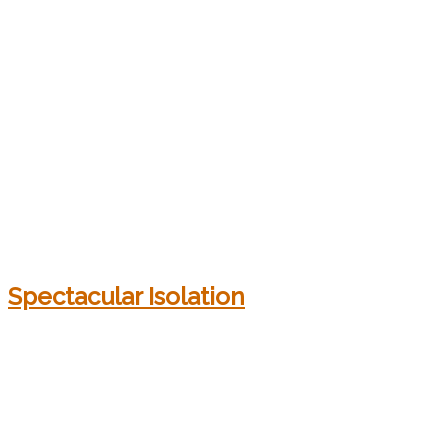
Spectacular Isolation