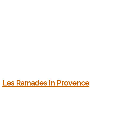
Les Ramades in Provence