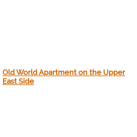
Old World Apartment on the Upper
East Side