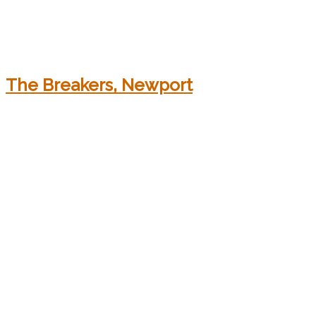
The Breakers, Newport