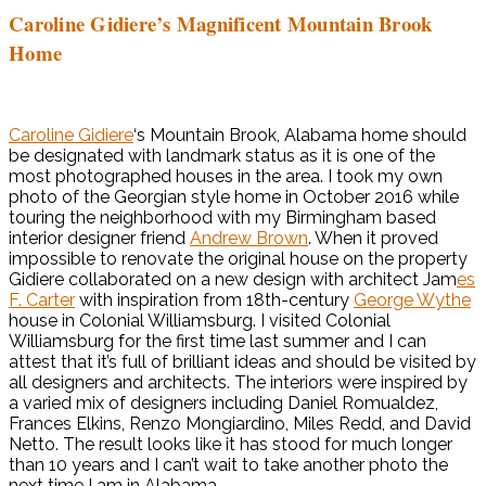
Caroline Gidiere’s Magnificent Mountain Brook
Home
Caroline Gidiere
‘s Mountain Brook, Alabama home should
be designated with landmark status as it is one of the
most photographed houses in the area. I took my own
photo of the Georgian style home in October 2016 while
touring the neighborhood with my Birmingham based
interior designer friend
Andrew Brown
. When it proved
impossible to renovate the original house on the property
Gidiere collaborated on a new design with architect Jam
es
F. Carter
with inspiration from 18th-century
George Wythe
house in Colonial Williamsburg. I visited Colonial
Williamsburg for the first time last summer and I can
attest that it’s full of brilliant ideas and should be visited by
all designers and architects. The interiors were inspired by
a varied mix of designers including Daniel Romualdez,
Frances Elkins, Renzo Mongiardino, Miles Redd, and David
Netto. The result looks like it has stood for much longer
than 10 years and I can’t wait to take another photo the
next time I am in Alabama.