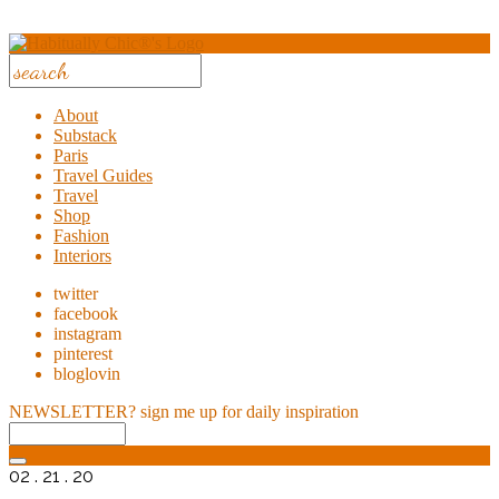
About
Substack
Paris
Travel Guides
Travel
Shop
Fashion
Interiors
twitter
facebook
instagram
pinterest
bloglovin
NEWSLETTER?
sign me up for daily inspiration
02 . 21 . 20