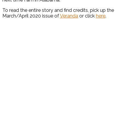
To read the entire story and find credits, pick up the
March/April 2020 issue of
Veranda
or click
here
.