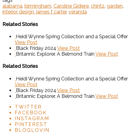
tags
alabama
,
birmingham
,
Caroline Gidiere
,
chintz
,
garden
,
interior design
,
james f carter
,
veranda
Related Stories
Heidi Wynne Spring Collection and a Special Offer
View Post
Black Friday 2024
View Post
Britannic Explorer, A Belmond Train
View Post
Related Stories
Heidi Wynne Spring Collection and a Special Offer
View Post
Black Friday 2024
View Post
Britannic Explorer, A Belmond Train
View Post
TWITTER
FACEBOOK
INSTAGRAM
PINTEREST
BLOGLOVIN