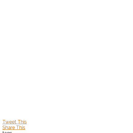
Tweet This
Share This