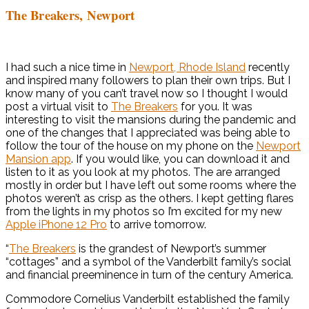
The Breakers, Newport
I had such a nice time in
Newport, Rhode Island
recently
and inspired many followers to plan their own trips. But I
know many of you can’t travel now so I thought I would
post a virtual visit to
The Breakers
for you. It was
interesting to visit the mansions during the pandemic and
one of the changes that I appreciated was being able to
follow the tour of the house on my phone on the
Newport
Mansion app
. If you would like, you can download it and
listen to it as you look at my photos. The are arranged
mostly in order but I have left out some rooms where the
photos weren’t as crisp as the others. I kept getting flares
from the lights in my photos so I’m excited for my new
Apple iPhone 12 Pro
to arrive tomorrow.
“
The Breakers
is the grandest of Newport’s summer
“cottages” and a symbol of the Vanderbilt family’s social
and financial preeminence in turn of the century America.
Commodore Cornelius Vanderbilt established the family