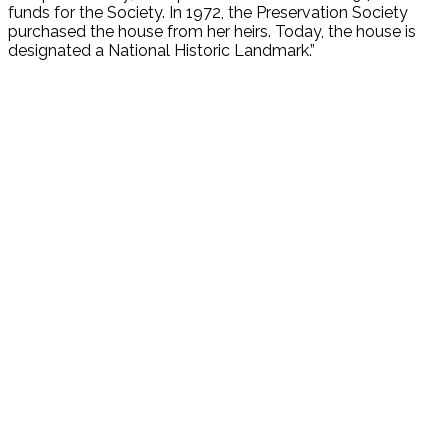
funds for the Society. In 1972, the Preservation Society
purchased the house from her heirs. Today, the house is
designated a National Historic Landmark.”