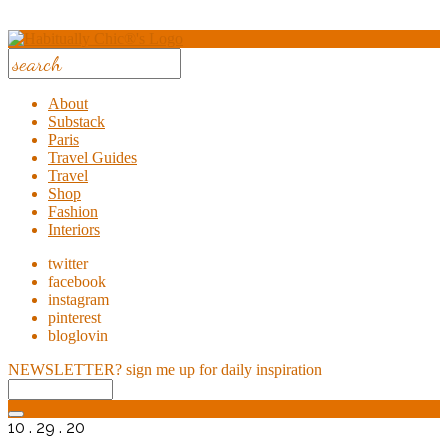
About
Substack
Paris
Travel Guides
Travel
Shop
Fashion
Interiors
twitter
facebook
instagram
pinterest
bloglovin
NEWSLETTER?
sign me up for daily inspiration
10 . 29 . 20