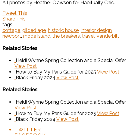
All photos by Heather Clawson for Habitually Chic.
Tweet This
Share This
tags
cottage
,
gilded age
,
historic house
,
interior design
,
newport
,
rhode island
,
the breakers
,
travel
,
vanderbilt
Related Stories
Heidi Wynne Spring Collection and a Special Offer
View Post
How to Buy My Paris Guide for 2025
View Post
Black Friday 2024
View Post
Related Stories
Heidi Wynne Spring Collection and a Special Offer
View Post
How to Buy My Paris Guide for 2025
View Post
Black Friday 2024
View Post
TWITTER