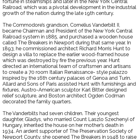
fortune in steamships and later in the New York Central
Railroad, which was a pivotal development in the industrial
growth of the nation during the late 19th century.
The Commodore’s grandson, Cornelius Vanderbilt II,
became Chairman and President of the New York Central
Railroad system in 1885, and purchased a wooden house
called The Breakers in Newport during that same year. In
1893, he commissioned architect Richard Morris Hunt to
design a villa to replace the earlier wood-framed house
which was destroyed by fire the previous year. Hunt
directed an international team of craftsmen and artisans
to create a 70 room Italian Renaissance- style palazzo
inspired by the 16th century palaces of Genoa and Turin.
Allard and Sons of Paris assisted Hunt with furnishings and
fixtures, Austro-American sculptor Karl Bitter designed
relief sculpture, and Boston architect Ogden Codman
decorated the family quarters.
The Vanderbilts had seven children. Their youngest
daughter, Gladys, who married Count Laszlo Szechenyi of
Hungary, inherited the house on her mother’s death in
1934. An ardent supporter of The Preservation Society of
Newport County, she opened The Breakers in 1948 to raise