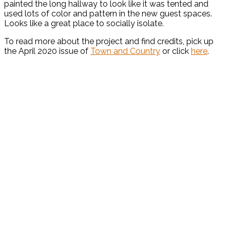
painted the long hallway to look like it was tented and
used lots of color and pattern in the new guest spaces.
Looks like a great place to socially isolate.
To read more about the project and find credits, pick up
the April 2020 issue of
Town and Country
or click
here
.