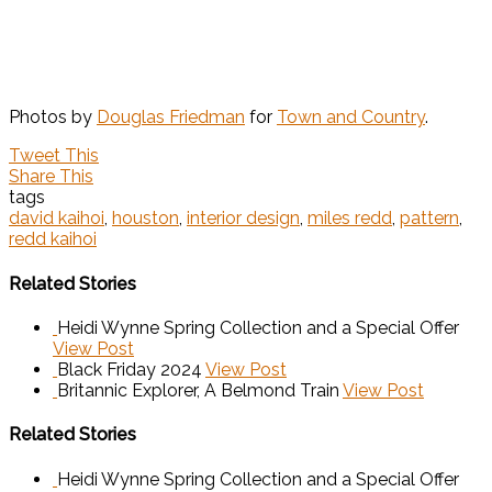
Photos by
Douglas Friedman
for
Town and Country
.
Tweet This
Share This
tags
david kaihoi
,
houston
,
interior design
,
miles redd
,
pattern
,
redd kaihoi
Related Stories
Heidi Wynne Spring Collection and a Special Offer
View Post
Black Friday 2024
View Post
Britannic Explorer, A Belmond Train
View Post
Related Stories
Heidi Wynne Spring Collection and a Special Offer