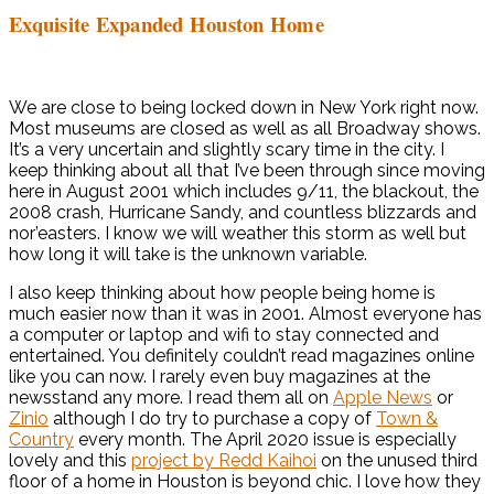
Exquisite Expanded Houston Home
We are close to being locked down in New York right now.
Most museums are closed as well as all Broadway shows.
It’s a very uncertain and slightly scary time in the city. I
keep thinking about all that I’ve been through since moving
here in August 2001 which includes 9/11, the blackout, the
2008 crash, Hurricane Sandy, and countless blizzards and
nor’easters. I know we will weather this storm as well but
how long it will take is the unknown variable.
I also keep thinking about how people being home is
much easier now than it was in 2001. Almost everyone has
a computer or laptop and wifi to stay connected and
entertained. You definitely couldn’t read magazines online
like you can now. I rarely even buy magazines at the
newsstand any more. I read them all on
Apple News
or
Zinio
although I do try to purchase a copy of
Town &
Country
every month. The April 2020 issue is especially
lovely and this
project by Redd Kaihoi
on the unused third
floor of a home in Houston is beyond chic. I love how they