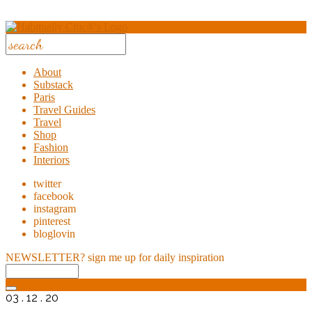
About
Substack
Paris
Travel Guides
Travel
Shop
Fashion
Interiors
twitter
facebook
instagram
pinterest
bloglovin
NEWSLETTER?
sign me up for daily inspiration
03 . 12 . 20