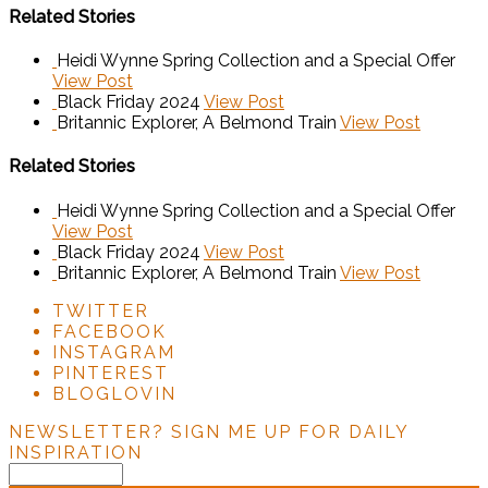
Related Stories
Heidi Wynne Spring Collection and a Special Offer
View Post
Black Friday 2024
View Post
Britannic Explorer, A Belmond Train
View Post
Related Stories
Heidi Wynne Spring Collection and a Special Offer
View Post
Black Friday 2024
View Post
Britannic Explorer, A Belmond Train
View Post
TWITTER
FACEBOOK
INSTAGRAM
PINTEREST
BLOGLOVIN
NEWSLETTER?
SIGN ME UP FOR DAILY
INSPIRATION