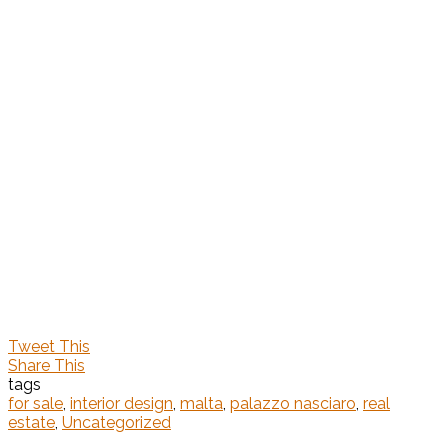
Tweet This
Share This
tags
for sale
,
interior design
,
malta
,
palazzo nasciaro
,
real
estate
,
Uncategorized