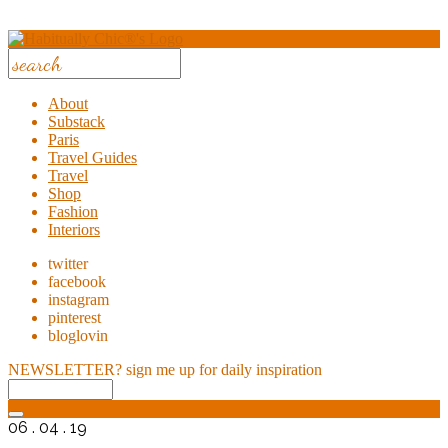
About
Substack
Paris
Travel Guides
Travel
Shop
Fashion
Interiors
twitter
facebook
instagram
pinterest
bloglovin
NEWSLETTER?
sign me up for daily inspiration
06 . 04 . 19