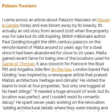
Palazzo Nasciaro
I came across an article about Palazzo Nasciaro on
House
& Garden
today and was blown away by its beauty. It’s
actually an old story from around 2016 when the property
was for sale but it’s still inspiring. British millionaire author
Paul Golding bought the 18th-century palazzo on the
remote island of Malta around 10 years ago for a steal
since it had been abandoned for close to 20 years. Malta
gained recent fame for being one of the locations used for
Game of Thrones
. It also stood in for France in the Brad
Pitt and Angelina Jolie film
By the Sea
. London based Paul
Golding “was inspired by a newspaper article that praised
Malta’s architecture, heritage and climate.” He visited the
island to look at four properties, “but only one tugged at
his heart strings”. “It needed a huge amount of work, but its
location was perfect, and I couldn’t resist its romantic
decay.” He spent seven years working on the renovation
“adding architectural details where they were missing and