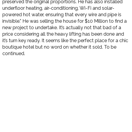
preserved the original proportions. He has also installed
underfloor heating, air-conditioning, Wi-Fi and solar-
powered hot water, ensuring that every wire and pipe is
invisible.” He was selling the house for $10 Million to find a
new project to undertake. It’s actually not that bad of a
price considering all the heavy lifting has been done and
it’s turn key ready. It seems like the perfect place for a chic
boutique hotel but no word on whether it sold. To be
continued.