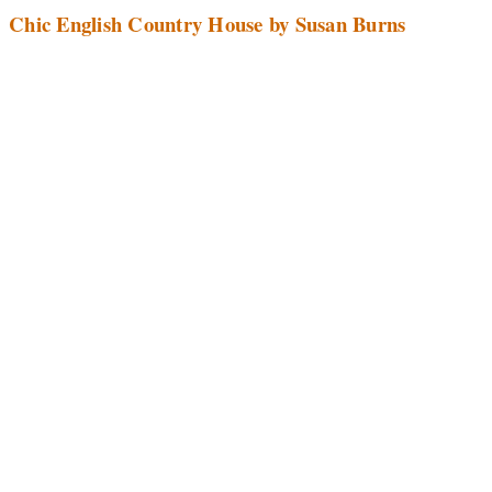
Chic English Country House by Susan Burns