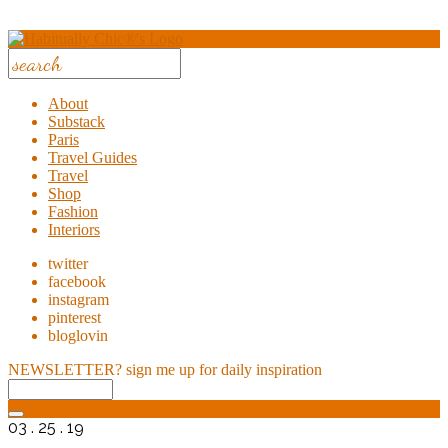
About
Substack
Paris
Travel Guides
Travel
Shop
Fashion
Interiors
twitter
facebook
instagram
pinterest
bloglovin
NEWSLETTER?
sign me up for daily inspiration
03 . 25 . 19