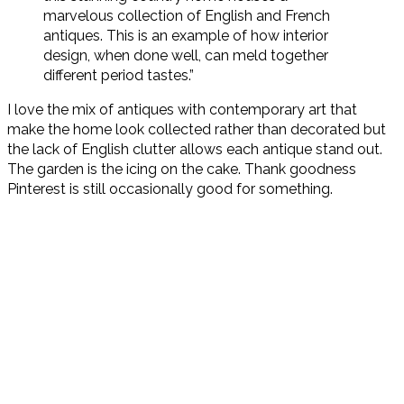
marvelous collection of English and French
antiques. This is an example of how interior
design, when done well, can meld together
different period tastes.”
I love the mix of antiques with contemporary art that
make the home look collected rather than decorated but
the lack of English clutter allows each antique stand out.
The garden is the icing on the cake. Thank goodness
Pinterest is still occasionally good for something.