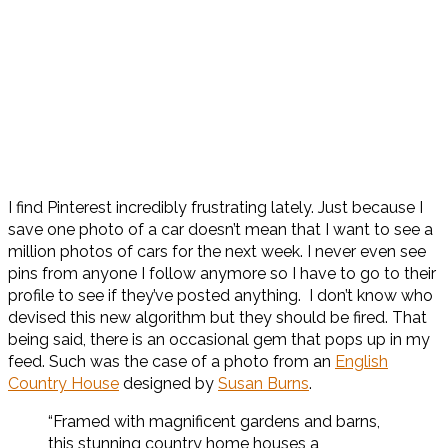
I find Pinterest incredibly frustrating lately. Just because I
save one photo of a car doesn’t mean that I want to see a
million photos of cars for the next week. I never even see
pins from anyone I follow anymore so I have to go to their
profile to see if they’ve posted anything. I don’t know who
devised this new algorithm but they should be fired. That
being said, there is an occasional gem that pops up in my
feed. Such was the case of a photo from an
English
Country House
designed by
Susan Burns
.
“Framed with magnificent gardens and barns,
this stunning country home houses a