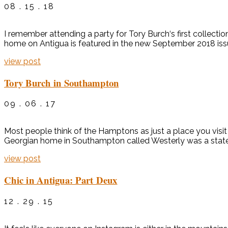
08 . 15 . 18
I remember attending a party for Tory Burch‘s first collecti
home on Antigua is featured in the new September 2018 issue
view post
Tory Burch in Southampton
09 . 06 . 17
Most people think of the Hamptons as just a place you visi
Georgian home in Southampton called Westerly was a statel
view post
Chic in Antigua: Part Deux
12 . 29 . 15