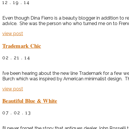
12 . 19 . 14
Even though Dina Fierro is a beauty blogger in addition to r
advice. She was the person who who turned me on to Frends 
view post
Trademark Chic
02 . 21 . 14
I’ve been hearing about the new line Trademark for a few wee
Burch which was inspired by American minimalist design. The 
view post
Beautiful Blue & White
07 . 02 . 13
I’ll never forget the story that antiques dealer John Rosse