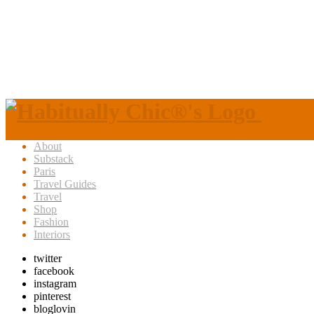
About
Substack
Paris
Travel Guides
Travel
Shop
Fashion
Interiors
twitter
facebook
instagram
pinterest
bloglovin