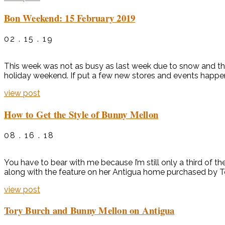
Bon Weekend: 15 February 2019
02 . 15 . 19
This week was not as busy as last week due to snow and the
holiday weekend. If put a few new stores and events happe
view post
How to Get the Style of Bunny Mellon
08 . 16 . 18
You have to bear with me because I’m still only a third of 
along with the feature on her Antigua home purchased by To
view post
Tory Burch and Bunny Mellon on Antigua