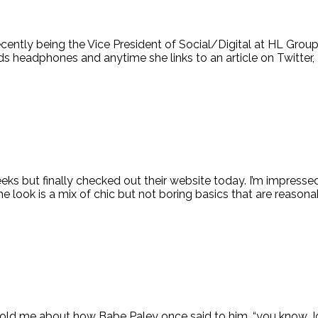
ecently being the Vice President of Social/Digital at HL Group
headphones and anytime she links to an article on Twitter, [
ks but finally checked out their website today. I’m impressed 
look is a mix of chic but not boring basics that are reasonab
lli told me about how Babe Paley once said to him, “you know 