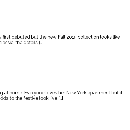
irst debuted but the new Fall 2015 collection looks like
ssic, the details […]
ning at home. Everyone loves her New York apartment but it
 to the festive look. I’ve […]