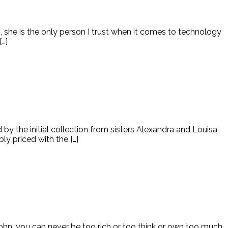
, she is the only person I trust when it comes to technology
…]
by the initial collection from sisters Alexandra and Louisa
ly priced with the […]
John, you can never be too rich or too think or own too much