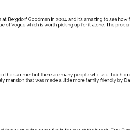
on at Bergdorf Goodman in 2004 and it’s amazing to see how fa
 of Vogue which is worth picking up for it alone. The propert
t in the summer but there are many people who use their home
y mansion that was made a little more family friendly by Da