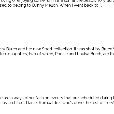
ns skiing or enjoying some fun in the sun at the beach. Tory B
 used to belong to Bunny Mellon. When I went back to […]
ory Burch and her new Sport collection. It was shot by Bruc
step-daughters, two of which, Pookie and Louisa Burch, are th
re are always other fashion events that are scheduled durin
 by architect Daniel Romualdez, who’s done the rest of Tory’