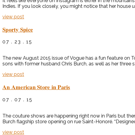
It feels like everyone on Instagram is either in the mountai
Indies. If you look closely, you might notice that her house
view post
Sporty Spice
07 . 23 . 15
The new August 2015 issue of Vogue has a fun feature on T
sons with former husband Chris Burch, as well as her three 
view post
An American Store in Paris
07 . 07 . 15
The couture shows are happening right now in Paris but the
Burch flagship store opening on rue Saint-Honoré. “Designed
view post