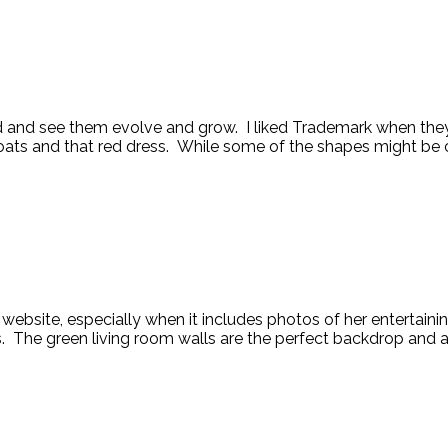
 and see them evolve and grow. I liked Trademark when they f
oats and that red dress. While some of the shapes might be cla
s website, especially when it includes photos of her entertai
 The green living room walls are the perfect backdrop and adds