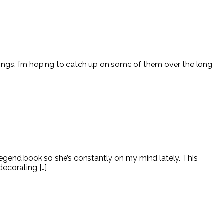
ings. I’m hoping to catch up on some of them over the long
Legend book so she’s constantly on my mind lately. This
ecorating […]