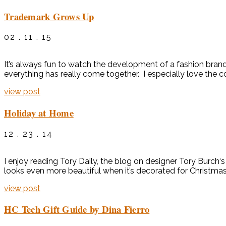
Trademark Grows Up
02 . 11 . 15
It’s always fun to watch the development of a fashion brand
everything has really come together. I especially love the c
view post
Holiday at Home
12 . 23 . 14
I enjoy reading Tory Daily, the blog on designer Tory Burch‘
looks even more beautiful when it’s decorated for Christmas.
view post
HC Tech Gift Guide by Dina Fierro