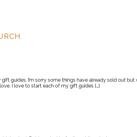
URCH
y gift guides. I’m sorry some things have already sold out bu
 love. I love to start each of my gift guides […]