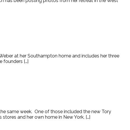
urch has been posting photos from her retreat in the West
e Weber at her Southampton home and includes her three
e founders […]
g the same week. One of those included the new Tory
s stores and her own home in New York, […]