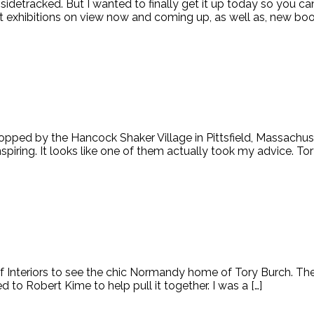
sidetracked. But I wanted to finally get it up today so you ca
t exhibitions on view now and coming up, as well as, new boo
opped by the Hancock Shaker Village in Pittsfield, Massachuse
 inspiring. It looks like one of them actually took my advice. 
f Interiors to see the chic Normandy home of Tory Burch. T
d to Robert Kime to help pull it together. I was a […]