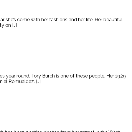
r she’s come with her fashions and her life. Her beautiful
y on […]
s year round. Tory Burch is one of these people. Her 1929
niel Romualdez. […]