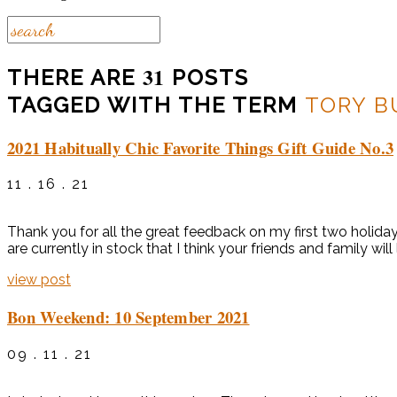
31
THERE ARE
POSTS
TAGGED WITH THE TERM
TORY B
2021 Habitually Chic Favorite Things Gift Guide No.3
11 . 16 . 21
Thank you for all the great feedback on my first two holida
are currently in stock that I think your friends and family will
view post
Bon Weekend: 10 September 2021
09 . 11 . 21