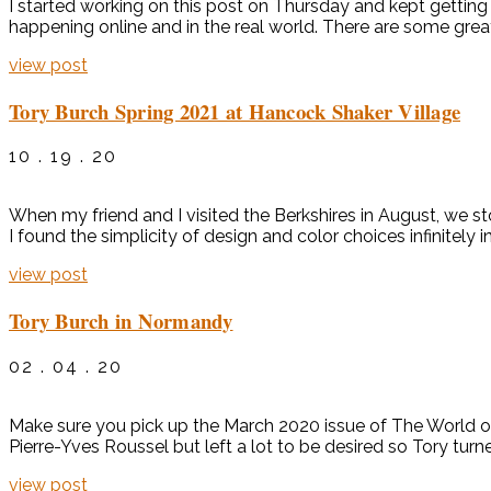
I started working on this post on Thursday and kept getting 
happening online and in the real world. There are some grea
view post
Tory Burch Spring 2021 at Hancock Shaker Village
10 . 19 . 20
When my friend and I visited the Berkshires in August, we st
I found the simplicity of design and color choices infinitely
view post
Tory Burch in Normandy
02 . 04 . 20
Make sure you pick up the March 2020 issue of The World o
Pierre-Yves Roussel but left a lot to be desired so Tory turne
view post