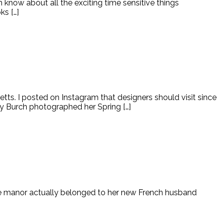
n know about all the exciting time sensitive things
ks […]
tts. I posted on Instagram that designers should visit since
Tory Burch photographed her Spring […]
he manor actually belonged to her new French husband