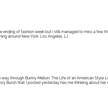
 ending of fashion week but I still managed to miss a few th
ning around New York, Los Angeles, […]
the way through Bunny Mellon: The Life of an American Style 
ry Burch that I posted yesterday has me thinking about her d