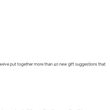
t we’ve put together more than 40 new gift suggestions that