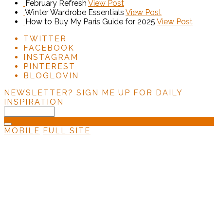
February Refresh
View Post
Winter Wardrobe Essentials
View Post
How to Buy My Paris Guide for 2025
View Post
TWITTER
FACEBOOK
INSTAGRAM
PINTEREST
BLOGLOVIN
NEWSLETTER?
SIGN ME UP FOR DAILY
INSPIRATION
MOBILE
FULL SITE