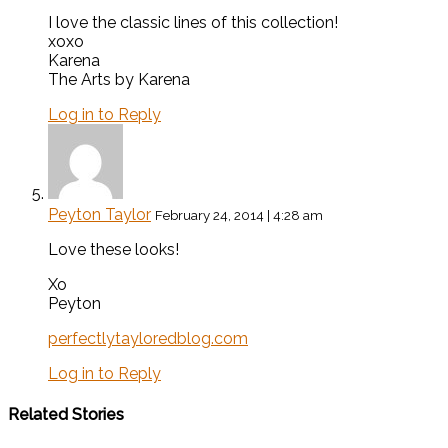
I love the classic lines of this collection!
xoxo
Karena
The Arts by Karena
Log in to Reply
Peyton Taylor
February 24, 2014 | 4:28 am
Love these looks!
Xo
Peyton
perfectlytayloredblog.com
Log in to Reply
Related Stories