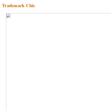
Trademark Chic