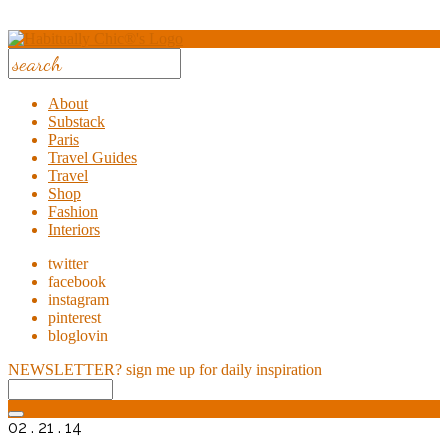
About
Substack
Paris
Travel Guides
Travel
Shop
Fashion
Interiors
twitter
facebook
instagram
pinterest
bloglovin
NEWSLETTER?
sign me up for daily inspiration
02 . 21 . 14