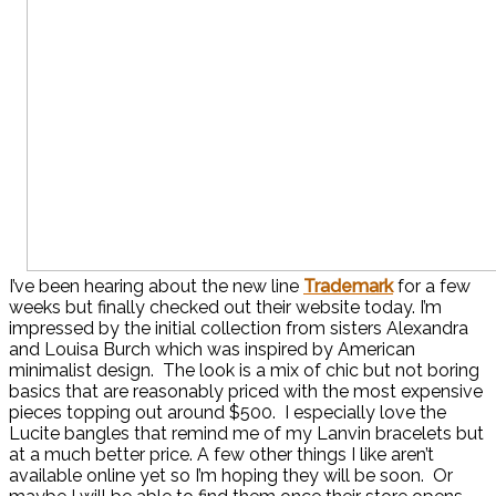
I’ve been hearing about the new line
Trademark
for a few
weeks but finally checked out their website today. I’m
impressed by the initial collection from sisters Alexandra
and Louisa Burch which was inspired by American
minimalist design. The look is a mix of chic but not boring
basics that are reasonably priced with the most expensive
pieces topping out around $500. I especially love the
Lucite bangles that remind me of my Lanvin bracelets but
at a much better price. A few other things I like aren’t
available online yet so I’m hoping they will be soon. Or