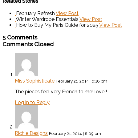
Related Stories
February Refresh
View Post
Winter Wardrobe Essentials
View Post
How to Buy My Paris Guide for 2025
View Post
5 Comments
Comments Closed
Miss Sophisticate
February 21, 2014 | 6:18 pm
The pieces feel very French to me! love!!
Log in to Reply
Richie Designs
February 21, 2014 | 8:09 pm