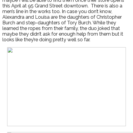
maybe I will be able to find them once their store opens
this April at 95 Grand Street downtown. There is also a
men’s line in the works too. In case you don’t know,
Alexandra and Louisa are the daughters of Christopher
Burch and step-daughters of Tory Burch. While they
learned the ropes from their family, the duo joked that
maybe they didn’t ask for enough help from them but it
looks like they’re doing pretty well so far.