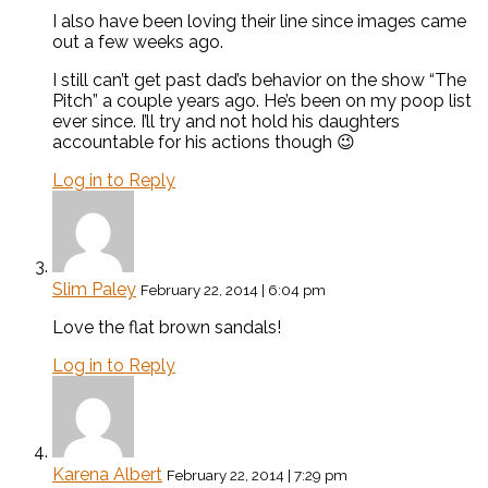
I also have been loving their line since images came
out a few weeks ago.
I still can’t get past dad’s behavior on the show “The
Pitch” a couple years ago. He’s been on my poop list
ever since. I’ll try and not hold his daughters
accountable for his actions though 😉
Log in to Reply
Slim Paley
February 22, 2014 | 6:04 pm
Love the flat brown sandals!
Log in to Reply
Karena Albert
February 22, 2014 | 7:29 pm