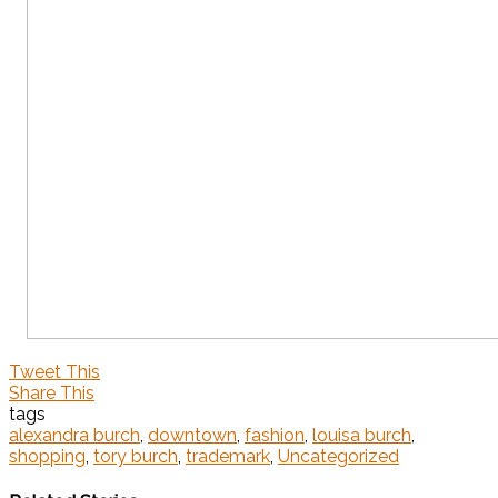
Tweet This
Share This
tags
alexandra burch
,
downtown
,
fashion
,
louisa burch
,
shopping
,
tory burch
,
trademark
,
Uncategorized