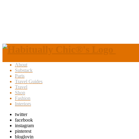
About
Substack
Paris
Travel Guides
Travel
Shop
Fashion
Interiors
twitter
facebook
instagram
pinterest
bloglovin