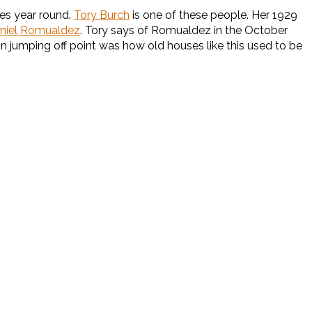
es year round.
Tory Burch
is one of these people. Her 1929
niel Romualdez
. Tory says of Romualdez in the October
gn jumping off point was how old houses like this used to be