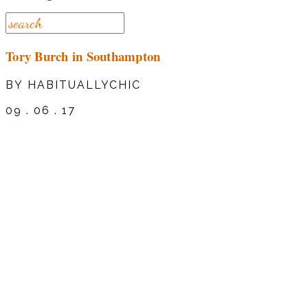
Tory Burch in Southampton
BY HABITUALLYCHIC
09 . 06 . 17