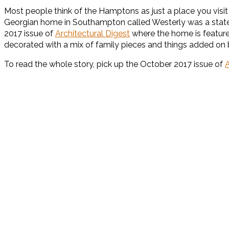
Most people think of the Hamptons as just a place you vis
Georgian home in Southampton called Westerly was a statel
2017 issue of
Architectural Digest
where the home is featured
decorated with a mix of family pieces and things added on 
To read the whole story, pick up the October 2017 issue of
A