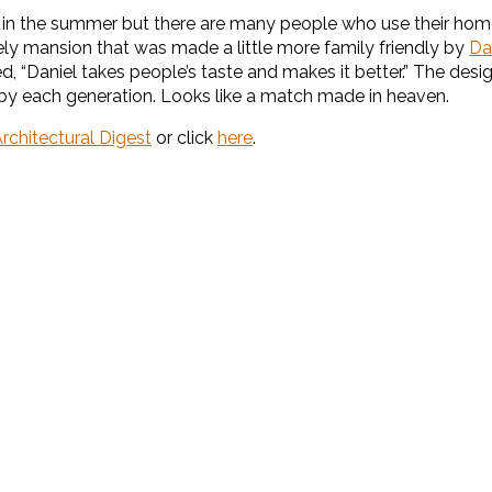
it in the summer but there are many people who use their hom
y mansion that was made a little more family friendly by
Da
, “Daniel takes people’s taste and makes it better.” The desi
by each generation. Looks like a match made in heaven.
rchitectural Digest
or click
here
.