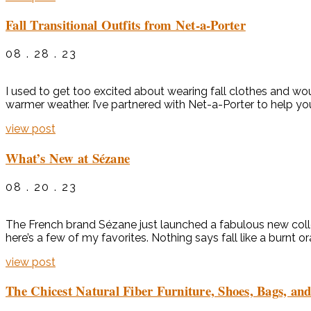
Fall Transitional Outfits from Net-a-Porter
08 . 28 . 23
I used to get too excited about wearing fall clothes and woul
warmer weather. I’ve partnered with Net-a-Porter to help you
view post
What’s New at Sézane
08 . 20 . 23
The French brand Sézane just launched a fabulous new collec
here’s a few of my favorites. Nothing says fall like a burnt 
view post
The Chicest Natural Fiber Furniture, Shoes, Bags, an