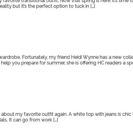
avorite transitional outfit. Now that spring is here, it’s time
ality but it’s the perfect option to tuck in […]
 wardrobe. Fortunately, my friend Heidi Wynne has a new colle
 help you prepare for summer, she is offering HC readers a sp
about my favorite outfit again. A white top with jeans is chic
ndals. It can go from work […]