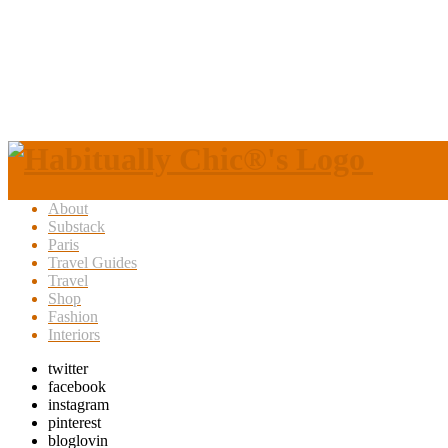
About
Substack
Paris
Travel Guides
Travel
Shop
Fashion
Interiors
twitter
facebook
instagram
pinterest
bloglovin