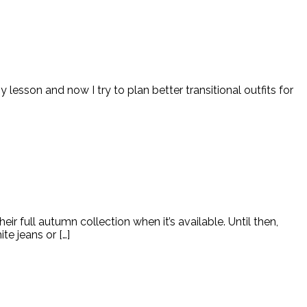
lesson and now I try to plan better transitional outfits for
 full autumn collection when it’s available. Until then,
te jeans or […]