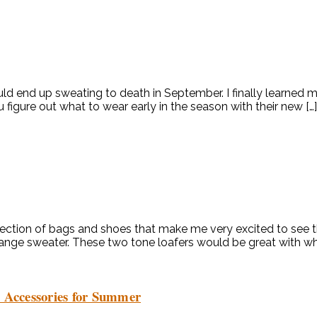
d end up sweating to death in September. I finally learned my 
 figure out what to wear early in the season with their new […]
tion of bags and shoes that make me very excited to see their
orange sweater. These two tone loafers would be great with whi
d Accessories for Summer