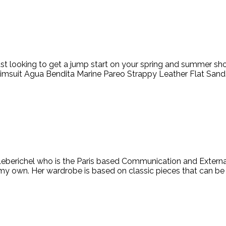
ust looking to get a jump start on your spring and summer shop
suit Agua Bendita Marine Pareo Strappy Leather Flat Sandal
berichel who is the Paris based Communication and External R
 my own. Her wardrobe is based on classic pieces that can b