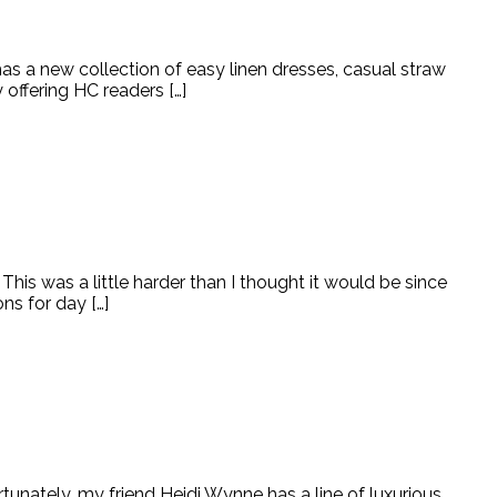
as a new collection of easy linen dresses, casual straw
 offering HC readers […]
is was a little harder than I thought it would be since
ns for day […]
unately, my friend Heidi Wynne has a line of luxurious,