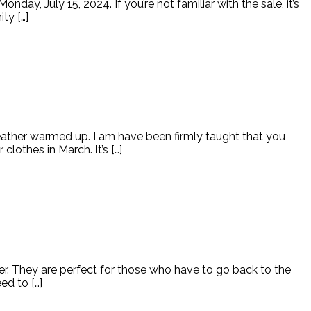
ay, July 15, 2024. If you’re not familiar with the sale, it’s
ty […]
eather warmed up. I am have been firmly taught that you
othes in March. It’s […]
her. They are perfect for those who have to go back to the
ed to […]