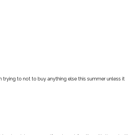
m trying to not to buy anything else this summer unless it