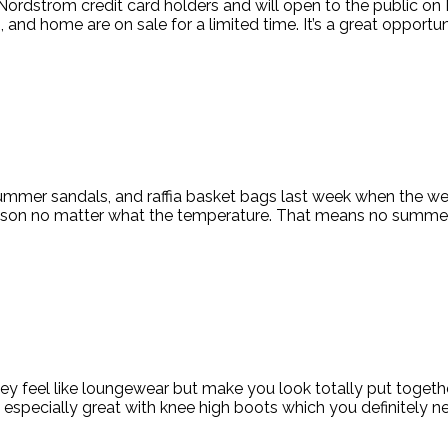
rdstrom credit card holders and will open to the public on Mond
nd home are on sale for a limited time. It’s a great opportuni
summer sandals, and raffia basket bags last week when the w
son no matter what the temperature. That means no summer cl
they feel like loungewear but make you look totally put toget
 especially great with knee high boots which you definitely ne