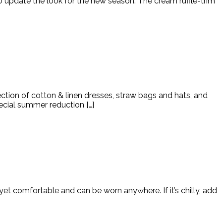
 to update the look for the new season. The cream ruffle-trim
ction of cotton & linen dresses, straw bags and hats, and
ecial summer reduction […]
 yet comfortable and can be worn anywhere. If it’s chilly, add