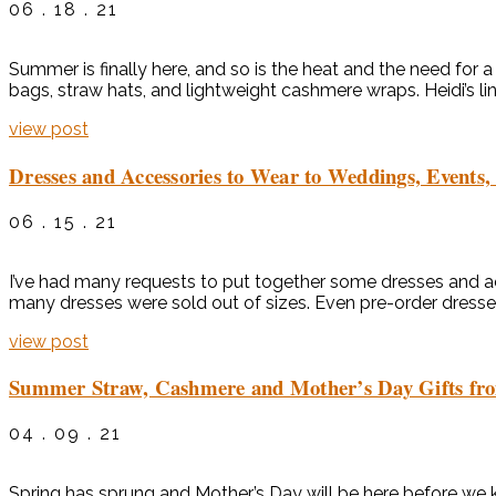
06 . 18 . 21
Summer is finally here, and so is the heat and the need for
bags, straw hats, and lightweight cashmere wraps. Heidi’s lin
view post
Dresses and Accessories to Wear to Weddings, Events,
06 . 15 . 21
I’ve had many requests to put together some dresses and acc
many dresses were sold out of sizes. Even pre-order dresses 
view post
Summer Straw, Cashmere and Mother’s Day Gifts fr
04 . 09 . 21
Spring has sprung and Mother’s Day will be here before we k