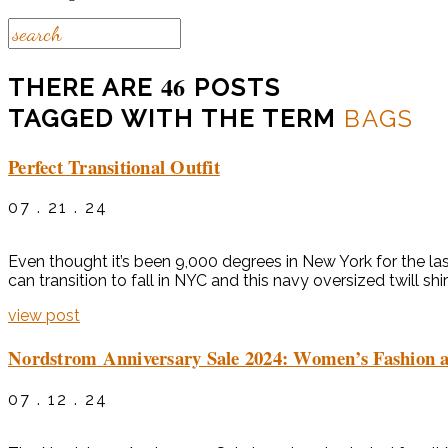
46
THERE ARE
POSTS
TAGGED WITH THE TERM
BAGS
Perfect Transitional Outfit
07 . 21 . 24
Even thought it’s been 9,000 degrees in New York for the last
can transition to fall in NYC and this navy oversized twill shir
view post
Nordstrom Anniversary Sale 2024: Women’s Fashion a
07 . 12 . 24