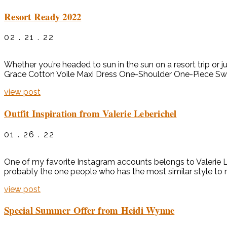
Resort Ready 2022
02 . 21 . 22
Whether you’re headed to sun in the sun on a resort trip or j
Grace Cotton Voile Maxi Dress One-Shoulder One-Piece Swim
view post
Outfit Inspiration from Valerie Leberichel
01 . 26 . 22
One of my favorite Instagram accounts belongs to Valerie Le
probably the one people who has the most similar style to
view post
Special Summer Offer from Heidi Wynne