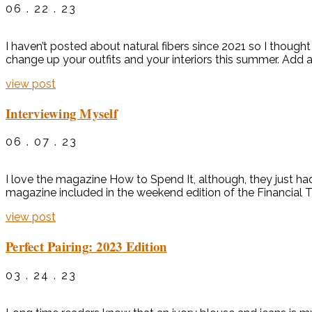
06 . 22 . 23
I haven’t posted about natural fibers since 2021 so I thought i
change up your outfits and your interiors this summer. Add a
view post
Interviewing Myself
06 . 07 . 23
I love the magazine How to Spend It, although, they just ha
magazine included in the weekend edition of the Financial T
view post
Perfect Pairing: 2023 Edition
03 . 24 . 23