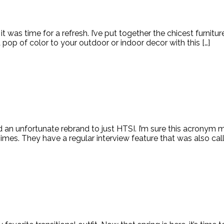
t was time for a refresh. I’ve put together the chicest furnitur
 pop of color to your outdoor or indoor decor with this […]
d an unfortunate rebrand to just HTSI. I’m sure this acronym 
imes. They have a regular interview feature that was also cal