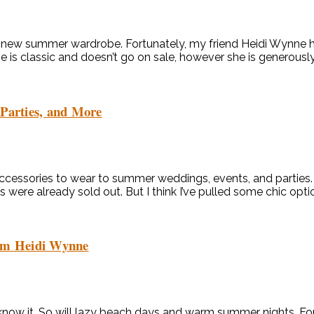
 a new summer wardrobe. Fortunately, my friend Heidi Wynne h
e is classic and doesn’t go on sale, however she is generously
 Parties, and More
essories to wear to summer weddings, events, and parties. Th
were already sold out. But I think I’ve pulled some chic optio
om Heidi Wynne
now it. So will lazy beach days and warm summer nights. Fort