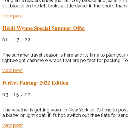
Long time readers know that an ivory blouse and jeans is my f
silk blouse on the left looks a little darker in the photo than re
view post
Heidi Wynne Special Summer Offer
06 . 17 . 22
The summer travel season is here and it’s time to plan your
lightweight cashmere wraps that are perfect for packing. To
view post
Perfect Pairing: 2022 Edition
03 . 15 . 22
The weather is getting warm in New York so it’s time to post 
a blazer or light coat. If it’s hot, switch out thee flats for sa
view post