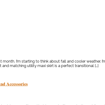
 month, I’m starting to think about fall and cooler weather. I’
t and matching utility maxi skirt is a perfect transitional […]
nd Accessories