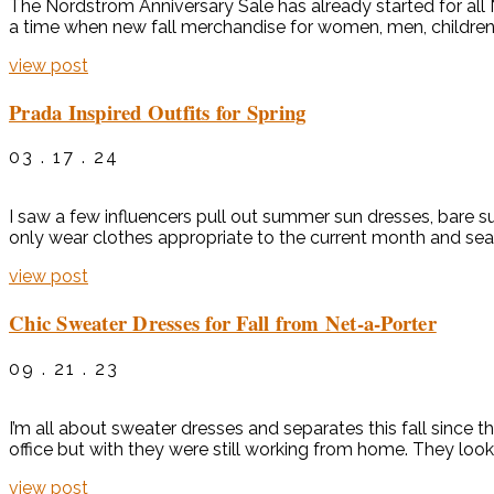
The Nordstrom Anniversary Sale has already started for all No
a time when new fall merchandise for women, men, children, a
view post
Prada Inspired Outfits for Spring
03 . 17 . 24
I saw a few influencers pull out summer sun dresses, bare 
only wear clothes appropriate to the current month and sea
view post
Chic Sweater Dresses for Fall from Net-a-Porter
09 . 21 . 23
I’m all about sweater dresses and separates this fall since 
office but with they were still working from home. They look
view post