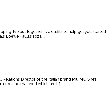
ping, I’ve put together five outfits to help get you started.
s Loewe Paula’s Ibiza […]
elations Director of the Italian brand Miu Miu. She’s
e mixed and matched which are […]