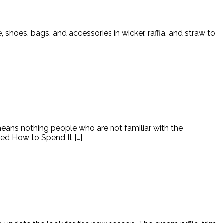
e, shoes, bags, and accessories in wicker, raffia, and straw to
means nothing people who are not familiar with the
led How to Spend It […]