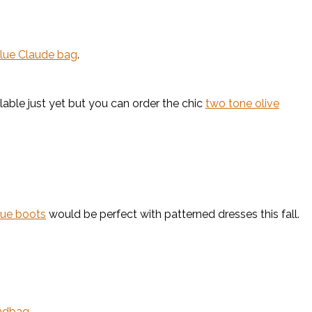
blue Claude bag
.
ilable just yet but you can order the chic
two tone olive
lue boots
would be perfect with patterned dresses this fall.
ndbag
.