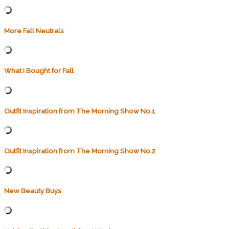
More Fall Neutrals
What I Bought for Fall
Outfit Inspiration from The Morning Show No.1
Outfit Inspiration from The Morning Show No.2
New Beauty Buys