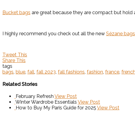
Bucket bags
are great because they are compact but hold a l
I highly recommend you check out all the new
Sézane bags
Tweet This
Share This
tags
bags
,
blue
,
fall
,
fall 2023
,
fall fashions
,
fashion
,
france
,
french
Related Stories
February Refresh
View Post
Winter Wardrobe Essentials
View Post
How to Buy My Paris Guide for 2025
View Post