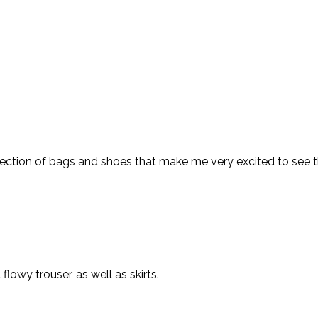
ction of bags and shoes that make me very excited to see their
lowy trouser, as well as skirts.