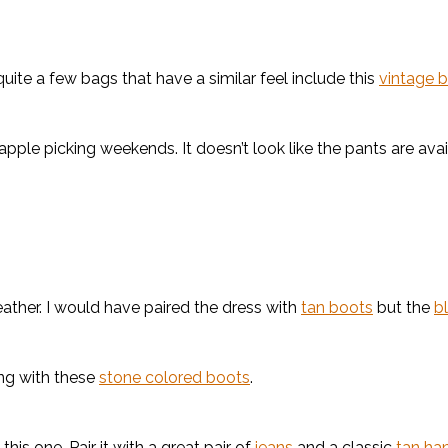
uite a few bags that have a similar feel include this
vintage 
apple picking weekends. It doesn’t look like the pants are ava
eather. I would have paired the dress with
tan boots
but the
b
ong with these
stone colored boots
.
 this one. Pair it with a great pair of
jeans
and a classic
tan ha