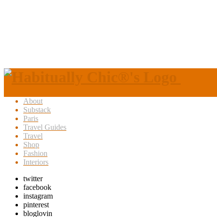
About
Substack
Paris
Travel Guides
Travel
Shop
Fashion
Interiors
twitter
facebook
instagram
pinterest
bloglovin