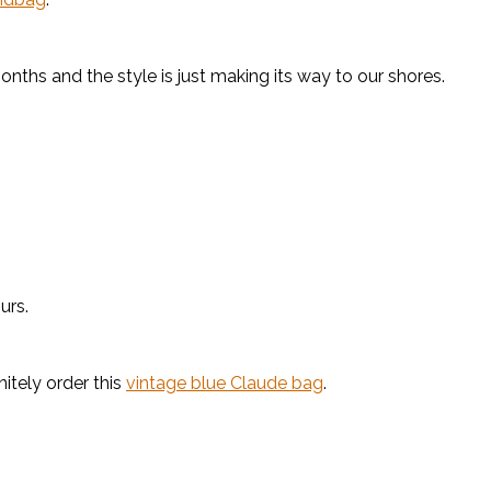
onths and the style is just making its way to our shores.
urs.
nitely order this
vintage blue Claude bag
.