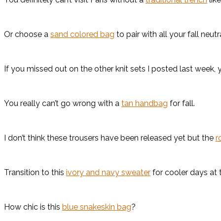
Or choose a
sand colored bag
to pair with all your fall neut
If you missed out on the other knit sets I posted last week, 
You really can’t go wrong with a
tan handbag
for fall.
I don’t think these trousers have been released yet but the
r
Transition to this
ivory and navy sweater
for cooler days at t
How chic is this
blue snakeskin bag
?