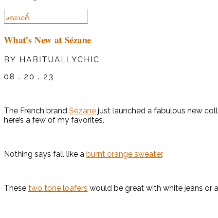
What’s New at Sézane
BY HABITUALLYCHIC
08 . 20 . 23
The French brand
Sézane
just launched a fabulous new colle
here’s a few of my favorites.
Nothing says fall like a
burnt orange sweater
.
These
two tone loafers
would be great with white jeans or a f