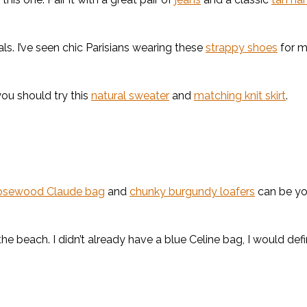
rals. I’ve seen chic Parisians wearing these
strappy shoes
for m
you should try this
natural sweater
and
matching knit skirt
.
osewood Claude bag
and
chunky burgundy loafers
can be yo
he beach. I didn’t already have a blue Celine bag, I would defi