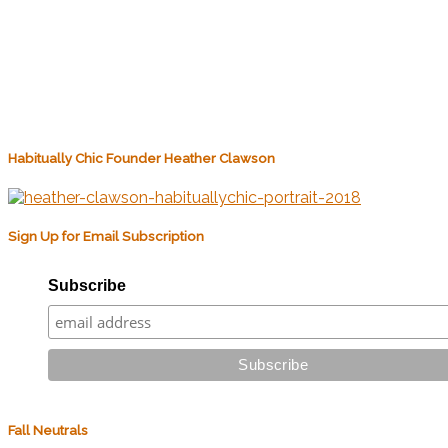
Habitually Chic Founder Heather Clawson
Sign Up for Email Subscription
Subscribe
Fall Neutrals