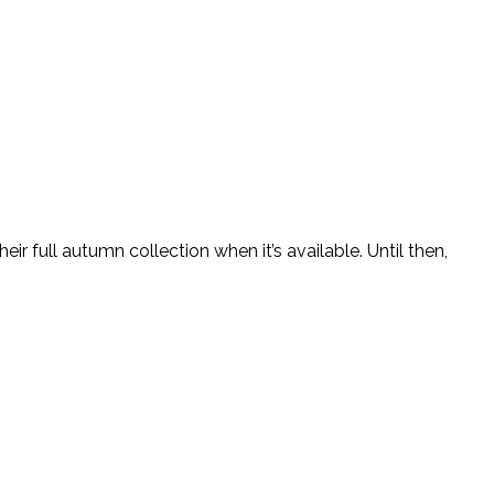
 full autumn collection when it’s available. Until then,