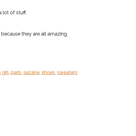
ot of stuff.
because they are all amazing.
 girl
,
paris
,
sezane
,
shoes
,
sweaters