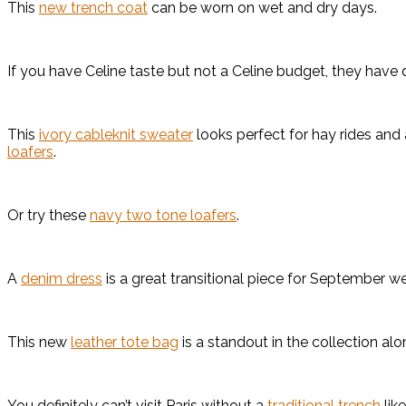
This
new trench coat
can be worn on wet and dry days.
If you have Celine taste but not a Celine budget, they have q
This
ivory cableknit sweater
looks perfect for hay rides and 
loafers
.
Or try these
navy two tone loafers
.
A
denim dress
is a great transitional piece for September w
This new
leather tote bag
is a standout in the collection al
You definitely can’t visit Paris without a
traditional trench
like