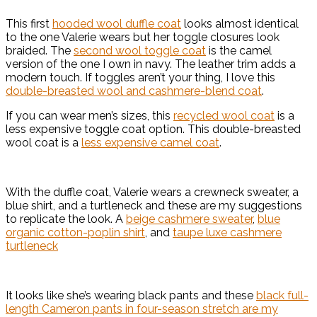
This first
hooded wool duffle coat
looks almost identical
to the one Valerie wears but her toggle closures look
braided. The
second wool toggle coat
is the camel
version of the one I own in navy. The leather trim adds a
modern touch. If toggles aren’t your thing, I love this
double-breasted wool and cashmere-blend coat
.
If you can wear men’s sizes, this
recycled wool coat
is a
less expensive toggle coat option. This double-breasted
wool coat is a
less expensive camel coat
.
With the duffle coat, Valerie wears a crewneck sweater, a
blue shirt, and a turtleneck and these are my suggestions
to replicate the look. A
beige cashmere sweater
,
blue
organic cotton-poplin shirt
, and
taupe luxe cashmere
turtleneck
It looks like she’s wearing black pants and these
black full-
length Cameron pants in four-season stretch are my