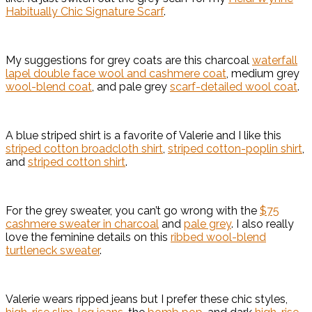
Habitually Chic Signature Scarf
.
My suggestions for grey coats are this charcoal
waterfall
lapel double face wool and cashmere coat
, medium grey
wool-blend coat
, and pale grey
scarf-detailed wool coat
.
A blue striped shirt is a favorite of Valerie and I like this
striped cotton broadcloth shirt
,
striped cotton-poplin shirt
,
and
striped cotton shirt
.
For the grey sweater, you can’t go wrong with the
$75
cashmere sweater in charcoal
and
pale grey
. I also really
love the feminine details on this
ribbed wool-blend
turtleneck sweater
.
Valerie wears ripped jeans but I prefer these chic styles,