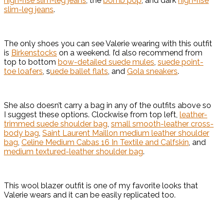
high-rise slim-leg jeans
, the
bomb pop
, and dark
high-rise
slim-leg jeans
.
The only shoes you can see Valerie wearing with this outfit
is
Birkenstocks
on a weekend. I’d also recommend from
top to bottom
bow-detailed suede mules
,
suede point-
toe loafers
, s
uede ballet flats
, and
Gola sneakers
.
She also doesn’t carry a bag in any of the outfits above so
I suggest these options. Clockwise from top left,
leather-
trimmed suede shoulder bag
,
small smooth-leather cross-
body bag
,
Saint Laurent Maillon medium leather shoulder
bag
,
Celine Medium Cabas 16 In Textile and Calfskin
, and
medium textured-leather shoulder bag
.
This wool blazer outfit is one of my favorite looks that
Valerie wears and it can be easily replicated too.