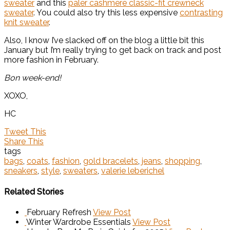
sweater
and this
paler cashmere classic-fit crewneck
sweater
. You could also try this less expensive
contrasting
knit sweater
.
Also, I know I’ve slacked off on the blog a little bit this
January but I’m really trying to get back on track and post
more fashion in February.
Bon week-end!
XOXO,
HC
Tweet This
Share This
tags
bags
,
coats
,
fashion
,
gold bracelets
,
jeans
,
shopping
,
sneakers
,
style
,
sweaters
,
valerie leberichel
Related Stories
February Refresh
View Post
Winter Wardrobe Essentials
View Post