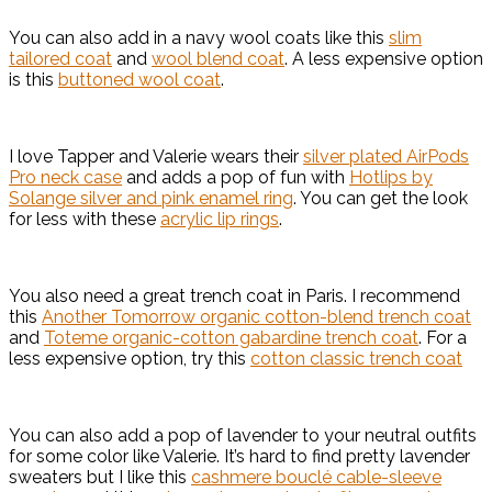
You can also add in a navy wool coats like this
slim
tailored coat
and
wool blend coat
. A less expensive option
is this
buttoned wool coat
.
I love Tapper and Valerie wears their
silver plated AirPods
Pro neck case
and adds a pop of fun with
Hotlips by
Solange silver and pink enamel ring
. You can get the look
for less with these
acrylic lip rings
.
You also need a great trench coat in Paris. I recommend
this
Another Tomorrow organic cotton-blend trench coat
and
Toteme organic-cotton gabardine trench coat
. For a
less expensive option, try this
cotton classic trench coat
You can also add a pop of lavender to your neutral outfits
for some color like Valerie. It’s hard to find pretty lavender
sweaters but I like this
cashmere bouclé cable-sleeve