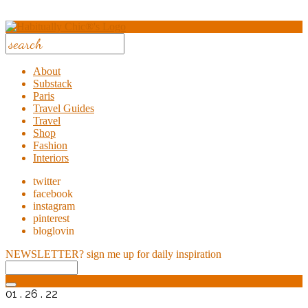
About
Substack
Paris
Travel Guides
Travel
Shop
Fashion
Interiors
twitter
facebook
instagram
pinterest
bloglovin
NEWSLETTER?
sign me up for daily inspiration
01 . 26 . 22