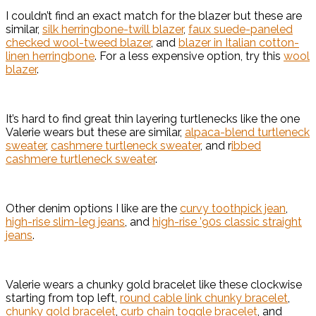
I couldn’t find an exact match for the blazer but these are
similar,
silk herringbone-twill blazer
,
faux suede-paneled
checked wool-tweed blazer
, and
blazer in Italian cotton-
linen herringbone
. For a less expensive option, try this
wool
blazer
.
It’s hard to find great thin layering turtlenecks like the one
Valerie wears but these are similar,
alpaca-blend turtleneck
sweater
,
cashmere turtleneck sweater
, and r
ibbed
cashmere turtleneck sweater
.
Other denim options I like are the
curvy toothpick jean
,
high-rise slim-leg jeans
, and
high-rise ’90s classic straight
jeans
.
Valerie wears a chunky gold bracelet like these clockwise
starting from top left,
round cable link chunky bracelet
,
chunky gold bracelet
,
curb chain toggle bracelet
, and