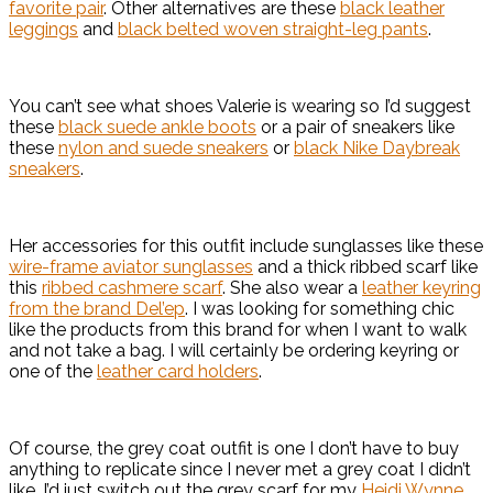
favorite pair
. Other alternatives are these
black leather
leggings
and
black belted woven straight-leg pants
.
You can’t see what shoes Valerie is wearing so I’d suggest
these
black suede ankle boots
or a pair of sneakers like
these
nylon and suede sneakers
or
black Nike Daybreak
sneakers
.
Her accessories for this outfit include sunglasses like these
wire-frame aviator sunglasses
and a thick ribbed scarf like
this
ribbed cashmere scarf
. She also wear a
leather keyring
from the brand Del’ep
. I was looking for something chic
like the products from this brand for when I want to walk
and not take a bag. I will certainly be ordering keyring or
one of the
leather card holders
.
Of course, the grey coat outfit is one I don’t have to buy
anything to replicate since I never met a grey coat I didn’t
like. I’d just switch out the grey scarf for my
Heidi Wynne