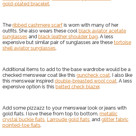
gold-plated bracelet
.
The
ribbed cashmere scarf
is worn with many of her
outfits. She also wears these cool
black aviator acetate
sunglasses
and
black leather shoulder bag
. A less
expensive but similar pair of sunglasses are these
tortoise
shell aviator sunglasses
.
Additional items to add to the base wardrobe would be a
checked menswear coat like this
guncheck coat
. I also like
this menswear inspired
double-breasted wool coat
. A less
expensive option is this
belted check blazer
.
Add some pizzazz to your menswear look or jeans with
gold flats. I love these from top to bottom,
metallic
crystal buckle flats
,
Larroude gold flats
, and
glitter fabric
pointed-toe flats
.