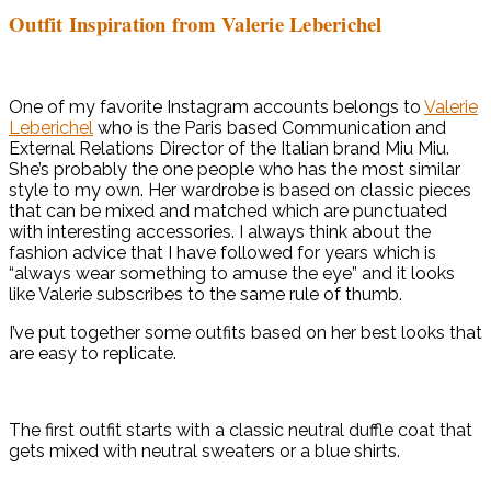
Outfit Inspiration from Valerie Leberichel
One of my favorite Instagram accounts belongs to
Valerie
Leberichel
who is the Paris based Communication and
External Relations Director of the Italian brand Miu Miu.
She’s probably the one people who has the most similar
style to my own. Her wardrobe is based on classic pieces
that can be mixed and matched which are punctuated
with interesting accessories. I always think about the
fashion advice that I have followed for years which is
“always wear something to amuse the eye” and it looks
like Valerie subscribes to the same rule of thumb.
I’ve put together some outfits based on her best looks that
are easy to replicate.
The first outfit starts with a classic neutral duffle coat that
gets mixed with neutral sweaters or a blue shirts.