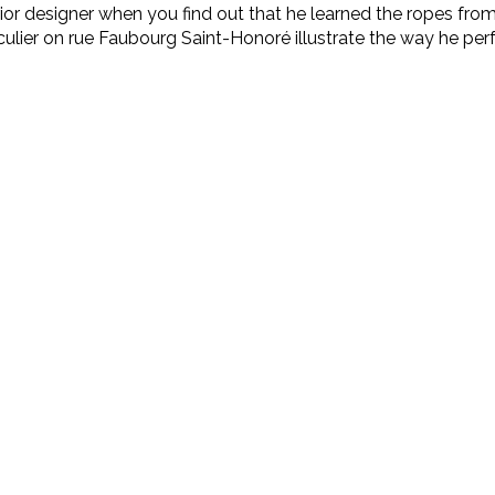
erior designer when you find out that he learned the ropes f
iculier on rue Faubourg Saint-Honoré illustrate the way he pe