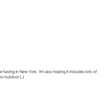
e having in New York. I’m also hoping it includes lots of
ior/outdoor […]