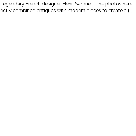
rom legendary French designer Henri Samuel. The photos here
rfectly combined antiques with modern pieces to create a […]