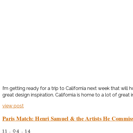
I’m getting ready for a trip to California next week that wil
great design inspiration. California is home to a lot of great i
view post
Paris Match: Henri Samuel & the Artists He Commis
11 . 04 . 14