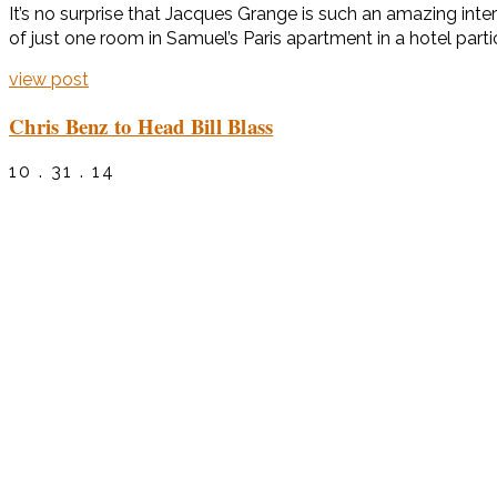
It’s no surprise that Jacques Grange is such an amazing int
of just one room in Samuel’s Paris apartment in a hotel part
view post
Chris Benz to Head Bill Blass
10 . 31 . 14