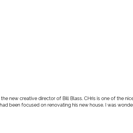
e new creative director of Bill Blass. CHris is one of the ni
had been focused on renovating his new house. I was wonderin