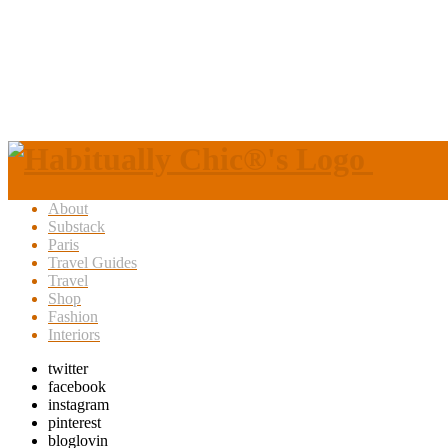
About
Substack
Paris
Travel Guides
Travel
Shop
Fashion
Interiors
twitter
facebook
instagram
pinterest
bloglovin