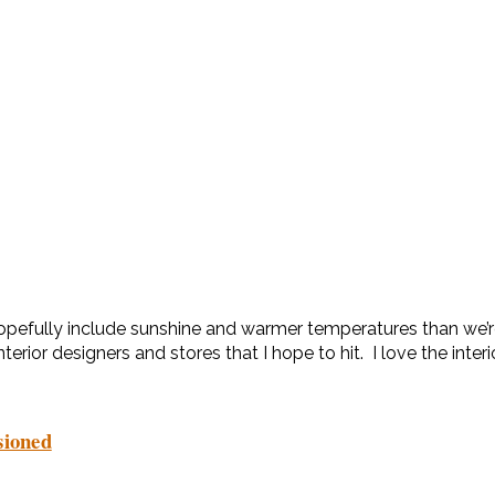
l hopefully include sunshine and warmer temperatures than we’r
nterior designers and stores that I hope to hit. I love the inter
sioned