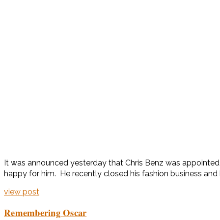
It was announced yesterday that Chris Benz was appointed th
happy for him. He recently closed his fashion business and 
view post
Remembering Oscar