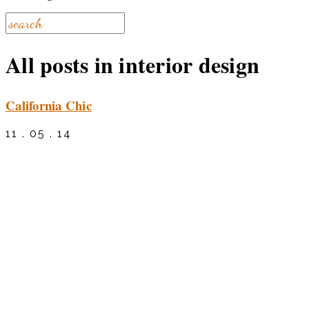
All posts in interior design
California Chic
11 . 05 . 14