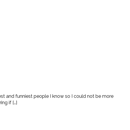
cest and funniest people I know so I could not be more
g if […]