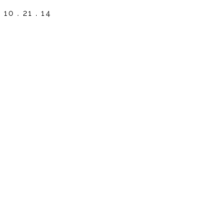
10 . 21 . 14