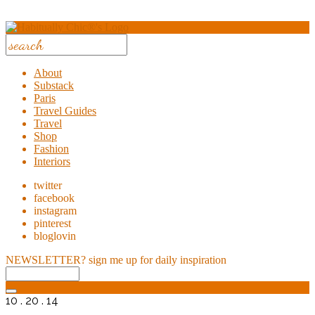
About
Substack
Paris
Travel Guides
Travel
Shop
Fashion
Interiors
twitter
facebook
instagram
pinterest
bloglovin
NEWSLETTER?
sign me up for daily inspiration
10 . 20 . 14