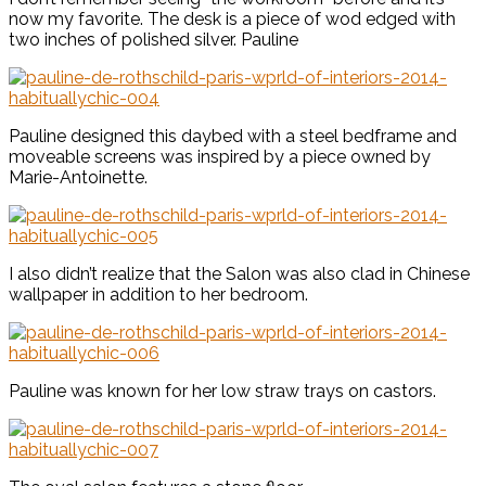
now my favorite. The desk is a piece of wod edged with
two inches of polished silver. Pauline
Pauline designed this daybed with a steel bedframe and
moveable screens was inspired by a piece owned by
Marie-Antoinette.
I also didn’t realize that the Salon was also clad in Chinese
wallpaper in addition to her bedroom.
Pauline was known for her low straw trays on castors.