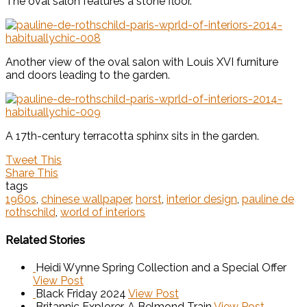
The oval salon features a stone floor.
Another view of the oval salon with Louis XVI furniture
and doors leading to the garden.
A 17th-century terracotta sphinx sits in the garden.
Tweet This
Share This
tags
1960s
,
chinese wallpaper
,
horst
,
interior design
,
pauline de
rothschild
,
world of interiors
Related Stories
Heidi Wynne Spring Collection and a Special Offer
View Post
Black Friday 2024
View Post
Britannic Explorer, A Belmond Train
View Post