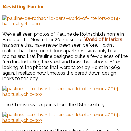
Revisiting Pauline
We’ve all seen photos of Pauline de Rothschild’s home in
Paris but the November 2014 issue of
World of Interiors
has some that have never been seen before. I didn’t
realize that the ground floor apartment was only four
rooms and that Pauline designed quite a few pieces of the
furniture including the steel and brass bed above. After
looking at the photos that were taken by Horst in 1969
again, I realized how timeless the pared down design
looks to this day.
The Chinese wallpaper is from the 18th-century.
I don’t remember seeing “the workroom” before and it’s