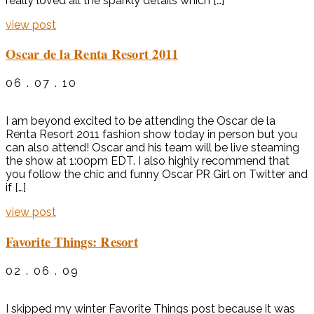
really loved all the sparkly details which […]
view post
Oscar de la Renta Resort 2011
06 . 07 . 10
I am beyond excited to be attending the Oscar de la
Renta Resort 2011 fashion show today in person but you
can also attend! Oscar and his team will be live steaming
the show at 1:00pm EDT. I also highly recommend that
you follow the chic and funny Oscar PR Girl on Twitter and
if […]
view post
Favorite Things: Resort
02 . 06 . 09
I skipped my winter Favorite Things post because it was