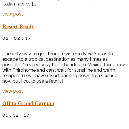
Italian fabrics […]
view post
Resort Ready
02 . 02 . 17
The only way to get through winter in New York is to
escape to a tropical destination as many times as
possible. I’m very lucky to be headed to Mexico tomorrow
with Thirdhome and can’t wait for sunshine and warm
temperatures. I have resort packing down to a science
now but I could use a few […]
view post
Off to Grand Cayman
01 . 12 . 17