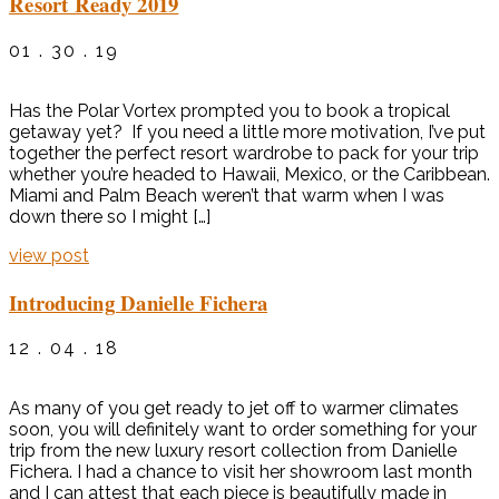
Resort Ready 2019
01 . 30 . 19
Has the Polar Vortex prompted you to book a tropical
getaway yet? If you need a little more motivation, I’ve put
together the perfect resort wardrobe to pack for your trip
whether you’re headed to Hawaii, Mexico, or the Caribbean.
Miami and Palm Beach weren’t that warm when I was
down there so I might […]
view post
Introducing Danielle Fichera
12 . 04 . 18
As many of you get ready to jet off to warmer climates
soon, you will definitely want to order something for your
trip from the new luxury resort collection from Danielle
Fichera. I had a chance to visit her showroom last month
and I can attest that each piece is beautifully made in