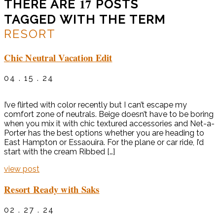
17
THERE ARE
POSTS
TAGGED WITH THE TERM
RESORT
Chic Neutral Vacation Edit
04 . 15 . 24
I’ve flirted with color recently but I can’t escape my
comfort zone of neutrals. Beige doesn’t have to be boring
when you mix it with chic textured accessories and Net-a-
Porter has the best options whether you are heading to
East Hampton or Essaouira. For the plane or car ride, I’d
start with the cream Ribbed […]
view post
Resort Ready with Saks
02 . 27 . 24