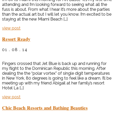
attending and I’m looking forward to seeing what all the
fuss is about. From what I hear it’s more about the parties
than the actual art but I will let you know. I’m excited to be
staying at the new Miami Beach […]
view post
Resort Ready
01 . 08 . 14
Fingers crossed that Jet Blue is back up and running for
my flight to the Dominican Republic this morning. After
dealing the the “polar vortex” of single digit temperatures
in New York, 80 degrees is going to feel like a dream. I’ll be
meeting up with my friend Abigail at her family’s resort
Hotel La […]
view post
Chic Beach Resorts and Bathing Beauties