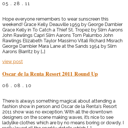
05 . 28 . 11
Hope everyone remembers to wear sunscreen this
weekend! Grace Kelly Deauville 1959 by George Dambier
Grace Kelly in To Catch a Thief St. Tropez by Slim Aarons
John Rawlings Capri Slim Aarons Tom Palumbo John
Rawlings Elizabeth Taylor Massimo Vitali Richard Misrach
George Dambier Mara Lane at the Sands 1954 by Slim
Aarons Biarritz by […]
view post
Oscar de la Renta Resort 2011 Round Up
06 . 08 . 10
There is always something magical about attending a
fashion show in person and Oscar de la Renta‘s Resort
2011 show was no exception. With all the downtown
designers on the scene making waves, it’s nice to see
ladylike clothes which are by no means boring or dowdy. I