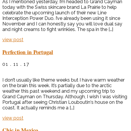
As I mentioned yesterday, I’m headed to Grand Cayman
today with the Swiss skincare brand La Prairie to help
celebrate the upcoming launch of their new Line
Interception Power Duo. I’ve already been using it since
November and I can honestly say you will love dual say
and night creams to fight wrinkles. The spa in the […]
view post
Perfection in Portugal
01 . 11 . 17
I don’t usually like theme weeks but I have warm weather
on the brain this week. It’s partially due to the arctic
weather this past weekend and my upcoming trip to
Grand Cayman on Thursday. Although, I wish I was visiting
Portugal after seeing Christian Louboutin‘s house on the
coast. It actually reminds me a […]
view post
Chic in Mexico