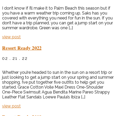
I don’t know if I’ll make it to Palm Beach this season but if
you have a warm weather trip coming up, Saks has you
covered with everything you need for fun in the sun. If you
don’t have a trip planned, you can get a jump start on your
summer wardrobe. Green was one […]
view post
Resort Ready 2022
02 . 21 . 22
Whether you’re headed to sun in the sun on a resort trip or
just looking to get a jump start on your spring and summer
shopping, I’ve put together five outfits to help get you
started. Grace Cotton Voile Maxi Dress One-Shoulder
One-Piece Swimsuit Agua Bendita Marine Pareo Strappy
Leather Flat Sandals Loewe Paula’s Ibiza […]
view post