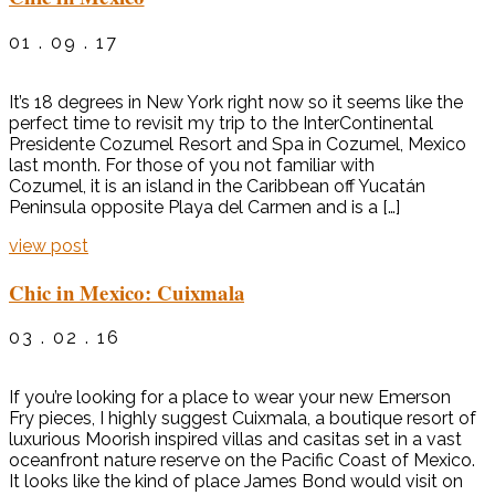
01 . 09 . 17
It’s 18 degrees in New York right now so it seems like the
perfect time to revisit my trip to the InterContinental
Presidente Cozumel Resort and Spa in Cozumel, Mexico
last month. For those of you not familiar with
Cozumel, it is an island in the Caribbean off Yucatán
Peninsula opposite Playa del Carmen and is a […]
view post
Chic in Mexico: Cuixmala
03 . 02 . 16
If you’re looking for a place to wear your new Emerson
Fry pieces, I highly suggest Cuixmala, a boutique resort of
luxurious Moorish inspired villas and casitas set in a vast
oceanfront nature reserve on the Pacific Coast of Mexico.
It looks like the kind of place James Bond would visit on