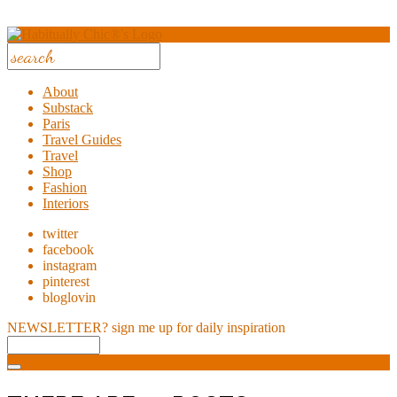
About
Substack
Paris
Travel Guides
Travel
Shop
Fashion
Interiors
twitter
facebook
instagram
pinterest
bloglovin
NEWSLETTER?
sign me up for daily inspiration