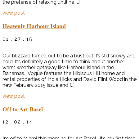
the pretense of relaxing until he […]
view post
Heavenly Harbour Island
01 . 27 . 15
Our blizzard turned out to be a bust but it’s still snowy and
cold. It’s definitely a good time to think about another
warm weather getaway like Harbour Island in the
Bahamas. Vogue features the Hibiscus Hill home and
rental properties of India Hicks and David Flint Wood in the
new February 2015 issue and […]
view post
Off to Art Basel
12 . 02 . 14
I’m off to Miami this morning for Art Basel. It’s my first time