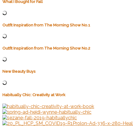
What I Bought for Fall
Outfit Inspiration from The Morning Show No.1
Outfit Inspiration from The Morning Show No.2
New Beauty Buys
Habitually Chic: Creativity at Work