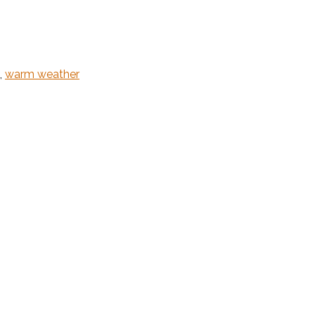
,
warm weather