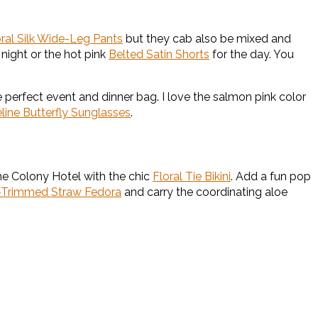
oral Silk Wide-Leg Pants
but they cab also be mixed and
 night or the hot pink
Belted Satin Shorts
for the day. You
e perfect event and dinner bag. I love the salmon pink color
line Butterfly Sunglasses
.
e Colony Hotel with the chic
Floral Tie Bikini
. Add a fun pop
-Trimmed Straw Fedora
and carry the coordinating aloe