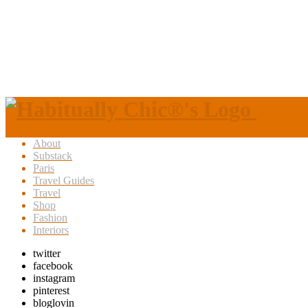
About
Substack
Paris
Travel Guides
Travel
Shop
Fashion
Interiors
twitter
facebook
instagram
pinterest
bloglovin