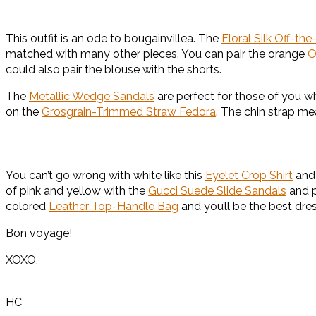
This outfit is an ode to bougainvillea. The
Floral Silk Off-th
matched with many other pieces. You can pair the orange
O
could also pair the blouse with the shorts.
The
Metallic Wedge Sandals
are perfect for those of you w
on the
Grosgrain-Trimmed Straw Fedora
. The chin strap me
You can’t go wrong with white like this
Eyelet Crop Shirt
and
of pink and yellow with the
Gucci Suede Slide Sandals
and 
colored
Leather Top-Handle Bag
and you’ll be the best dre
Bon voyage!
XOXO,
HC