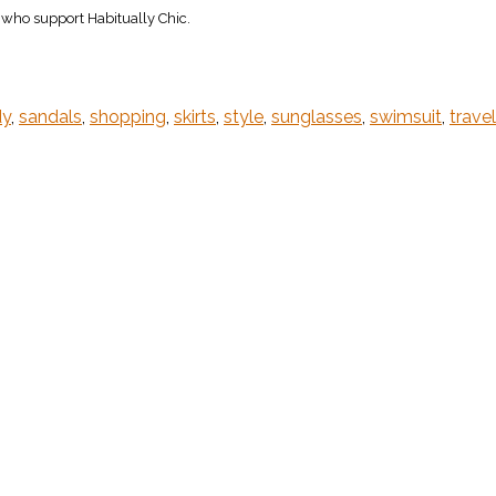
s who support Habitually Chic.
dy
,
sandals
,
shopping
,
skirts
,
style
,
sunglasses
,
swimsuit
,
travel