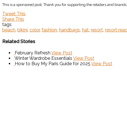
This is a sponsored post. Thank you for supporting the retailers and brand
Tweet This
Share This
tags
beach
,
bikini
,
color
,
fashion
,
handbags
,
hat
,
resort
,
resort rea
Related Stories
February Refresh
View Post
Winter Wardrobe Essentials
View Post
How to Buy My Paris Guide for 2025
View Post