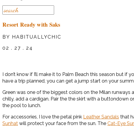
Resort Ready with Saks
BY HABITUALLYCHIC
02 . 27 . 24
I don’t know if I’ll make it to Palm Beach this season but i
have a trip planned, you can get a jump start on your summ
Green was one of the biggest colors on the Milan runways 
chilly, add a cardigan. Pair the the skirt with a buttondown
the pool to lunch.
For accessories, I love the petal pink
Leather Sandals
that h
Sunhat
will protect your face from the sun. The
Cat-Eye Su