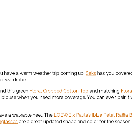
f you have a warm weather trip coming up,
Saks
has you covered 
er wardrobe.
and this green
Floral Cropped Cotton Top
and matching
Flora
 or blouse when you need more coverage. You can even pair it 
ave a walkable heel. The
LOEWE x Paula’s Ibiza Petal Raffia 
nglasses
are a great updated shape and color for the season.