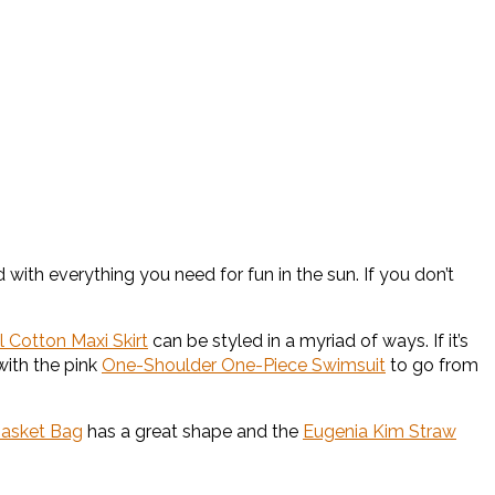
with everything you need for fun in the sun. If you don’t
l Cotton Maxi Skirt
can be styled in a myriad of ways. If it’s
with the pink
One-Shoulder One-Piece Swimsuit
to go from
Basket Bag
has a great shape and the
Eugenia Kim Straw