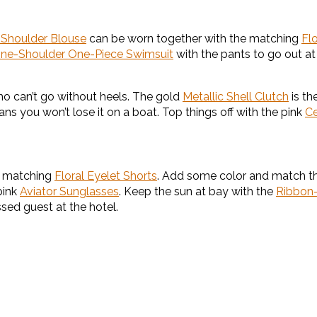
e-Shoulder Blouse
can be worn together with the matching
Fl
ne-Shoulder One-Piece Swimsuit
with the pants to go out at
ho can’t go without heels. The gold
Metallic Shell Clutch
is th
ans you won’t lose it on a boat. Top things off with the pink
Ce
 matching
Floral Eyelet Shorts
. Add some color and match th
pink
Aviator Sunglasses
. Keep the sun at bay with the
Ribbon
ssed guest at the hotel.