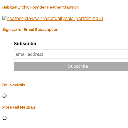
Habitually Chic Founder Heather Clawson
Sign Up for Email Subscription
Subscribe
Fall Neutrals
More Fall Neutrals