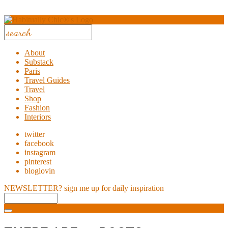
About
Substack
Paris
Travel Guides
Travel
Shop
Fashion
Interiors
twitter
facebook
instagram
pinterest
bloglovin
NEWSLETTER?
sign me up for daily inspiration