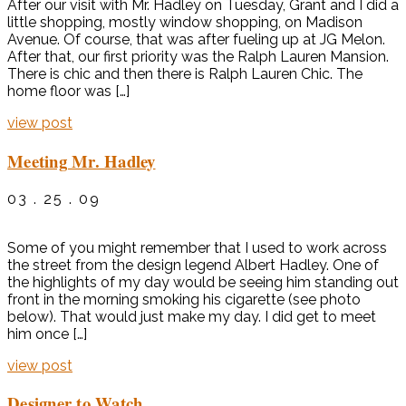
After our visit with Mr. Hadley on Tuesday, Grant and I did a
little shopping, mostly window shopping, on Madison
Avenue. Of course, that was after fueling up at JG Melon.
After that, our first priority was the Ralph Lauren Mansion.
There is chic and then there is Ralph Lauren Chic. The
home floor was […]
view post
Meeting Mr. Hadley
03 . 25 . 09
Some of you might remember that I used to work across
the street from the design legend Albert Hadley. One of
the highlights of my day would be seeing him standing out
front in the morning smoking his cigarette (see photo
below). That would just make my day. I did get to meet
him once […]
view post
Designer to Watch