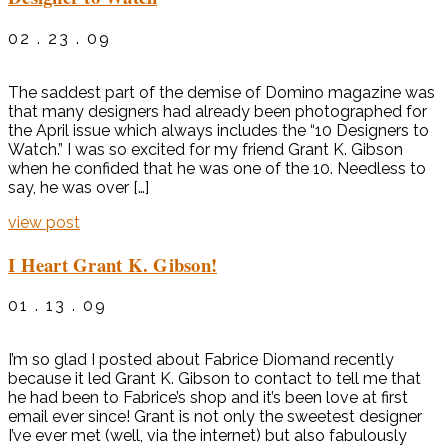
02 . 23 . 09
The saddest part of the demise of Domino magazine was
that many designers had already been photographed for
the April issue which always includes the “10 Designers to
Watch.” I was so excited for my friend Grant K. Gibson
when he confided that he was one of the 10. Needless to
say, he was over […]
view post
I Heart Grant K. Gibson!
01 . 13 . 09
I’m so glad I posted about Fabrice Diomand recently
because it led Grant K. Gibson to contact to tell me that
he had been to Fabrice’s shop and it’s been love at first
email ever since! Grant is not only the sweetest designer
I’ve ever met (well, via the internet) but also fabulously