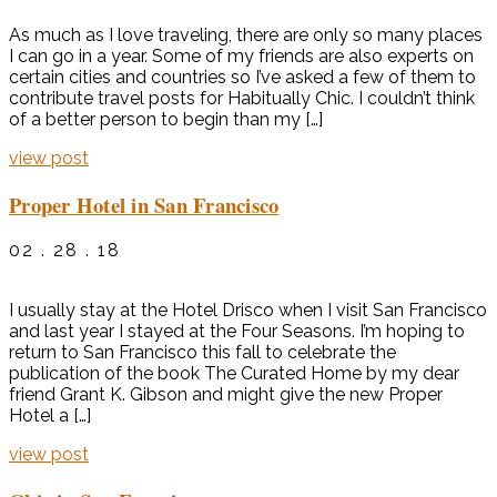
As much as I love traveling, there are only so many places
I can go in a year. Some of my friends are also experts on
certain cities and countries so I’ve asked a few of them to
contribute travel posts for Habitually Chic. I couldn’t think
of a better person to begin than my […]
view post
Proper Hotel in San Francisco
02 . 28 . 18
I usually stay at the Hotel Drisco when I visit San Francisco
and last year I stayed at the Four Seasons. I’m hoping to
return to San Francisco this fall to celebrate the
publication of the book The Curated Home by my dear
friend Grant K. Gibson and might give the new Proper
Hotel a […]
view post