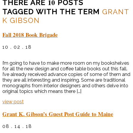
10
THERE ARE
POSTS
TAGGED WITH THE TERM
GRANT
K GIBSON
Fall 2018 Book Brigade
10 . 02 . 18
I’m going to have to make more room on my bookshelves
for all the new design and coffee table books out this fall.
I’ve already received advance copies of some of them and
they are all interesting and inspiring. Some are traditional
monographs from interior designers and others delve into
original topics which means there […]
view post
Grant K. Gibson’s Guest Post Guide to Maine
08 . 14 . 18