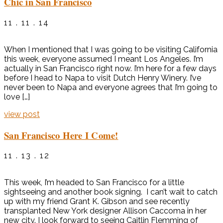
Chic in San Francisco
11 . 11 . 14
When I mentioned that I was going to be visiting California
this week, everyone assumed I meant Los Angeles. I’m
actually in San Francisco right now. I’m here for a few days
before I head to Napa to visit Dutch Henry Winery. I’ve
never been to Napa and everyone agrees that I’m going to
love […]
view post
San Francisco Here I Come!
11 . 13 . 12
This week, I’m headed to San Francisco for a little
sightseeing and another book signing. I can’t wait to catch
up with my friend Grant K. Gibson and see recently
transplanted New York designer Allison Caccoma in her
new city. I look forward to seeing Caitlin Flemming of