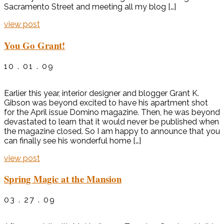
Sacramento Street and meeting all my blog […]
view post
You Go Grant!
10 . 01 . 09
Earlier this year, interior designer and blogger Grant K.
Gibson was beyond excited to have his apartment shot
for the April issue Domino magazine. Then, he was beyond
devastated to learn that it would never be published when
the magazine closed. So I am happy to announce that you
can finally see his wonderful home […]
view post
Spring Magic at the Mansion
03 . 27 . 09