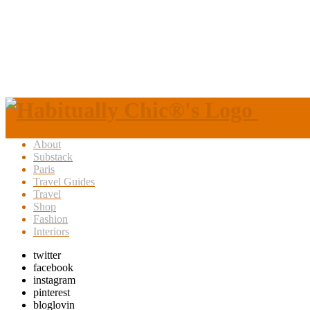
About
Substack
Paris
Travel Guides
Travel
Shop
Fashion
Interiors
twitter
facebook
instagram
pinterest
bloglovin