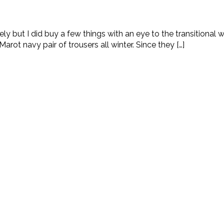
ly but I did buy a few things with an eye to the transitional 
rot navy pair of trousers all winter. Since they […]