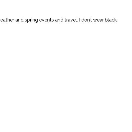
weather and spring events and travel. I don’t wear black