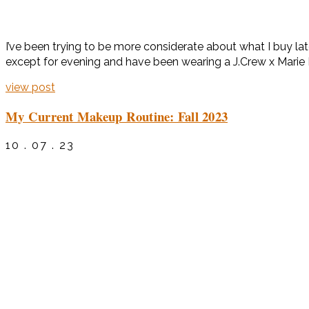
I’ve been trying to be more considerate about what I buy late
except for evening and have been wearing a J.Crew x Marie Ma
view post
My Current Makeup Routine: Fall 2023
10 . 07 . 23