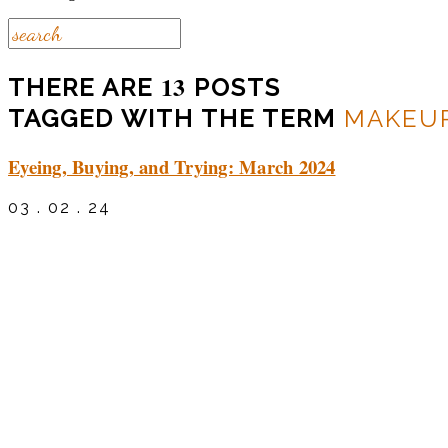
13
THERE ARE
POSTS
TAGGED WITH THE TERM
MAKEU
Eyeing, Buying, and Trying: March 2024
03 . 02 . 24