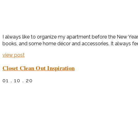
I always like to organize my apartment before the New Year
books, and some home décor and accessories. It always fee
view post
Closet Clean Out Inspiration
01 . 10 . 20