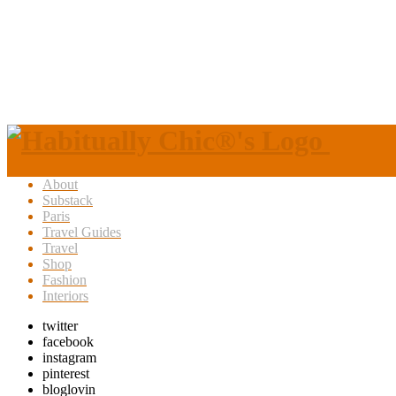
About
Substack
Paris
Travel Guides
Travel
Shop
Fashion
Interiors
twitter
facebook
instagram
pinterest
bloglovin