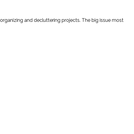
 organizing and decluttering projects. The big issue most