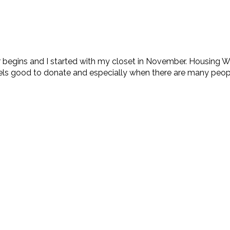
 begins and I started with my closet in November. Housing W
ls good to donate and especially when there are many people