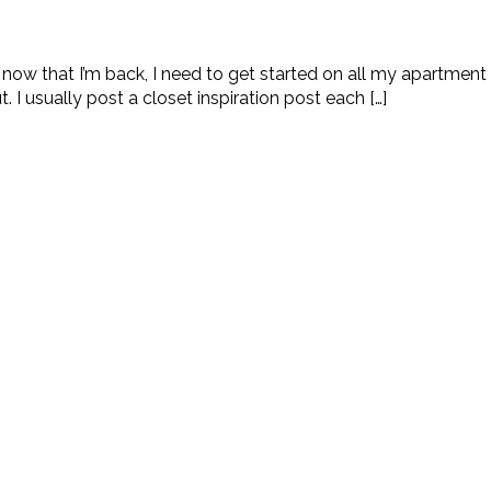
t now that I’m back, I need to get started on all my apartment
 I usually post a closet inspiration post each […]