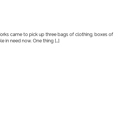
orks came to pick up three bags of clothing, boxes of
 in need now. One thing […]