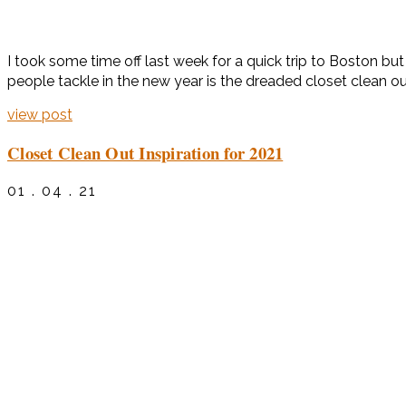
I took some time off last week for a quick trip to Boston bu
people tackle in the new year is the dreaded closet clean out.
view post
Closet Clean Out Inspiration for 2021
01 . 04 . 21