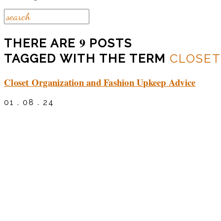
9
THERE ARE
POSTS
TAGGED WITH THE TERM
CLOSET
Closet Organization and Fashion Upkeep Advice
01 . 08 . 24