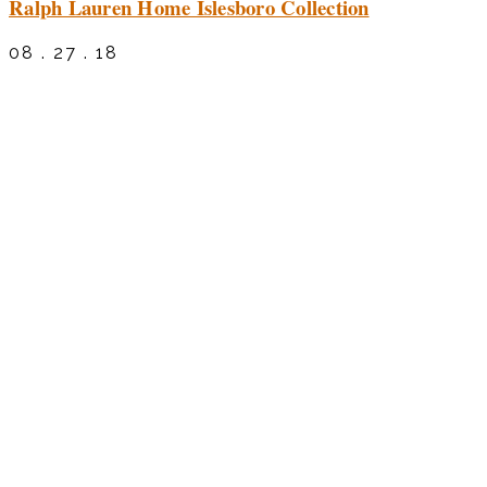
Ralph Lauren Home Islesboro Collection
08 . 27 . 18