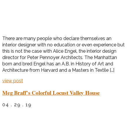
There are many people who declare themselves an
interior designer with no education or even experience but
this is not the case with Alice Engel, the interior design
director for Peter Pennoyer Architects. The Manhattan
born and bred Engel has an A.B. in History of Art and
Architecture from Harvard and a Masters in Textile […]
view post
Meg Braff’s Colorful Locust Valley House
04 . 29 . 19