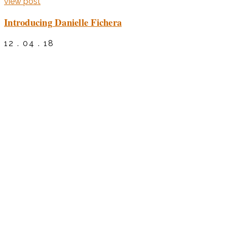
view post
Introducing Danielle Fichera
12 . 04 . 18