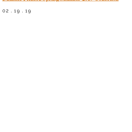
02 . 19 . 19