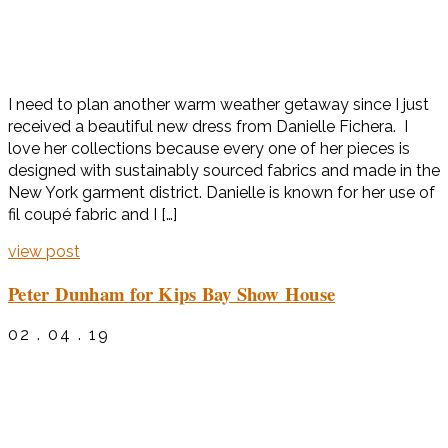
I need to plan another warm weather getaway since I just
received a beautiful new dress from Danielle Fichera. I
love her collections because every one of her pieces is
designed with sustainably sourced fabrics and made in the
New York garment district. Danielle is known for her use of
fil coupé fabric and I […]
view post
Peter Dunham for Kips Bay Show House
02 . 04 . 19