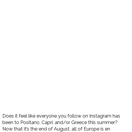
Does it feel like everyone you follow on Instagram has
been to Positano, Capri, and/or Greece this summer?
Now that it’s the end of August, all of Europe is en