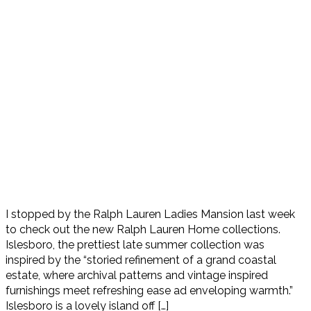
I stopped by the Ralph Lauren Ladies Mansion last week
to check out the new Ralph Lauren Home collections.
Islesboro, the prettiest late summer collection was
inspired by the “storied refinement of a grand coastal
estate, where archival patterns and vintage inspired
furnishings meet refreshing ease ad enveloping warmth.”
Islesboro is a lovely island off […]