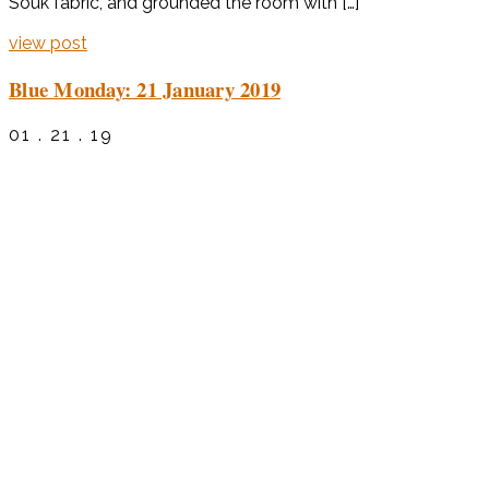
Souk fabric, and grounded the room with […]
view post
Blue Monday: 21 January 2019
01 . 21 . 19