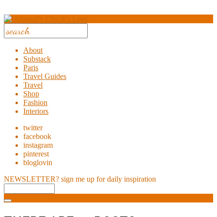
About
Substack
Paris
Travel Guides
Travel
Shop
Fashion
Interiors
twitter
facebook
instagram
pinterest
bloglovin
NEWSLETTER?
sign me up for daily inspiration