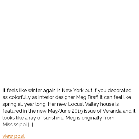
It feels like winter again in New York but if you decorated
as colorfully as interior designer Meg Braff, it can feel like
spring all year long. Her new Locust Valley house is
featured in the new May/June 2019 issue of Veranda and it
looks like a ray of sunshine. Meg is originally from
Mississippi […]
view post