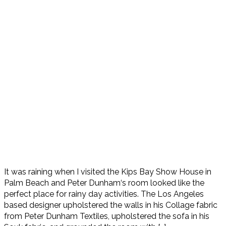
It was raining when I visited the Kips Bay Show House in
Palm Beach and Peter Dunham‘s room looked like the
perfect place for rainy day activities. The Los Angeles
based designer upholstered the walls in his Collage fabric
from Peter Dunham Textiles, upholstered the sofa in his