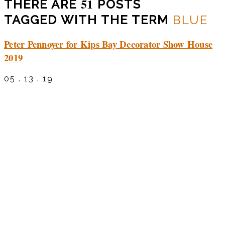
51
THERE ARE
POSTS
TAGGED WITH THE TERM
BLUE
Peter Pennoyer for Kips Bay Decorator Show House
2019
05 . 13 . 19