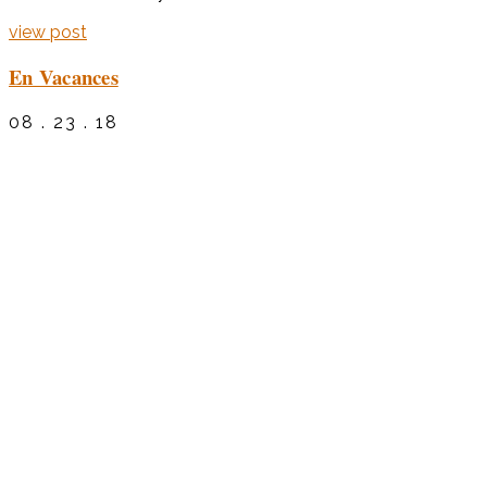
view post
En Vacances
08 . 23 . 18