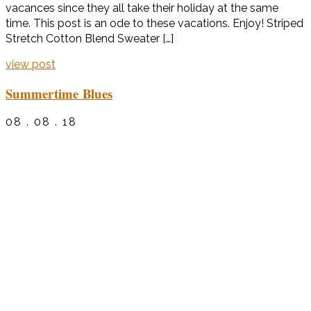
vacances since they all take their holiday at the same
time. This post is an ode to these vacations. Enjoy! Striped
Stretch Cotton Blend Sweater […]
view post
Summertime Blues
08 . 08 . 18