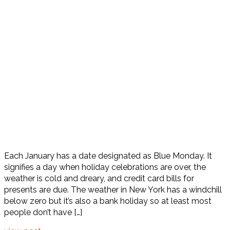
Each January has a date designated as Blue Monday. It
signifies a day when holiday celebrations are over, the
weather is cold and dreary, and credit card bills for
presents are due. The weather in New York has a windchill
below zero but it’s also a bank holiday so at least most
people don’t have […]