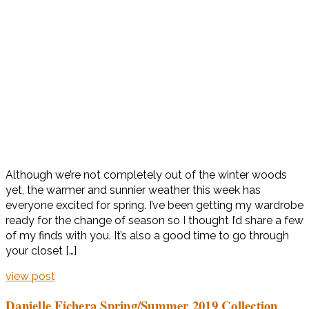
Although we’re not completely out of the winter woods
yet, the warmer and sunnier weather this week has
everyone excited for spring. I’ve been getting my wardrobe
ready for the change of season so I thought I’d share a few
of my finds with you. It’s also a good time to go through
your closet […]
view post
Danielle Fichera Spring/Summer 2019 Collection