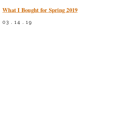
What I Bought for Spring 2019
03 . 14 . 19