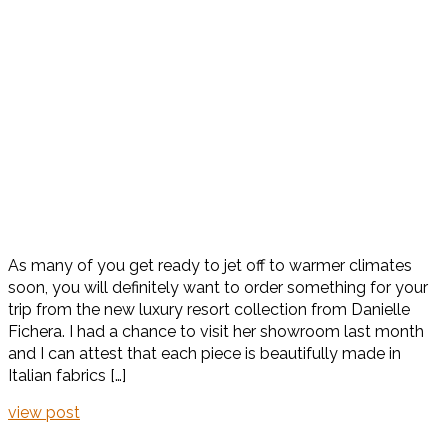
As many of you get ready to jet off to warmer climates
soon, you will definitely want to order something for your
trip from the new luxury resort collection from Danielle
Fichera. I had a chance to visit her showroom last month
and I can attest that each piece is beautifully made in
Italian fabrics […]
view post