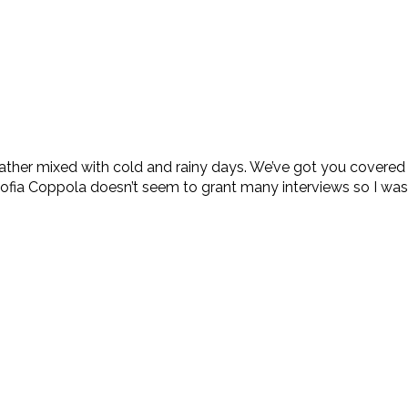
weather mixed with cold and rainy days. We’ve got you cover
fia Coppola doesn’t seem to grant many interviews so I was 