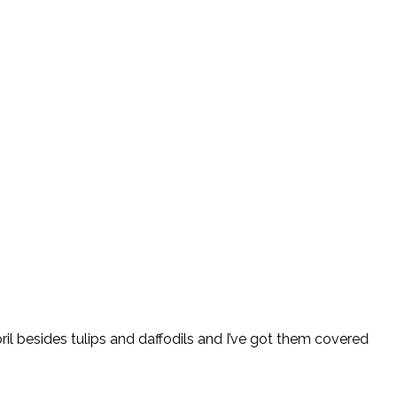
pril besides tulips and daffodils and I’ve got them covered