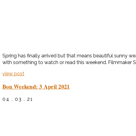
Spring has finally arrived but that means beautiful sunny 
with something to watch or read this weekend. Filmmaker So
view post
Bon Weekend: 3 April 2021
04 . 03 . 21