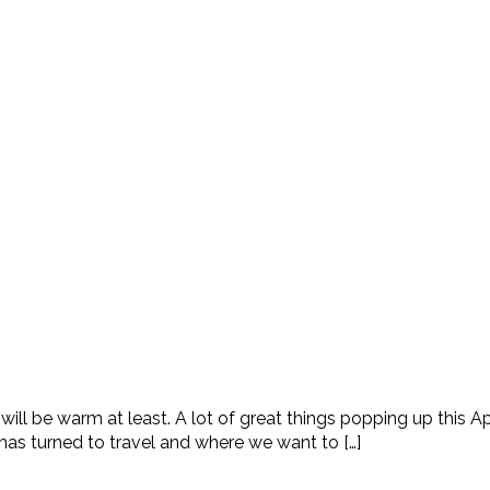
 will be warm at least. A lot of great things popping up this A
 has turned to travel and where we want to […]