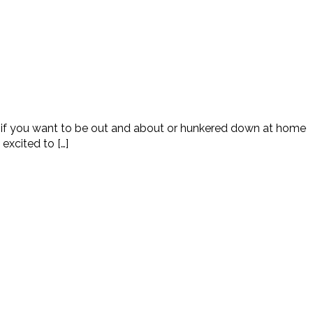
ed if you want to be out and about or hunkered down at home
excited to […]