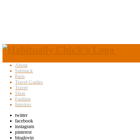
About
Substack
Paris
Travel Guides
Travel
Shop
Fashion
Interiors
twitter
facebook
instagram
pinterest
bloglovin