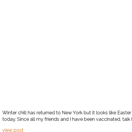
Winter chill has returned to New York but it looks like Easter
today. Since all my friends and I have been vaccinated, talk
view post