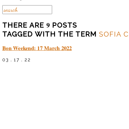
9
THERE ARE
POSTS
TAGGED WITH THE TERM
SOFIA 
Bon Weekend: 17 March 2022
03 . 17 . 22