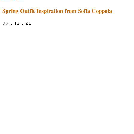
Spring Outfit Inspiration from Sofia Coppola
03 . 12 . 21