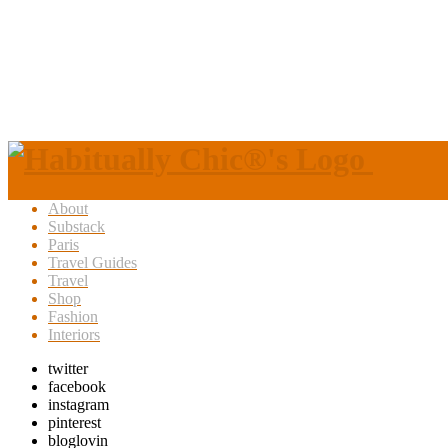
About
Substack
Paris
Travel Guides
Travel
Shop
Fashion
Interiors
twitter
facebook
instagram
pinterest
bloglovin