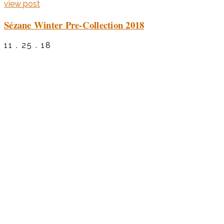
view post
Sézane Winter Pre-Collection 2018
11 . 25 . 18