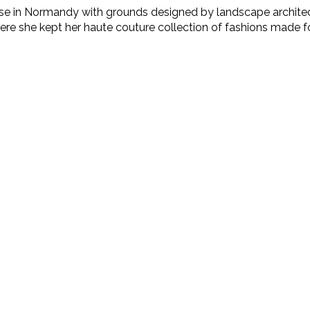
e in Normandy with grounds designed by landscape architect J
here she kept her haute couture collection of fashions made fo