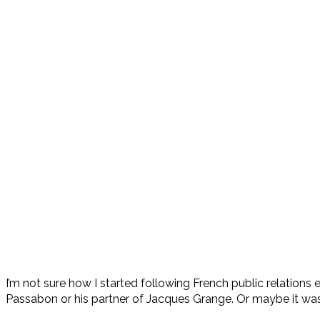
I’m not sure how I started following French public relation
Passabon or his partner of Jacques Grange. Or maybe it was b