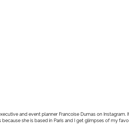
s executive and event planner Francoise Dumas on Instagram. It
ecause she is based in Paris and I get glimpses of my favorit