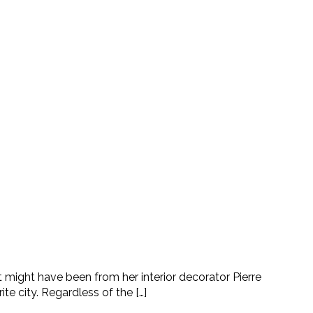
 might have been from her interior decorator Pierre
e city. Regardless of the […]