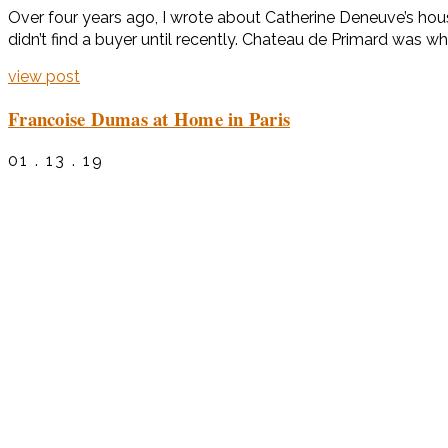
Over four years ago, I wrote about Catherine Deneuve’s hous
didn’t find a buyer until recently. Chateau de Primard was w
view post
Francoise Dumas at Home in Paris
01 . 13 . 19