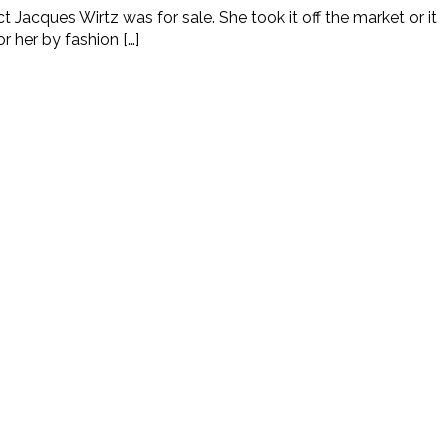
acques Wirtz was for sale. She took it off the market or it
r her by fashion […]