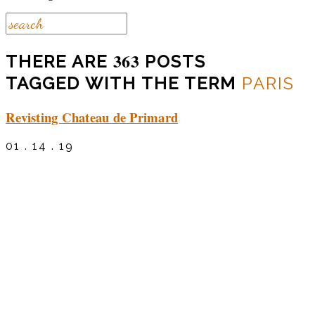
363
THERE ARE
POSTS
TAGGED WITH THE TERM
PARIS
Revisting Chateau de Primard
01 . 14 . 19