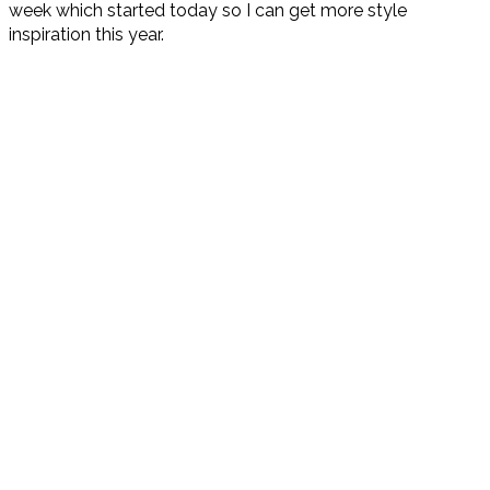
week which started today so I can get more style
inspiration this year.