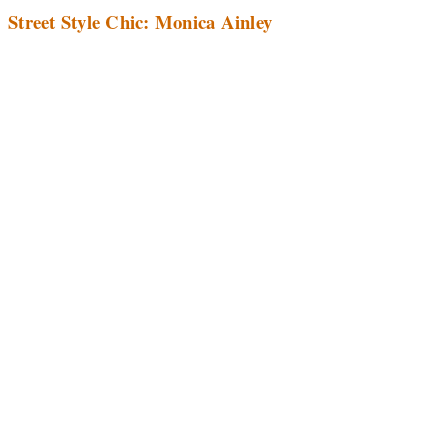
Street Style Chic: Monica Ainley