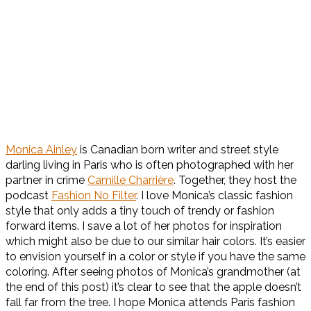
Monica Ainley
is Canadian born writer and street style
darling living in Paris who is often photographed with her
partner in crime
Camille Charrière
. Together, they host the
podcast
Fashion No Filter
. I love Monica’s classic fashion
style that only adds a tiny touch of trendy or fashion
forward items. I save a lot of her photos for inspiration
which might also be due to our similar hair colors. It’s easier
to envision yourself in a color or style if you have the same
coloring. After seeing photos of Monica’s grandmother (at
the end of this post) it’s clear to see that the apple doesn’t
fall far from the tree. I hope Monica attends Paris fashion