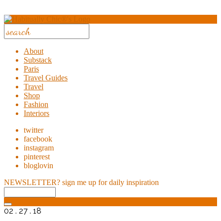
About
Substack
Paris
Travel Guides
Travel
Shop
Fashion
Interiors
twitter
facebook
instagram
pinterest
bloglovin
NEWSLETTER?
sign me up for daily inspiration
02 . 27 . 18