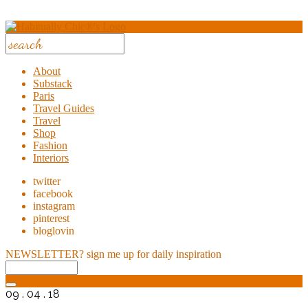
About
Substack
Paris
Travel Guides
Travel
Shop
Fashion
Interiors
twitter
facebook
instagram
pinterest
bloglovin
NEWSLETTER?
sign me up for daily inspiration
09 . 04 . 18