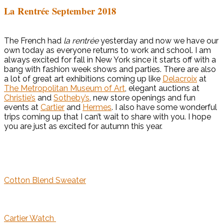
La Rentrée September 2018
The French had
la rentrée
yesterday and now we have our
own today as everyone returns to work and school. I am
always excited for fall in New York since it starts off with a
bang with fashion week shows and parties. There are also
a lot of great art exhibitions coming up like
Delacroix
at
The Metropolitan Museum of Art
, elegant auctions at
Christie’s
and
Sotheby’s
, new store openings and fun
events at
Cartier
and
Hermes
. I also have some wonderful
trips coming up that I can’t wait to share with you. I hope
you are just as excited for autumn this year.
Cotton Blend Sweater
Cartier Watch