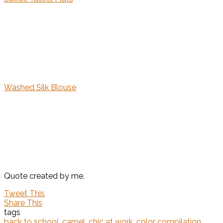
Washed Silk Blouse
Quote created by me.
Tweet This
Share This
tags
back to school
,
camel
,
chic at work
,
color compilation
,