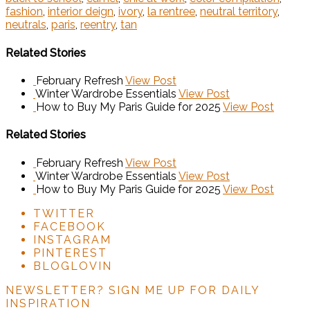
fashion
,
interior deign
,
ivory
,
la rentree
,
neutral territory
,
neutrals
,
paris
,
reentry
,
tan
Related Stories
February Refresh
View Post
Winter Wardrobe Essentials
View Post
How to Buy My Paris Guide for 2025
View Post
Related Stories
February Refresh
View Post
Winter Wardrobe Essentials
View Post
How to Buy My Paris Guide for 2025
View Post
TWITTER
FACEBOOK
INSTAGRAM
PINTEREST
BLOGLOVIN
NEWSLETTER?
SIGN ME UP FOR DAILY
INSPIRATION