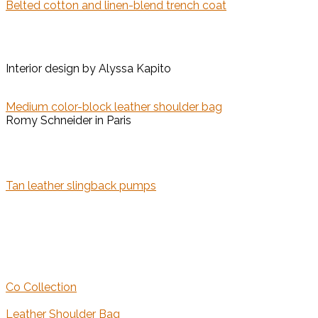
Belted cotton and linen-blend trench coat
Interior design by Alyssa Kapito
Medium color-block leather shoulder bag
Romy Schneider in Paris
Tan leather slingback pumps
Co Collection
Leather Shoulder Bag