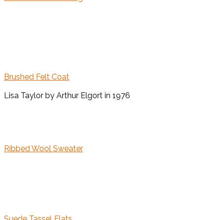
Brushed Felt Coat
Lisa Taylor by Arthur Elgort in 1976
Ribbed Wool Sweater
Suede Tassel Flats