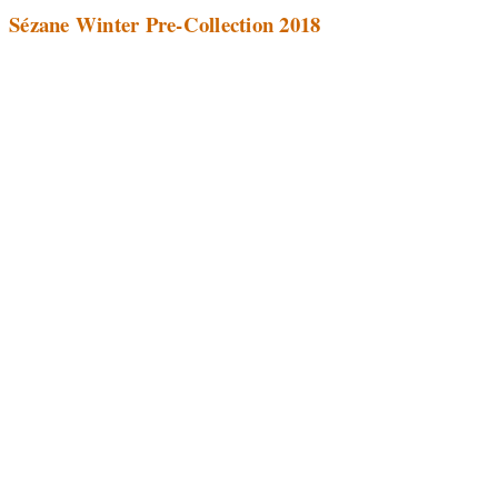
Sézane Winter Pre-Collection 2018