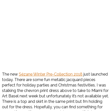
The new
Sézane Winter Pre-Collection 2018
just launched
today. There are some fun metallic jacquard pieces
perfect for holiday parties and Christmas festivities. I was
stalking the chevron print dress above to take to Miami for
Art Basel next week but unfortunately it’s not available yet.
There is a top and skirt in the same print but I’m holding
out for the dress. Hopefully, you can find something for