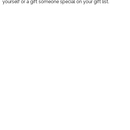
yourself or a gift someone special on your gift list.