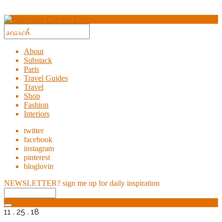
About
Substack
Paris
Travel Guides
Travel
Shop
Fashion
Interiors
twitter
facebook
instagram
pinterest
bloglovin
NEWSLETTER?
sign me up for daily inspiration
11 . 25 . 18