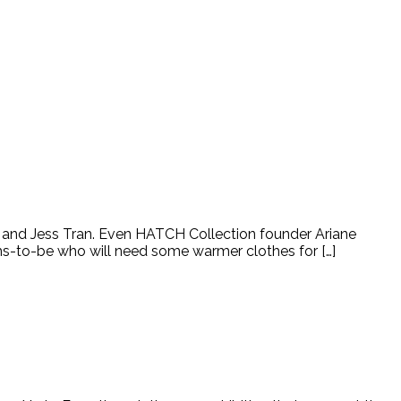
n and Jess Tran. Even HATCH Collection founder Ariane
moms-to-be who will need some warmer clothes for […]