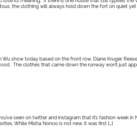
lose its meaning. If there is one house that still typifies the
us, the clothing will always hold down the fort on quiet yet 
on Wu show today based on the front row. Diane Kruger, Re
ood. The clothes that came down the runway won’t just appea
you’ve seen on twitter and instagram that it’s fashion week i
tes. While Misha Nonoo is not new, it was first […]