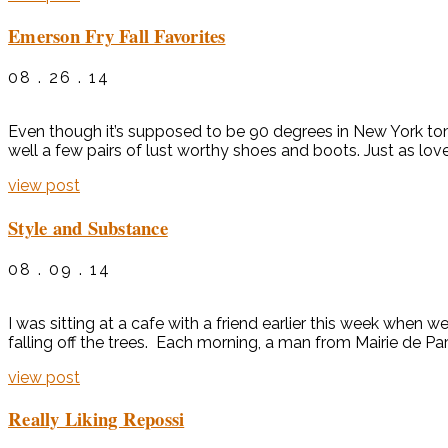
Emerson Fry Fall Favorites
08 . 26 . 14
Even though it’s supposed to be 90 degrees in New York tomor
well a few pairs of lust worthy shoes and boots. Just as love
view post
Style and Substance
08 . 09 . 14
I was sitting at a cafe with a friend earlier this week when 
falling off the trees. Each morning, a man from Mairie de P
view post
Really Liking Repossi