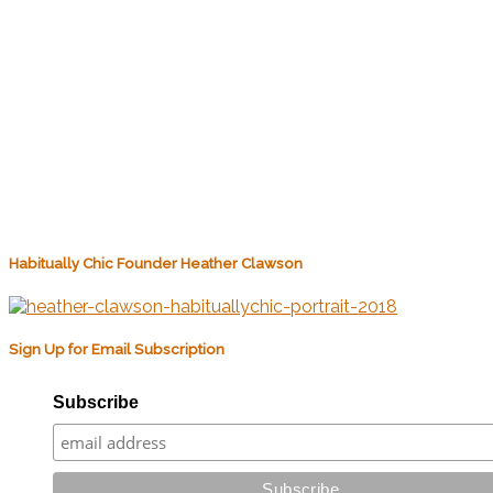
Habitually Chic Founder Heather Clawson
Sign Up for Email Subscription
Subscribe