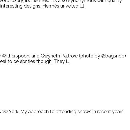
 word luxury, it’s Hermès. It’s also synonymous with quality
interesting designs. Hermès unveiled […]
ese Witherspoon, and Gwyneth Paltrow (photo by @bagsnob)
l to celebrities though. They […]
n New York. My approach to attending shows in recent years