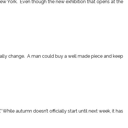
New York. Even though the new exhibition that opens at the
really change. A man could buy a well made piece and keep
 While autumn doesn’t officially start until next week, it has