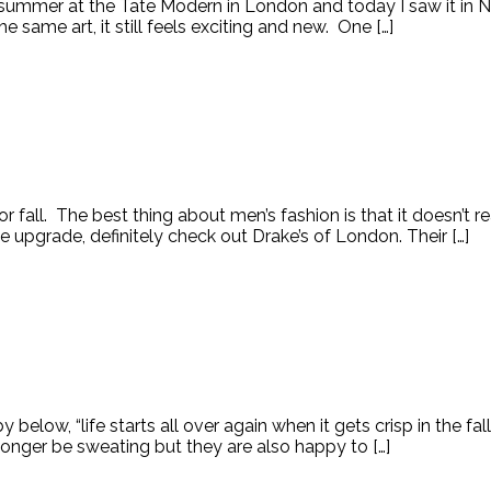
 summer at the Tate Modern in London and today I saw it in 
ame art, it still feels exciting and new. One […]
all. The best thing about men’s fashion is that it doesn’t 
ttle upgrade, definitely check out Drake’s of London. Their […]
ow, “life starts all over again when it gets crisp in the fall.”
longer be sweating but they are also happy to […]