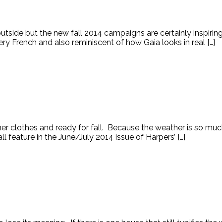
t outside but the new fall 2014 campaigns are certainly inspirin
y French and also reminiscent of how Gaia looks in real […]
mer clothes and ready for fall. Because the weather is so much 
l feature in the June/July 2014 issue of Harpers’ […]