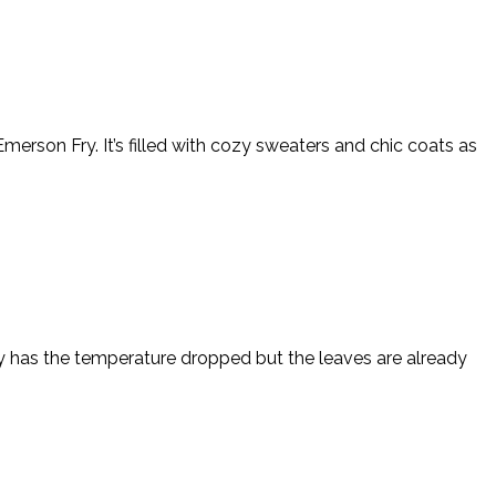
erson Fry. It’s filled with cozy sweaters and chic coats as
only has the temperature dropped but the leaves are already