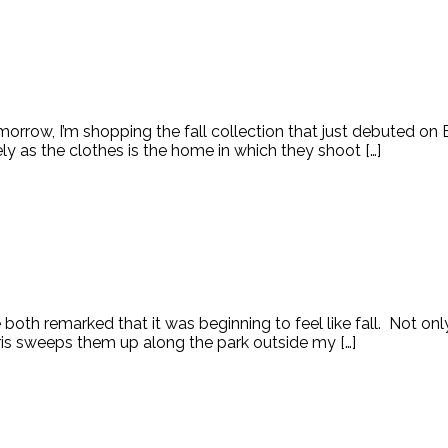
row, I’m shopping the fall collection that just debuted on Em
ly as the clothes is the home in which they shoot […]
we both remarked that it was beginning to feel like fall. Not 
aris sweeps them up along the park outside my […]