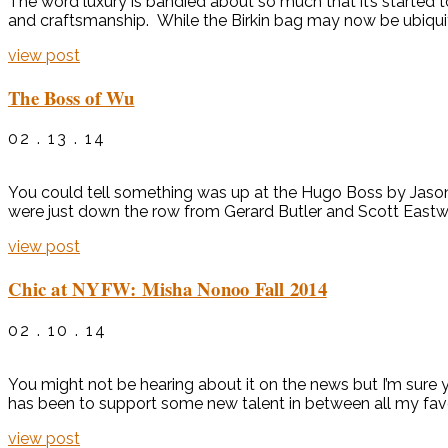
The word luxury is bandied about so much that it’s started to 
and craftsmanship. While the Birkin bag may now be ubiquito
view post
The Boss of Wu
02 . 13 . 14
You could tell something was up at the Hugo Boss by Jas
were just down the row from Gerard Butler and Scott Eastw
view post
Chic at NYFW: Misha Nonoo Fall 2014
02 . 10 . 14
You might not be hearing about it on the news but I’m sure 
has been to support some new talent in between all my favori
view post