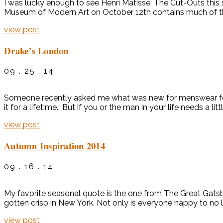
I was lucky enough to see Henri Matisse: The Cut-Outs this
Museum of Modern Art on October 12th contains much of the s
view post
Drake’s London
09 . 25 . 14
Someone recently asked me what was new for menswear for f
it for a lifetime. But if you or the man in your life needs a li
view post
Autumn Inspiration 2014
09 . 16 . 14
My favorite seasonal quote is the one from The Great Gatsby bel
gotten crisp in New York. Not only is everyone happy to no 
view post