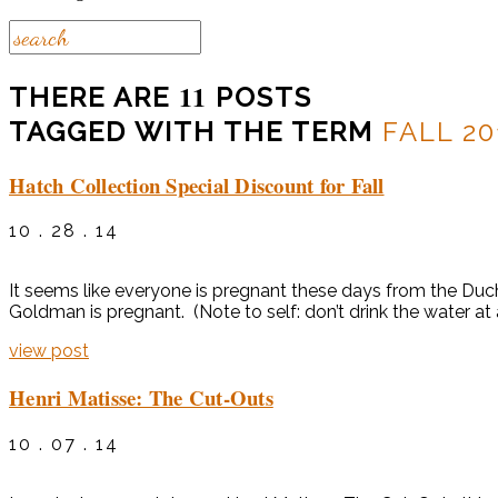
11
THERE ARE
POSTS
TAGGED WITH THE TERM
FALL 20
Hatch Collection Special Discount for Fall
10 . 28 . 14
It seems like everyone is pregnant these days from the Du
Goldman is pregnant. (Note to self: don’t drink the water a
view post
Henri Matisse: The Cut-Outs
10 . 07 . 14