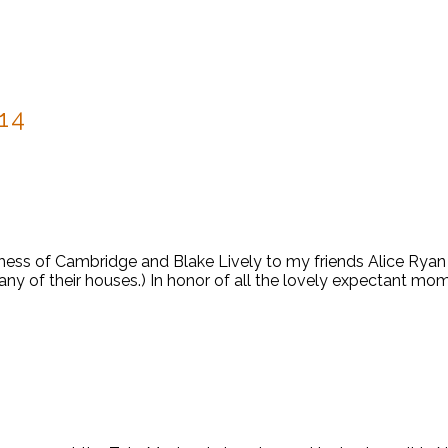
14
chess of Cambridge and Blake Lively to my friends Alice Rya
t any of their houses.) In honor of all the lovely expectant 