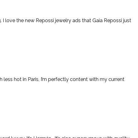
g. I love the new Repossi jewelry ads that Gaia Repossi just
less hot in Paris, I’m perfectly content with my current