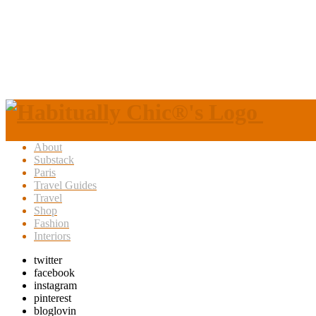
About
Substack
Paris
Travel Guides
Travel
Shop
Fashion
Interiors
twitter
facebook
instagram
pinterest
bloglovin