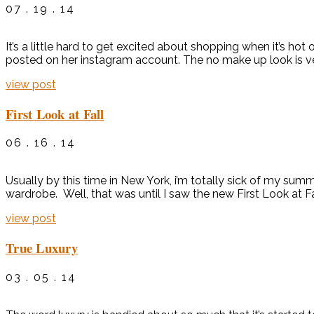
07 . 19 . 14
It’s a little hard to get excited about shopping when it’s ho
posted on her instagram account. The no make up look is ver
view post
First Look at Fall
06 . 16 . 14
Usually by this time in New York, i’m totally sick of my sum
wardrobe. Well, that was until I saw the new First Look at Fal
view post
True Luxury
03 . 05 . 14