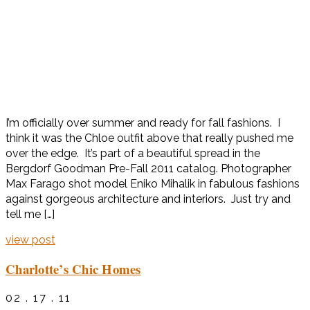
I’m officially over summer and ready for fall fashions. I
think it was the Chloe outfit above that really pushed me
over the edge. It’s part of a beautiful spread in the
Bergdorf Goodman Pre-Fall 2011 catalog. Photographer
Max Farago shot model Eniko Mihalik in fabulous fashions
against gorgeous architecture and interiors. Just try and
tell me […]
view post
Charlotte’s Chic Homes
02 . 17 . 11