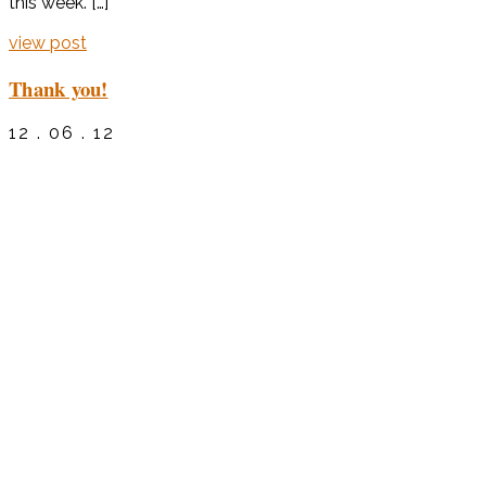
this week. […]
view post
Thank you!
12 . 06 . 12