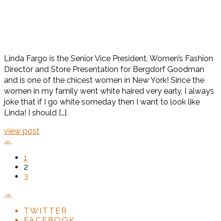
Linda Fargo is the Senior Vice President, Women’s Fashion
Director and Store Presentation for Bergdorf Goodman
and is one of the chicest women in New York! Since the
women in my family went white haired very early, I always
joke that if I go white someday then I want to look like
Linda! I should […]
view post
←
1
2
3
→
TWITTER
FACEBOOK