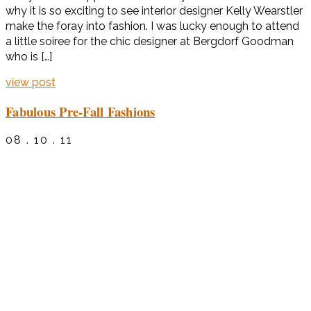
why it is so exciting to see interior designer Kelly Wearstler
make the foray into fashion. I was lucky enough to attend
a little soiree for the chic designer at Bergdorf Goodman
who is […]
view post
Fabulous Pre-Fall Fashions
08 . 10 . 11