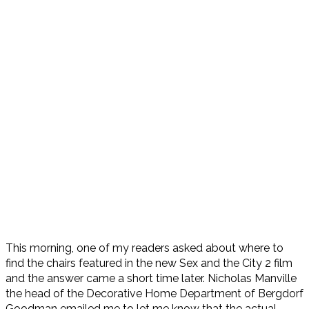
This morning, one of my readers asked about where to
find the chairs featured in the new Sex and the City 2 film
and the answer came a short time later. Nicholas Manville
the head of the Decorative Home Department of Bergdorf
Goodman emailed me to let me know that the actual