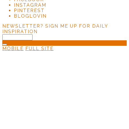
INSTAGRAM
PINTEREST
BLOGLOVIN
NEWSLETTER?
SIGN ME UP FOR DAILY
INSPIRATION
MOBILE
FULL SITE