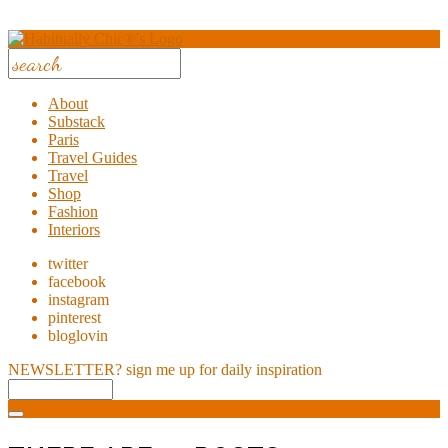
About
Substack
Paris
Travel Guides
Travel
Shop
Fashion
Interiors
twitter
facebook
instagram
pinterest
bloglovin
NEWSLETTER?
sign me up for daily inspiration