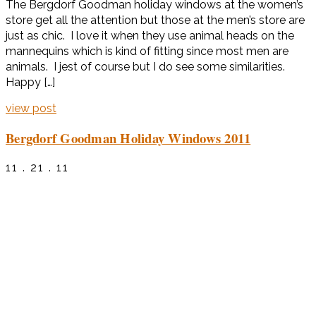
The Bergdorf Goodman holiday windows at the women’s
store get all the attention but those at the men’s store are
just as chic. I love it when they use animal heads on the
mannequins which is kind of fitting since most men are
animals. I jest of course but I do see some similarities.
Happy […]
view post
Bergdorf Goodman Holiday Windows 2011
11 . 21 . 11