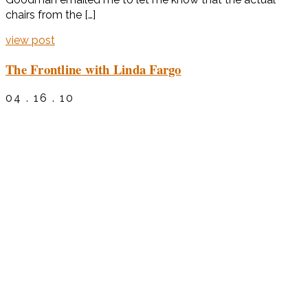
chairs from the […]
view post
The Frontline with Linda Fargo
04 . 16 . 10