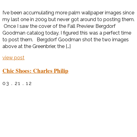
I’ve been accumulating more palm wallpaper images since
my last one in 2009 but never got around to posting them.
Once I saw the cover of the Fall Preview Bergdorf
Goodman catalog today, I figured this was a perfect time
to post them. Bergdorf Goodman shot the two images
above at the Greenbrier, the […]
view post
Chic Shoes: Charles Philip
03 . 21 . 12