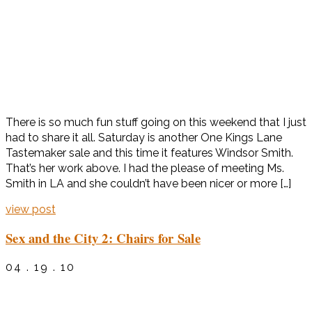
There is so much fun stuff going on this weekend that I just
had to share it all. Saturday is another One Kings Lane
Tastemaker sale and this time it features Windsor Smith.
That’s her work above. I had the please of meeting Ms.
Smith in LA and she couldn’t have been nicer or more […]
view post
Sex and the City 2: Chairs for Sale
04 . 19 . 10