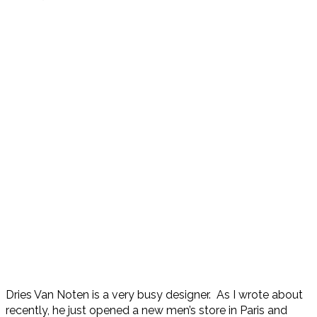
Dries Van Noten is a very busy designer. As I wrote about
recently, he just opened a new men’s store in Paris and