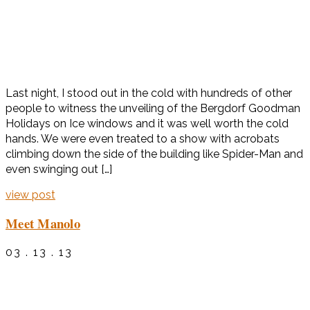
Last night, I stood out in the cold with hundreds of other
people to witness the unveiling of the Bergdorf Goodman
Holidays on Ice windows and it was well worth the cold
hands. We were even treated to a show with acrobats
climbing down the side of the building like Spider-Man and
even swinging out […]
view post
Meet Manolo
03 . 13 . 13