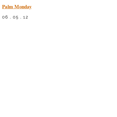
Palm Monday
06 . 05 . 12