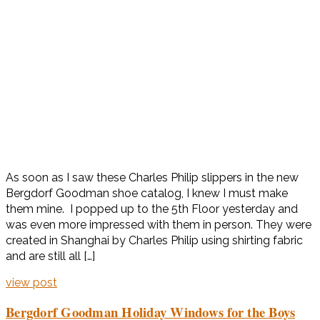
As soon as I saw these Charles Philip slippers in the new
Bergdorf Goodman shoe catalog, I knew I must make
them mine. I popped up to the 5th Floor yesterday and
was even more impressed with them in person. They were
created in Shanghai by Charles Philip using shirting fabric
and are still all […]
view post
Bergdorf Goodman Holiday Windows for the Boys