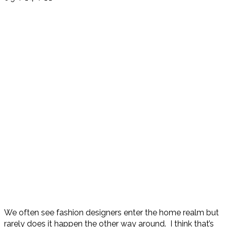
We often see fashion designers enter the home realm but
rarely does it happen the other way around. I think that’s