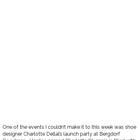
One of the events I couldn’t make it to this week was shoe
designer Charlotte Dellal’s launch party at Bergdorf