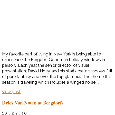
My favorite part of living in New York is being able to
experience the Bergdorf Goodman holiday windows in
person. Each year, the senior director of visual
presentation, David Hoey, and his staff create windows full
of pure fantasy and over the top glamour. The theme this
season is traveling which includes a winged horse […]
view post
Dries Van Noten at Bergdorfs
10 . 25 . 10