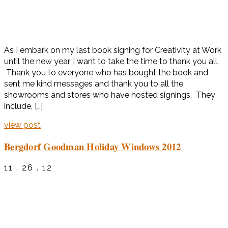
As I embark on my last book signing for Creativity at Work
until the new year, I want to take the time to thank you all.
Thank you to everyone who has bought the book and
sent me kind messages and thank you to all the
showrooms and stores who have hosted signings. They
include, […]
view post
Bergdorf Goodman Holiday Windows 2012
11 . 26 . 12