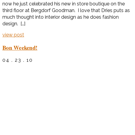
now he just celebrated his new in store boutique on the
third floor at Bergdorf Goodman. I love that Dries puts as
much thought into interior design as he does fashion
design. […]
view post
Bon Weekend!
04 . 23 . 10