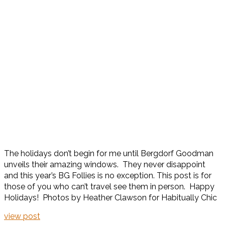
The holidays don’t begin for me until Bergdorf Goodman
unveils their amazing windows. They never disappoint
and this year’s BG Follies is no exception. This post is for
those of you who can’t travel see them in person. Happy
Holidays! Photos by Heather Clawson for Habitually Chic
view post