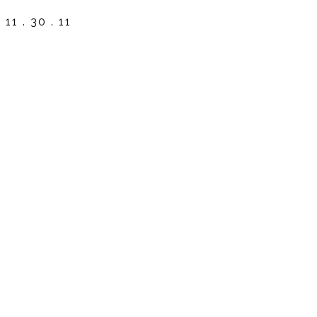
11 . 30 . 11