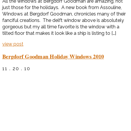
All the windows at Bergdorf Goodman are amazing, not
just those for the holidays. A new book from Assouline,
Windows at Bergdorf Goodman, chronicles many of their
fanciful creations. The delft window above is absolutely
gorgeous but my all time favorite is the window with a
tilted floor that makes it look like a ship is listing to […]
view post
Bergdorf Goodman Holiday Windows 2010
11 . 20 . 10