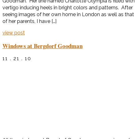
Goodman. Her line named Charlotte Olympia is filled with
vertigo inducing heels in bright colors and patterns. After
seeing images of her own home in London as well as that
of her parents, I have […]
view post
Windows at Bergdorf Goodman
11 . 21 . 10