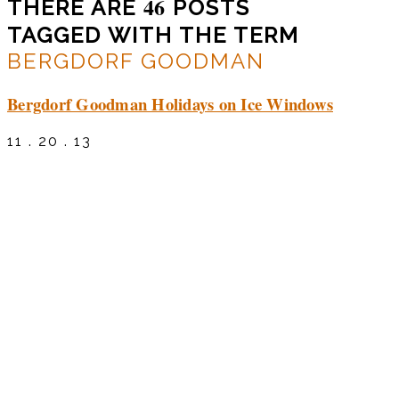
46
THERE ARE
POSTS
TAGGED WITH THE TERM
BERGDORF GOODMAN
Bergdorf Goodman Holidays on Ice Windows
11 . 20 . 13