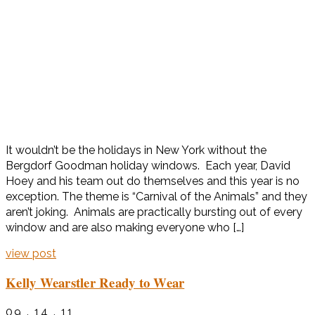
It wouldn’t be the holidays in New York without the
Bergdorf Goodman holiday windows. Each year, David
Hoey and his team out do themselves and this year is no
exception. The theme is “Carnival of the Animals” and they
aren’t joking. Animals are practically bursting out of every
window and are also making everyone who […]
view post
Kelly Wearstler Ready to Wear
09 . 14 . 11