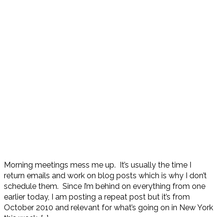
Morning meetings mess me up. It’s usually the time I
return emails and work on blog posts which is why I don’t
schedule them. Since I’m behind on everything from one
earlier today, I am posting a repeat post but it’s from
October 2010 and relevant for what’s going on in New York