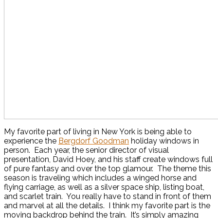
My favorite part of living in New York is being able to
experience the
Bergdorf Goodman
holiday windows in
person. Each year, the senior director of visual
presentation, David Hoey, and his staff create windows full
of pure fantasy and over the top glamour. The theme this
season is traveling which includes a winged horse and
flying carriage, as well as a silver space ship, listing boat,
and scarlet train. You really have to stand in front of them
and marvel at all the details. I think my favorite part is the
moving backdrop behind the train. It’s simply amazing