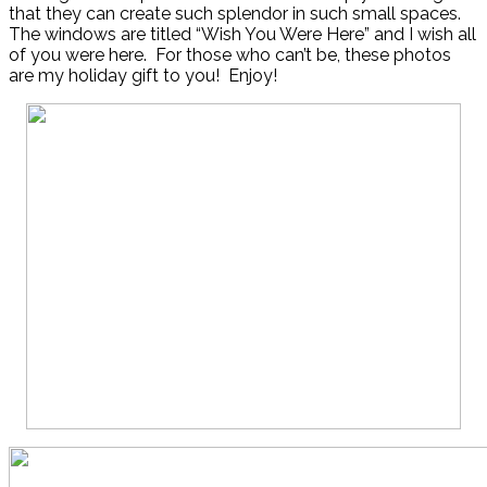
that they can create such splendor in such small spaces.
The windows are titled “Wish You Were Here” and I wish all
of you were here. For those who can’t be, these photos
are my holiday gift to you! Enjoy!