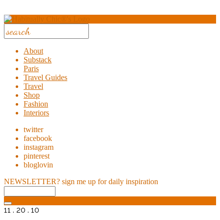
About
Substack
Paris
Travel Guides
Travel
Shop
Fashion
Interiors
twitter
facebook
instagram
pinterest
bloglovin
NEWSLETTER?
sign me up for daily inspiration
11 . 20 . 10