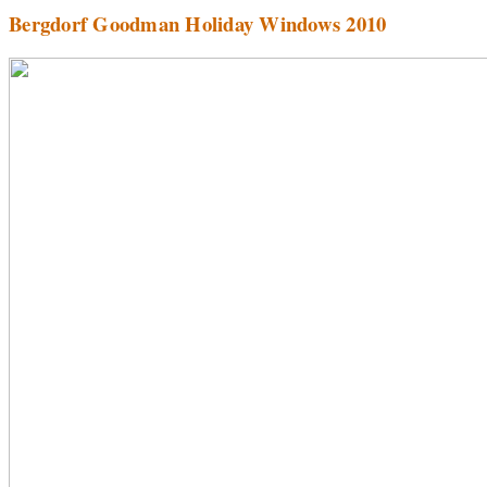
Bergdorf Goodman Holiday Windows 2010