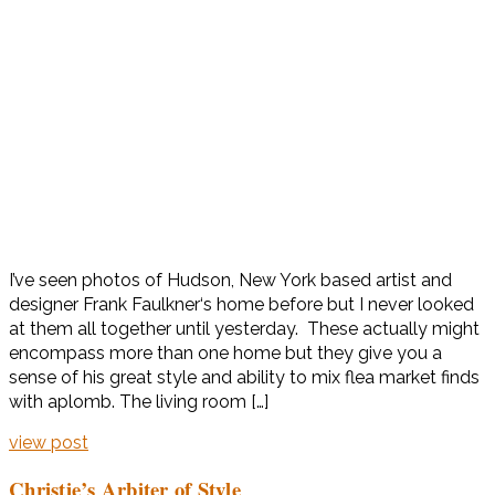
I’ve seen photos of Hudson, New York based artist and
designer Frank Faulkner‘s home before but I never looked
at them all together until yesterday. These actually might
encompass more than one home but they give you a
sense of his great style and ability to mix flea market finds
with aplomb. The living room […]
view post
Christie’s Arbiter of Style