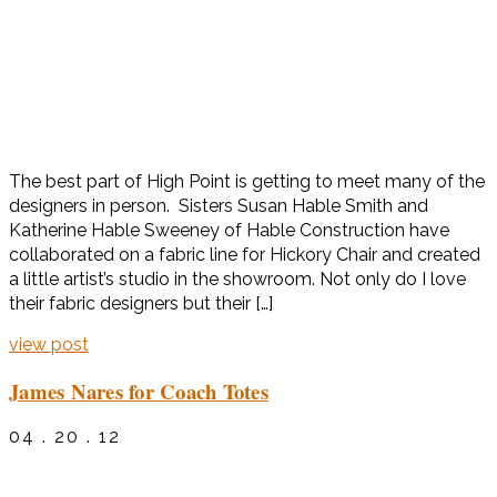
The best part of High Point is getting to meet many of the
designers in person. Sisters Susan Hable Smith and
Katherine Hable Sweeney of Hable Construction have
collaborated on a fabric line for Hickory Chair and created
a little artist’s studio in the showroom. Not only do I love
their fabric designers but their […]
view post
James Nares for Coach Totes
04 . 20 . 12