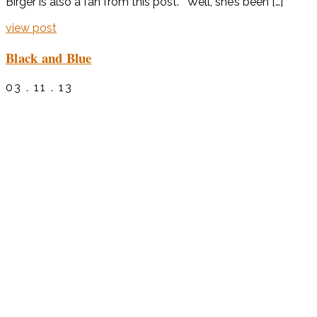
Birger is also a fan from this post. Well, she’s been […]
view post
Black and Blue
03 . 11 . 13