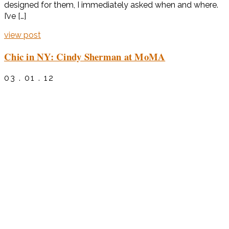
designed for them, I immediately asked when and where.
I’ve […]
view post
Chic in NY: Cindy Sherman at MoMA
03 . 01 . 12