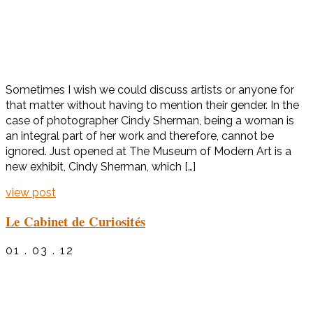
Sometimes I wish we could discuss artists or anyone for
that matter without having to mention their gender. In the
case of photographer Cindy Sherman, being a woman is
an integral part of her work and therefore, cannot be
ignored. Just opened at The Museum of Modern Art is a
new exhibit, Cindy Sherman, which […]
view post
Le Cabinet de Curiosités
01 . 03 . 12