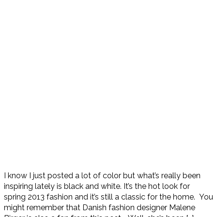
I know I just posted a lot of color but what’s really been
inspiring lately is black and white. It’s the hot look for
spring 2013 fashion and it’s still a classic for the home. You
might remember that Danish fashion designer Malene