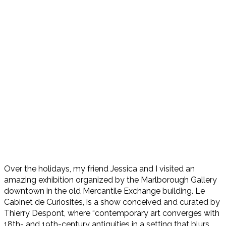
Over the holidays, my friend Jessica and I visited an
amazing exhibition organized by the Marlborough Gallery
downtown in the old Mercantile Exchange building. Le
Cabinet de Curiosités, is a show conceived and curated by
Thierry Despont, where “contemporary art converges with
18th- and 19th-century antiquities in a setting that blurs