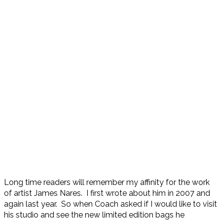
Long time readers will remember my affinity for the work
of artist James Nares. I first wrote about him in 2007 and
again last year. So when Coach asked if I would like to visit
his studio and see the new limited edition bags he