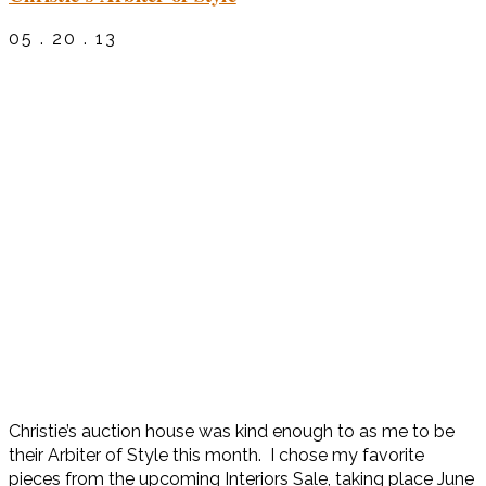
05 . 20 . 13
Christie’s auction house was kind enough to as me to be
their Arbiter of Style this month. I chose my favorite
pieces from the upcoming Interiors Sale, taking place June