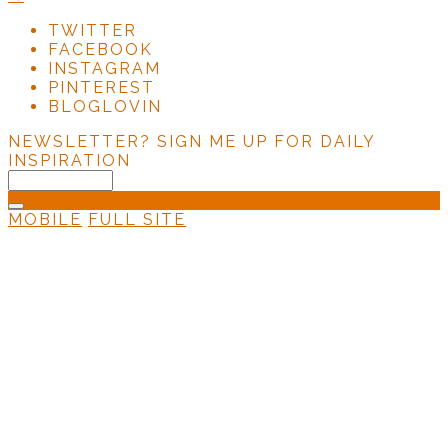
TWITTER
FACEBOOK
INSTAGRAM
PINTEREST
BLOGLOVIN
NEWSLETTER?
SIGN ME UP FOR DAILY
INSPIRATION
MOBILE
FULL SITE