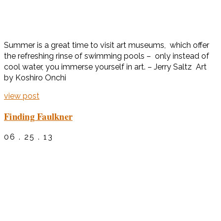
Summer is a great time to visit art museums, which offer
the refreshing rinse of swimming pools – only instead of
cool water, you immerse yourself in art. – Jerry Saltz Art
by Koshiro Onchi
view post
Finding Faulkner
06 . 25 . 13