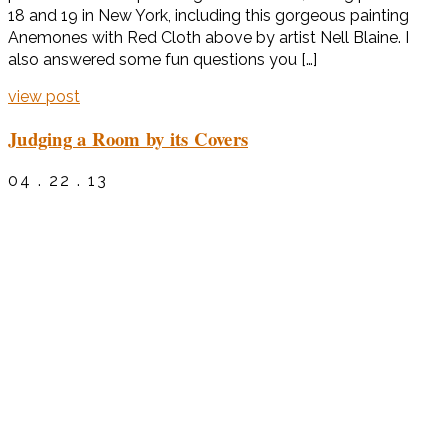
18 and 19 in New York, including this gorgeous painting
Anemones with Red Cloth above by artist Nell Blaine. I
also answered some fun questions you […]
view post
Judging a Room by its Covers
04 . 22 . 13