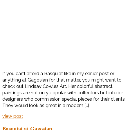
If you can’t afford a Basquiat like in my earlier post or
anything at Gagosian for that matter, you might want to
check out Lindsay Cowles Art. Her colorful abstract
paintings are not only popular with collectors but interior
designers who commission special pieces for their clients.
They would look as great in a modern […]
view post
Basquiat at Gagosian