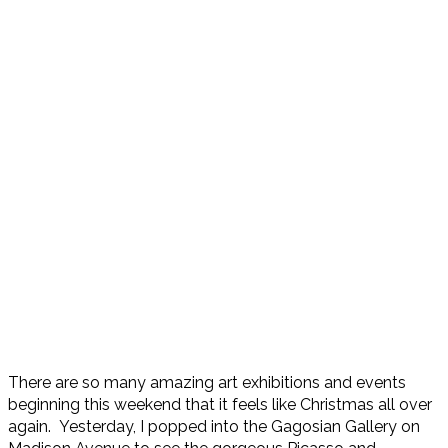
There are so many amazing art exhibitions and events
beginning this weekend that it feels like Christmas all over
again. Yesterday, I popped into the Gagosian Gallery on