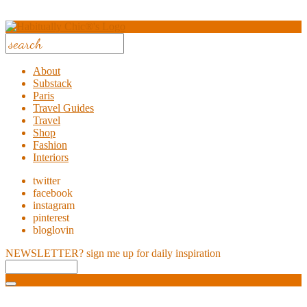
About
Substack
Paris
Travel Guides
Travel
Shop
Fashion
Interiors
twitter
facebook
instagram
pinterest
bloglovin
NEWSLETTER?
sign me up for daily inspiration