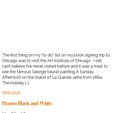
The first thing on my “to do” list on my book signing trip to
Chicago was to visit the Art Institute of Chicago. I still
can’t believe I’ve never visited before and it was a treat to
see the famous George Seurat painting A Sunday
Afternoon on the Island of La Grande Jatte from 1884.
The holiday […]
view post
Picasso Black and White