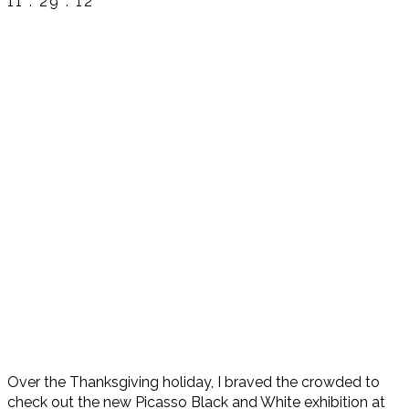
11 . 29 . 12
Over the Thanksgiving holiday, I braved the crowded to
check out the new Picasso Black and White exhibition at