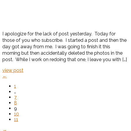
I apologize for the lack of post yesterday. Today for
those of you who subscribe. I started a post and then the
day got away from me. I was going to finish it this
morning but then accidentally deleted the photos in the
post. While I work on redoing that one, I leave you with […]
view post
←
1
…
7
8
9
10
11
→