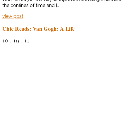
the confines of time and […]
view post
Chic Reads: Van Gogh: A Life
10 . 19 . 11