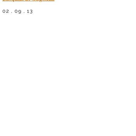
02 . 09 . 13