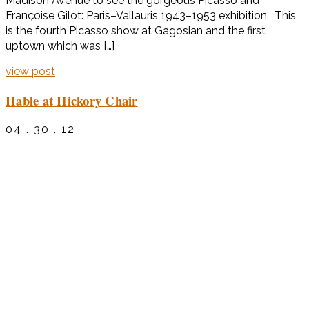
Madison Avenue to see the gorgeous Picasso and
Françoise Gilot: Paris–Vallauris 1943–1953 exhibition. This
is the fourth Picasso show at Gagosian and the first
uptown which was […]
view post
Hable at Hickory Chair
04 . 30 . 12