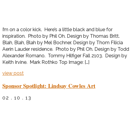
I’m on a color kick. Here’s a little black and blue for
inspiration. Photo by Phil Oh. Design by Thomas Britt.
Blah, Blah, Blah by Mel Bochner. Design by Thom Filicia
Aerin Lauder residence. Photo by Phil Oh. Design by Todd
Alexander Romano. Tommy Hilfiger Fall 2103. Design by
Keith Irvine. Mark Rothko Top Image: […]
view post
Sponsor Spotlight: Lindsay Cowles Art
02 . 10 . 13