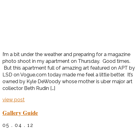
I’m a bit under the weather and preparing for a magazine
photo shoot in my apartment on Thursday. Good times.
But this apartment full of amazing art featured on APT by
LSD on Vogue.com today made me feel a little better. It’s
owned by Kyle DeWoody whose mother is uber major art
collector Beth Rudin […]
view post
Gallery Guide
05 . 04 . 12