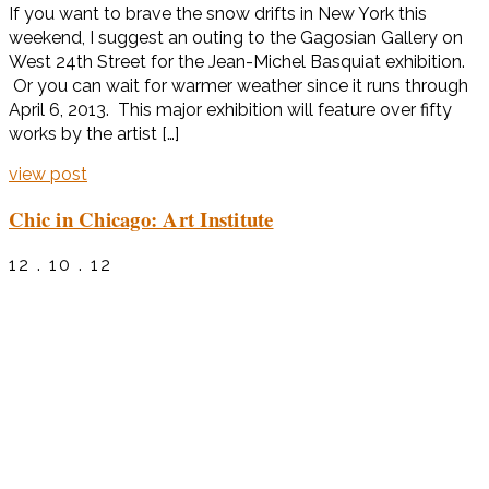
If you want to brave the snow drifts in New York this
weekend, I suggest an outing to the Gagosian Gallery on
West 24th Street for the Jean-Michel Basquiat exhibition.
Or you can wait for warmer weather since it runs through
April 6, 2013. This major exhibition will feature over fifty
works by the artist […]
view post
Chic in Chicago: Art Institute
12 . 10 . 12