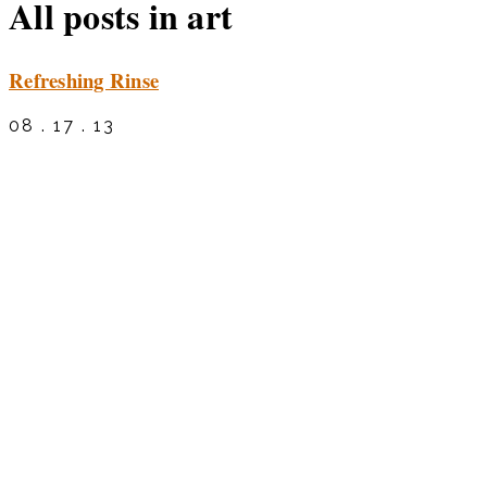
All posts in art
Refreshing Rinse
08 . 17 . 13