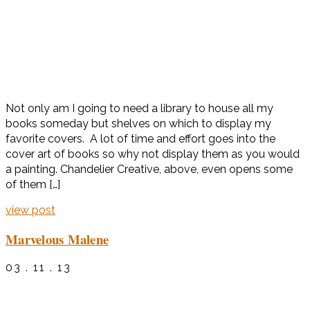
Not only am I going to need a library to house all my
books someday but shelves on which to display my
favorite covers. A lot of time and effort goes into the
cover art of books so why not display them as you would
a painting. Chandelier Creative, above, even opens some
of them […]
view post
Marvelous Malene
03 . 11 . 13