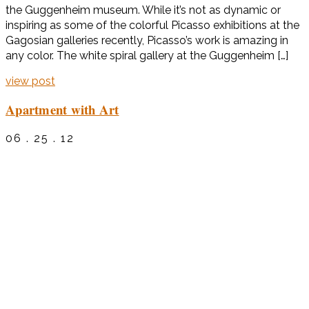
the Guggenheim museum. While it’s not as dynamic or
inspiring as some of the colorful Picasso exhibitions at the
Gagosian galleries recently, Picasso’s work is amazing in
any color. The white spiral gallery at the Guggenheim […]
view post
Apartment with Art
06 . 25 . 12