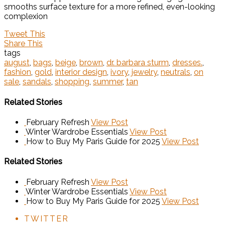
smooths surface texture for a more refined, even-looking
complexion
Tweet This
Share This
tags
august
,
bags
,
beige
,
brown
,
dr. barbara sturm
,
dresses.
,
fashion
,
gold
,
interior design
,
ivory
,
jewelry
,
neutrals
,
on
sale
,
sandals
,
shopping
,
summer
,
tan
Related Stories
February Refresh
View Post
Winter Wardrobe Essentials
View Post
How to Buy My Paris Guide for 2025
View Post
Related Stories
February Refresh
View Post
Winter Wardrobe Essentials
View Post
How to Buy My Paris Guide for 2025
View Post
TWITTER