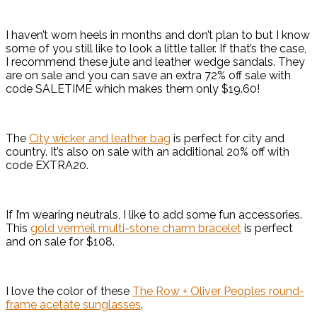
I haven’t worn heels in months and don’t plan to but I know
some of you still like to look a little taller. If that’s the case,
I recommend these jute and leather wedge sandals. They
are on sale and you can save an extra 72% off sale with
code SALETIME which makes them only $19.60!
The
City wicker and leather bag
is perfect for city and
country. It’s also on sale with an additional 20% off with
code EXTRA20.
If I’m wearing neutrals, I like to add some fun accessories.
This
gold vermeil multi-stone charm bracelet
is perfect
and on sale for $108.
I love the color of these
The Row + Oliver Peoples round-
frame acetate sunglasses
.