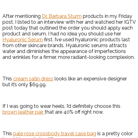
After mentioning
Dr. Barbara Sturm
products in my Friday
post, I listed to an interview with her and watched her IGTV
post today that outlined the order you should apply each
product and serum. I had no idea you should use her
Hyaluronic Serum
first. I’ve used hyaluronic products last
from other skincare brands. Hyaluronic serums attracts
water and diminishes the appearance of imperfections
and wrinkles for a firmer, more radiant-looking complexion.
This
cream satin dress
looks like an expensive designer
but it’s only $69.99.
If I was going to wear heels, I’d definitely choose this
brown leather pair
that are 40% off right now.
This
pale rose crossbody travel case bag
is a pretty color