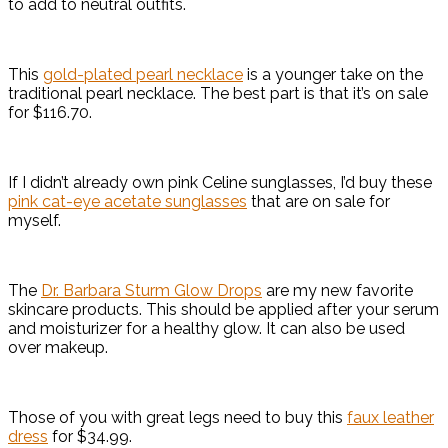
to add to neutral outfits.
This
gold-plated pearl necklace
is a younger take on the
traditional pearl necklace. The best part is that it’s on sale
for $116.70.
If I didn’t already own pink Celine sunglasses, I’d buy these
pink cat-eye acetate sunglasses
that are on sale for
myself.
The
Dr. Barbara Sturm Glow Drops
are my new favorite
skincare products. This should be applied after your serum
and moisturizer for a healthy glow. It can also be used
over makeup.
Those of you with great legs need to buy this
faux leather
dress
for $34.99.