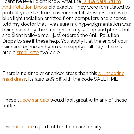
I can’t believe I didn’t know what the
Dr. Barbara Sturm
Anti-Pollution Drops
did exactly. They were formulated to
protect your skin from environmental stressors and even
blue light radiation emitted from computers and phones. I
told my doctor that I was sure my hyperpigmentation was
being cased by the blue light of my laptop and phone but
she didn’t believe me. I just ordered the Anti-Pollution
Drops to see if these help. You apply it at the end of your
skincare regime and you can reapply it all day. There is
also a
small size
available.
There is no simpler or chicer dress than this
silk tricotine
maxi dress
. It’s also 25% off with the code SALETIME.
These s
uede sandals
would look great with any of these
outfits.
This
raffia tote
is perfect for the beach or city.