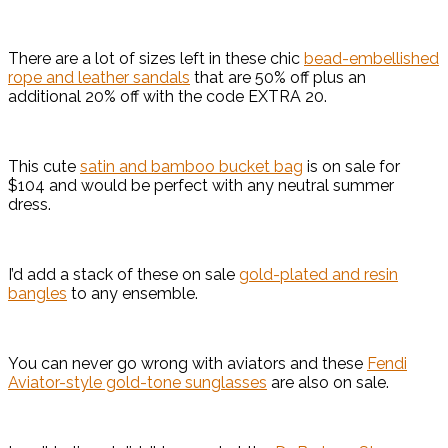
There are a lot of sizes left in these chic
bead-embellished
rope and leather sandals
that are 50% off plus an
additional 20% off with the code EXTRA 20.
This cute
satin and bamboo bucket bag
is on sale for
$104 and would be perfect with any neutral summer
dress.
I’d add a stack of these on sale
gold-plated and resin
bangles
to any ensemble.
You can never go wrong with aviators and these
Fendi
Aviator-style gold-tone sunglasses
are also on sale.