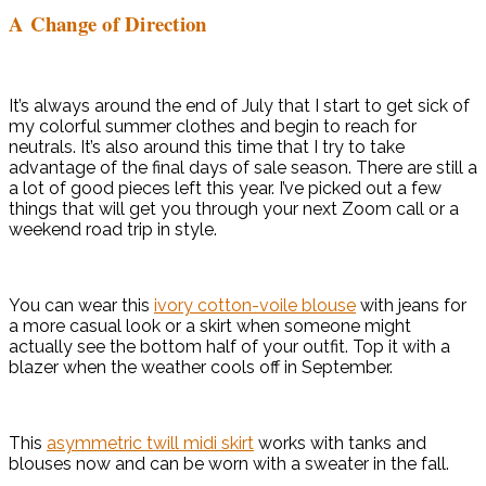
A Change of Direction
It’s always around the end of July that I start to get sick of
my colorful summer clothes and begin to reach for
neutrals. It’s also around this time that I try to take
advantage of the final days of sale season. There are still a
a lot of good pieces left this year. I’ve picked out a few
things that will get you through your next Zoom call or a
weekend road trip in style.
You can wear this
ivory cotton-voile blouse
with jeans for
a more casual look or a skirt when someone might
actually see the bottom half of your outfit. Top it with a
blazer when the weather cools off in September.
This
asymmetric twill midi skirt
works with tanks and
blouses now and can be worn with a sweater in the fall.