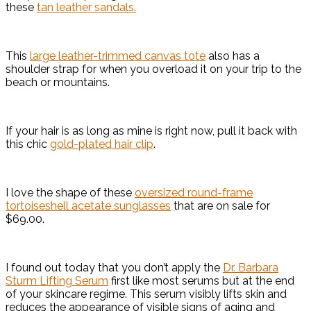
these
tan leather sandals.
This
large leather-trimmed canvas tote
also has a
shoulder strap for when you overload it on your trip to the
beach or mountains.
If your hair is as long as mine is right now, pull it back with
this chic
gold-plated hair clip
.
I love the shape of these
oversized round-frame
tortoiseshell acetate sunglasses
that are on sale for
$69.00.
I found out today that you don’t apply the
Dr. Barbara
Sturm Lifting Serum
first like most serums but at the end
of your skincare regime. This serum visibly lifts skin and
reduces the appearance of visible signs of aging and