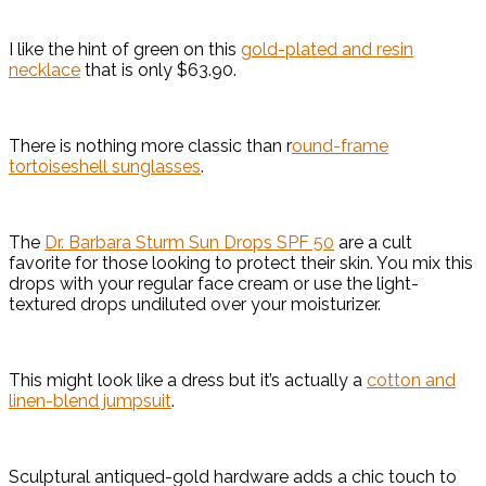
I like the hint of green on this
gold-plated and resin
necklace
that is only $63.90.
There is nothing more classic than r
ound-frame
tortoiseshell sunglasses
.
The
Dr. Barbara Sturm Sun Drops SPF 50
are a cult
favorite for those looking to protect their skin. You mix this
drops with your regular face cream or use the light-
textured drops undiluted over your moisturizer.
This might look like a dress but it’s actually a
cotton and
linen-blend jumpsuit
.
Sculptural antiqued-gold hardware adds a chic touch to