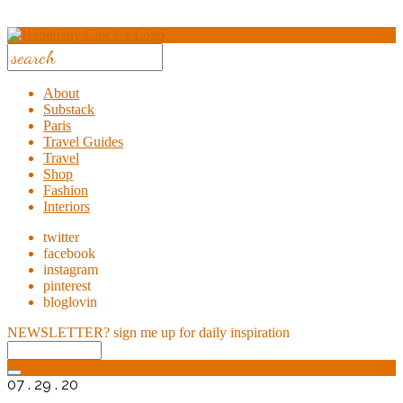
About
Substack
Paris
Travel Guides
Travel
Shop
Fashion
Interiors
twitter
facebook
instagram
pinterest
bloglovin
NEWSLETTER?
sign me up for daily inspiration
07 . 29 . 20