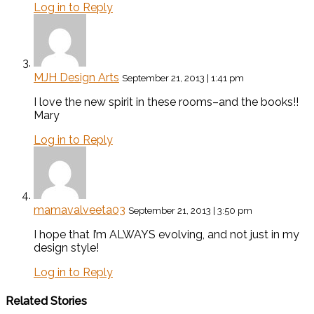
Log in to Reply
MJH Design Arts
September 21, 2013 | 1:41 pm
I love the new spirit in these rooms–and the books!!
Mary
Log in to Reply
mamavalveeta03
September 21, 2013 | 3:50 pm
I hope that I’m ALWAYS evolving, and not just in my
design style!
Log in to Reply
Related Stories