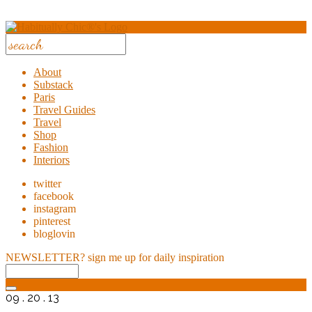
About
Substack
Paris
Travel Guides
Travel
Shop
Fashion
Interiors
twitter
facebook
instagram
pinterest
bloglovin
NEWSLETTER?
sign me up for daily inspiration
09 . 20 . 13