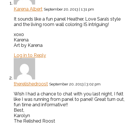
Karena Albert
September 20, 2013 | 1:31 pm
It sounds like a fun panel Heather. Love Sara’s style
and the living room wall coloring IS intriguing!
xoxo
Karena
Art by Karena
Log in to Reply
therelishedroost
September 20, 2013 | 3:02 pm
Wish I had a chance to chat with you last night, I felt
like I was running from panel to panel! Great turn out,
fun time and informative!!
Best,
Karolyn
The Relished Roost