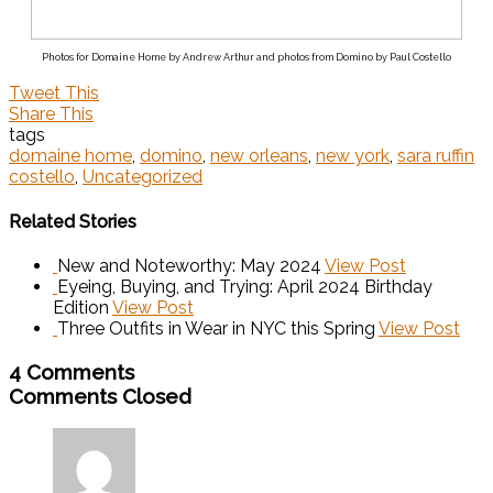
Photos for Domaine Home by Andrew Arthur and photos from Domino by Paul Costello
Tweet This
Share This
tags
domaine home
,
domino
,
new orleans
,
new york
,
sara ruffin
costello
,
Uncategorized
Related Stories
New and Noteworthy: May 2024
View Post
Eyeing, Buying, and Trying: April 2024 Birthday
Edition
View Post
Three Outfits in Wear in NYC this Spring
View Post
4 Comments
Comments Closed