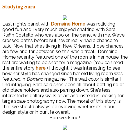
Studying Sara
Last night’s panel with
Domaine Home
was rollicking
good fun and I very much enjoyed chatting with Sara
Ruffin Costello who was also on the panel with me. We’ve
crossed paths before but never really had a chance to
talk. Now that she’s living in New Orleans, those chances
are few and far between so this was a treat. Domaine
Home recently featured one of the rooms in her house, the
rest are waiting to be shot for a magazine. (You can read
the entire story
here
.) I thought it was interesting to see
how her style has changed since her old living room was
featured in
Domino
magazine. The wall color is similar I
find intriguing. Sara said she’s been all about getting rid of
old place holders and also parring down. She’s less
interested in gallery walls of art and instead is looking for
large scale photography now. The moral of this story, is
that we should always be evolving whether it’s in our
design style or in our life overall.
Bon weekend!