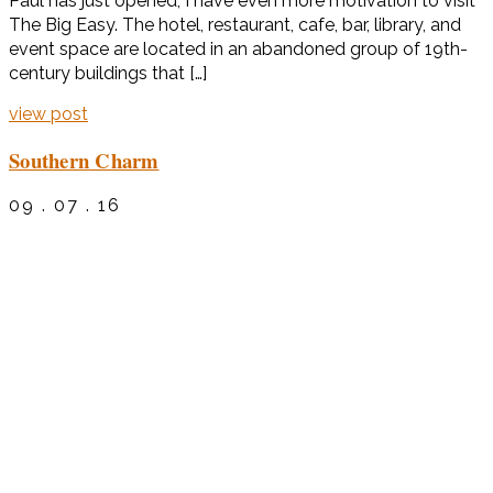
Paul has just opened, I have even more motivation to visit
The Big Easy. The hotel, restaurant, cafe, bar, library, and
event space are located in an abandoned group of 19th-
century buildings that […]
view post
Southern Charm
09 . 07 . 16