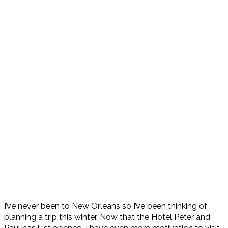
I’ve never been to New Orleans so I’ve been thinking of
planning a trip this winter. Now that the Hotel Peter and