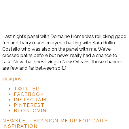
Last night’s panel with Domaine Home was rollicking good
fun and I very much enjoyed chatting with Sara Ruffin
Costello who was also on the panel with me. We’ve
crossed paths before but never really had a chance to
talk. Now that she’s living in New Orleans, those chances
are few and far between so […]
view post
TWITTER
FACEBOOK
INSTAGRAM
PINTEREST
BLOGLOVIN
NEWSLETTER?
SIGN ME UP FOR DAILY
INSPIRATION