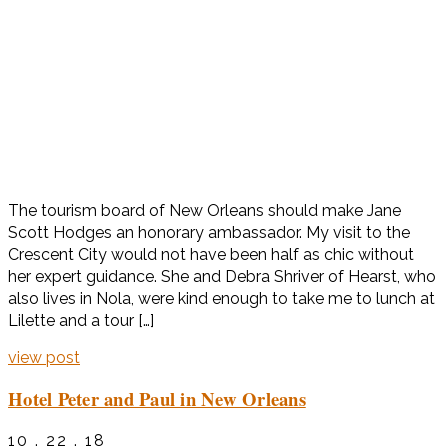
The tourism board of New Orleans should make Jane
Scott Hodges an honorary ambassador. My visit to the
Crescent City would not have been half as chic without
her expert guidance. She and Debra Shriver of Hearst, who
also lives in Nola, were kind enough to take me to lunch at
Lilette and a tour […]
view post
Hotel Peter and Paul in New Orleans
10 . 22 . 18