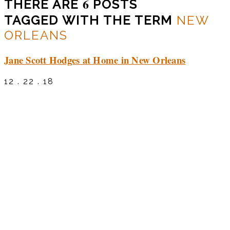
6
THERE ARE
POSTS
TAGGED WITH THE TERM
NEW
ORLEANS
Jane Scott Hodges at Home in New Orleans
12 . 22 . 18