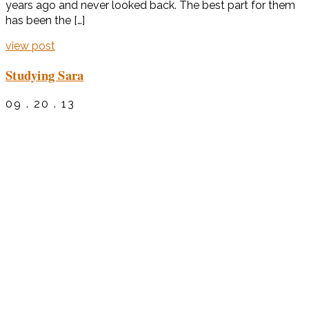
years ago and never looked back. The best part for them
has been the […]
view post
Studying Sara
09 . 20 . 13