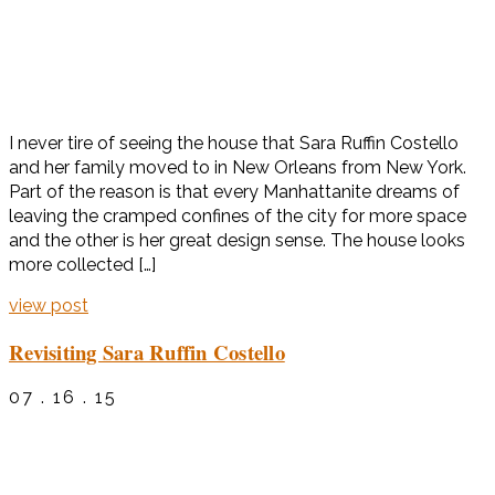
I never tire of seeing the house that Sara Ruffin Costello
and her family moved to in New Orleans from New York.
Part of the reason is that every Manhattanite dreams of
leaving the cramped confines of the city for more space
and the other is her great design sense. The house looks
more collected […]
view post
Revisiting Sara Ruffin Costello
07 . 16 . 15