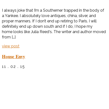
I always joke that I’m a Southerner trapped in the body of
a Yankee. I absolutely love antiques, china, silver, and
proper manners. If I don’t end up retiring to Paris. I will
definitely end up down south and if I do, I hope my
home looks like Julia Reed‘s. The writer and author moved
from […]
view post
House Envy
11 . 02 . 15