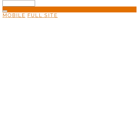
MOBILE
FULL SITE