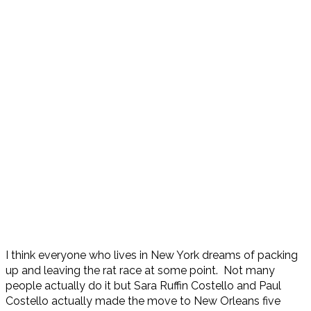
I think everyone who lives in New York dreams of packing
up and leaving the rat race at some point. Not many
people actually do it but Sara Ruffin Costello and Paul
Costello actually made the move to New Orleans five