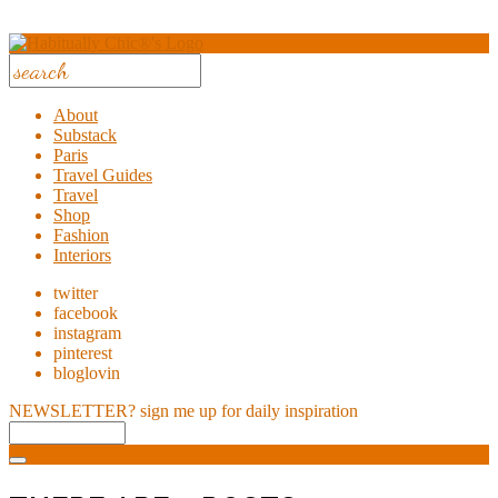
About
Substack
Paris
Travel Guides
Travel
Shop
Fashion
Interiors
twitter
facebook
instagram
pinterest
bloglovin
NEWSLETTER?
sign me up for daily inspiration