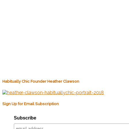
Habitually Chic Founder Heather Clawson
Sign Up for Email Subscription
Subscribe