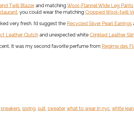
nd Twill Blazer
and matching
Wool-Flannel Wide Leg Pants
staurant
, you could wear the matching
Cropped Wool-twill V
ked very fresh. I’d suggest the
Recycled Silver Pearl Earrings
ct Leather Clutch
and unexpected white
Crinkled Leather S
scent. It was my second favorite perfume from
Regime des Fl
,
sneakers
,
spring
,
suit
,
sweater
,
what to wear in nyc
,
white jea