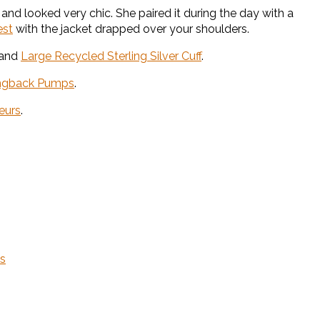
and looked very chic. She paired it during the day with a
est
with the jacket drapped over your shoulders.
and
Large Recycled Sterling Silver Cuff
.
lingback Pumps
.
eurs
.
ns