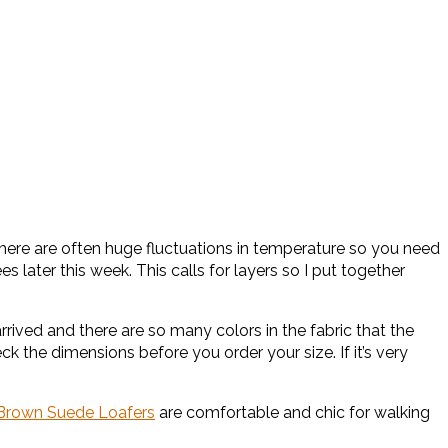
there are often huge fluctuations in temperature so you need
later this week. This calls for layers so I put together
arrived and there are so many colors in the fabric that the
ck the dimensions before you order your size. If it’s very
Brown Suede Loafers
are comfortable and chic for walking