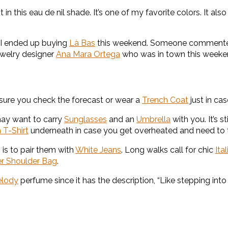
it in this eau de nil shade. It’s one of my favorite colors. It a
I ended up buying
Là Bas
this weekend. Someone commented 
ewelry designer
Ana Mara Ortega
who was in town this weeke
e sure you check the forecast or wear a
Trench Coat
just in cas
may want to carry
Sunglasses
and an
Umbrella
with you. It’s 
 T-Shirt
underneath in case you get overheated and need to t
 is to pair them with
White Jeans
. Long walks call for chic
Ita
er Shoulder Bag
.
elody
perfume since it has the description, “Like stepping in