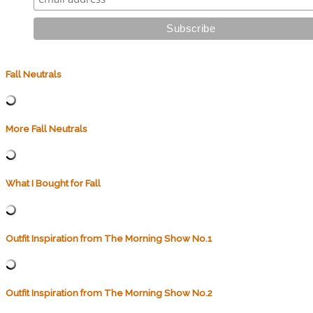
Fall Neutrals
More Fall Neutrals
What I Bought for Fall
Outfit Inspiration from The Morning Show No.1
Outfit Inspiration from The Morning Show No.2