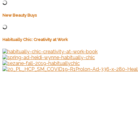
New Beauty Buys
Habitually Chic: Creativity at Work