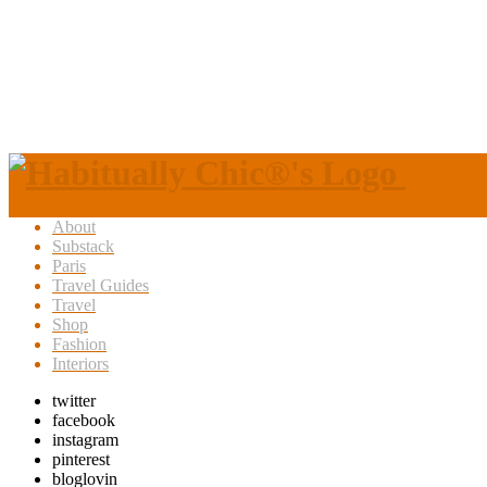
About
Substack
Paris
Travel Guides
Travel
Shop
Fashion
Interiors
twitter
facebook
instagram
pinterest
bloglovin