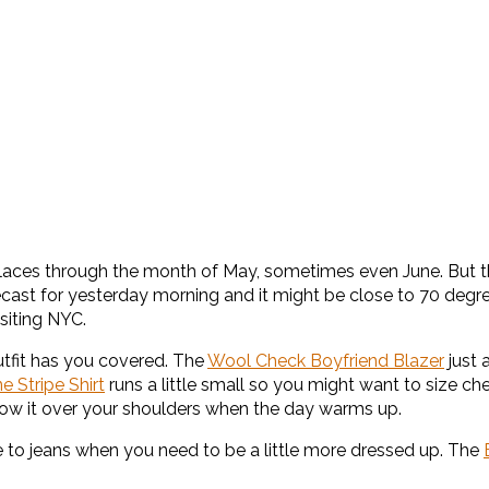
any places through the month of May, sometimes even June. But 
ast for yesterday morning and it might be close to 70 degrees 
isiting NYC.
utfit has you covered. The
Wool Check Boyfriend Blazer
just 
ne Stripe Shirt
runs a little small so you might want to size che
hrow it over your shoulders when the day warms up.
ve to jeans when you need to be a little more dressed up. The