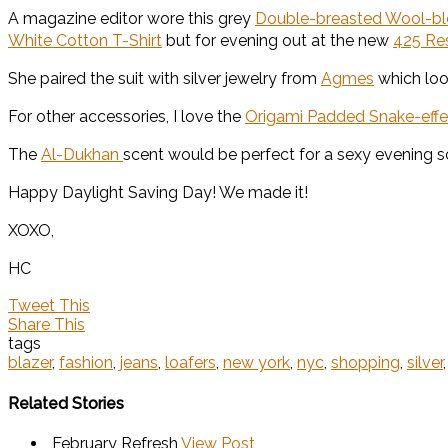
A magazine editor wore this grey
Double-breasted Wool-ble
White Cotton T-Shirt
but for evening out at the new
425 Re
She paired the suit with silver jewelry from
Agmes
which loo
For other accessories, I love the
Origami Padded Snake-effe
The
Al-Dukhan
scent would be perfect for a sexy evening 
Happy Daylight Saving Day! We made it!
XOXO,
HC
Tweet This
Share This
tags
blazer
,
fashion
,
jeans
,
loafers
,
new york
,
nyc
,
shopping
,
silver
Related Stories
February Refresh
View Post