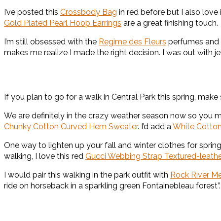
I’ve posted this
Crossbody Bag
in red before but I also love 
Gold Plated Pearl Hoop Earrings
are a great finishing touch.
I’m still obsessed with the
Regime des Fleurs
perfumes and 
makes me realize I made the right decision. I was out with j
If you plan to go for a walk in Central Park this spring, mak
We are definitely in the crazy weather season now so you 
Chunky Cotton Curved Hem Sweater
. I’d add a
White Cotton
One way to lighten up your fall and winter clothes for spring
walking, I love this red
Gucci Webbing Strap Textured-leath
I would pair this walking in the park outfit with
Rock River M
ride on horseback in a sparkling green Fontainebleau forest”.