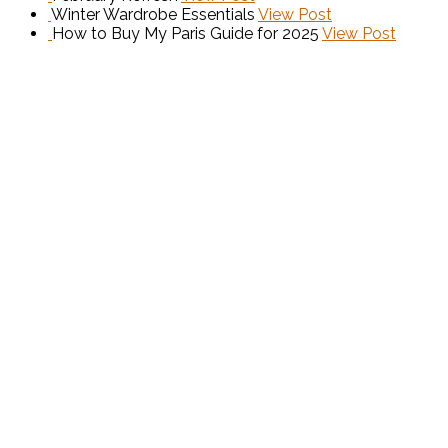
Winter Wardrobe Essentials
View Post
How to Buy My Paris Guide for 2025
View Post