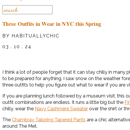
Three Outfits in Wear in NYC this Spring
BY HABITUALLYCHIC
03 . 10 . 24
I think a lot of people forget that it can stay chilly in m
to be prepared for anything. I saw snow on the weather forec
three outfits to help you figure out what to wear if you are v
If you are planning lunch followed by a museum visit, this o
outfit combinations are endless. It runs a little big but the
Fi
chilly, wear the
Navy Cashmere Sweater
over the shirt or t
The
Chambray Tailoring Tapered Pants
are a chic alternati
around The Met.