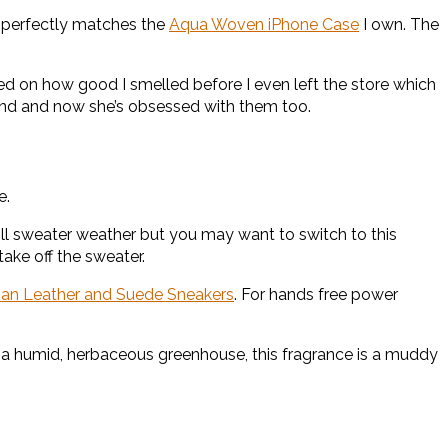
lso perfectly matches the
Aqua Woven iPhone Case
I own. The
on how good I smelled before I even left the store which
nd and now she’s obsessed with them too.
e.
still sweater weather but you may want to switch to this
ake off the sweater.
lian Leather and Suede Sneakers
. For hands free power
to a humid, herbaceous greenhouse, this fragrance is a muddy