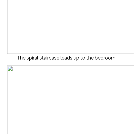
The spiral staircase leads up to the bedroom.