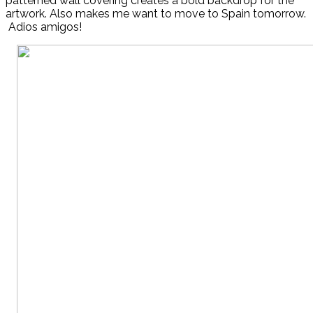
patterned wall covering creates a bold backdrop for the
artwork. Also makes me want to move to Spain tomorrow.
Adios amigos!