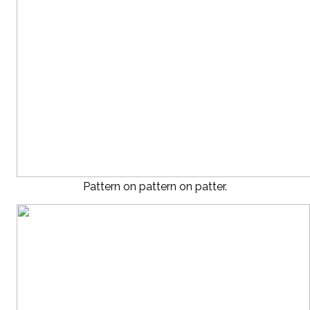
Pattern on pattern on patter.