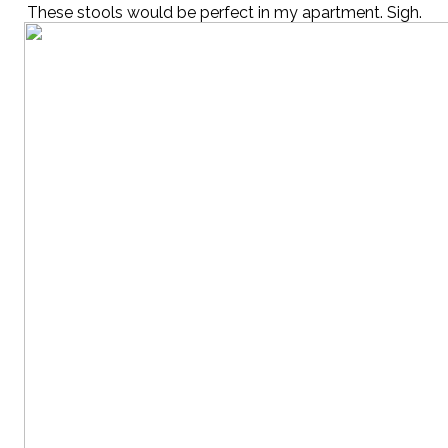
These stools would be perfect in my apartment. Sigh.