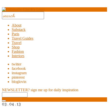
About
Substack
Paris
Travel Guides
Travel
Shop
Fashion
Interiors
twitter
facebook
instagram
pinterest
bloglovin
NEWSLETTER?
sign me up for daily inspiration
03 . 04 . 13