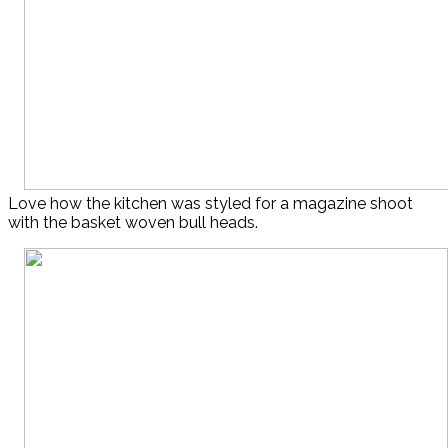
Love how the kitchen was styled for a magazine shoot
with the basket woven bull heads.