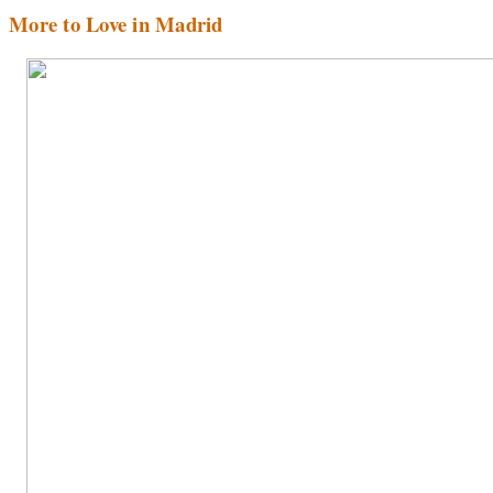
More to Love in Madrid