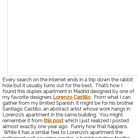
Every search on the internet ends in a trip down the rabbit
hole but it usually turns out for the best. That’s how I
found this duplex apartment in Madrid designed by one of
my favorite designers
Lorenzo Castillo
. From what I can
gather from my limited Spanish, it might be for his brother
Santiago Castillo, an abstract artist whose work hangs in
Lorenzo’s apartment in the same building. You might
remember it from
this post
which I just realized I posted
almost exactly one year ago. Funny how that happens.
While it has a similar feel to Lorenzo’s apartment the