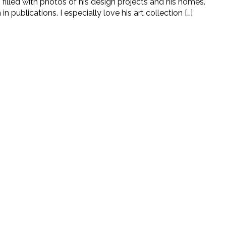
filled with photos of his design projects and his homes.
ublications. I especially love his art collection […]