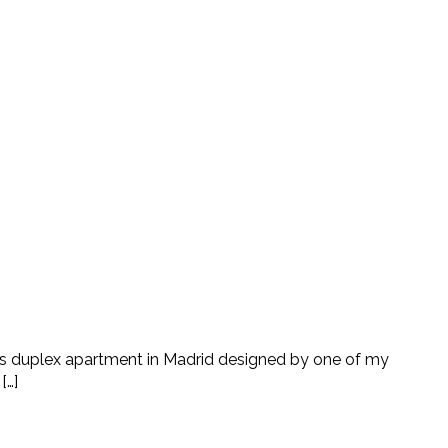
 this duplex apartment in Madrid designed by one of my
[…]