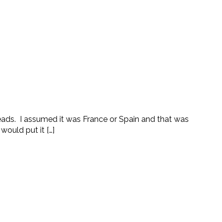
ads. I assumed it was France or Spain and that was
ould put it […]