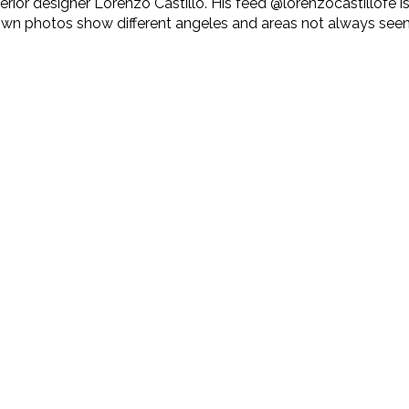
ior designer Lorenzo Castillo. His feed @lorenzocastillofe is 
 photos show different angeles and areas not always seen in p