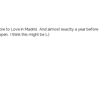
 More to Love in Madrid. And almost exactly a year before
en. I think this might be […]