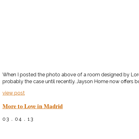
When I posted the photo above of a room designed by Loren
probably the case until recently. Jayson Home now offers bo
view post
More to Love in Madrid
03 . 04 . 13