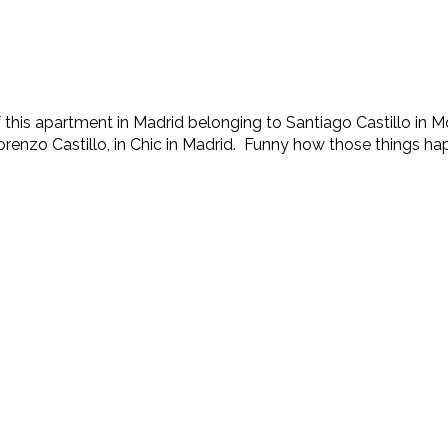
of this apartment in Madrid belonging to Santiago Castillo in
Lorenzo Castillo, in Chic in Madrid. Funny how those things happ