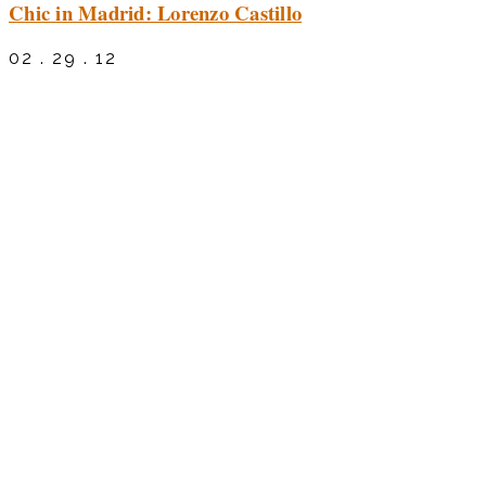
Chic in Madrid: Lorenzo Castillo
02 . 29 . 12