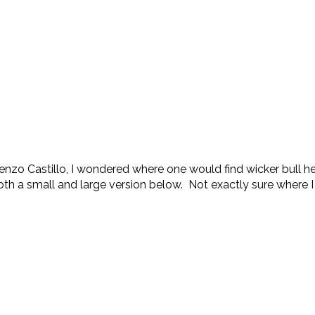
zo Castillo, I wondered where one would find wicker bull he
th a small and large version below. Not exactly sure where I w