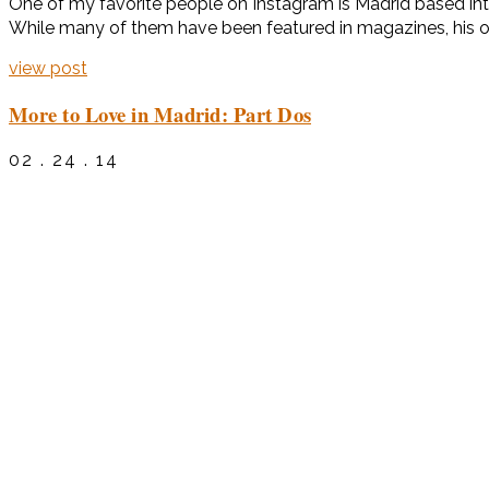
One of my favorite people on Instagram is Madrid based inter
While many of them have been featured in magazines, his own
view post
More to Love in Madrid: Part Dos
02 . 24 . 14