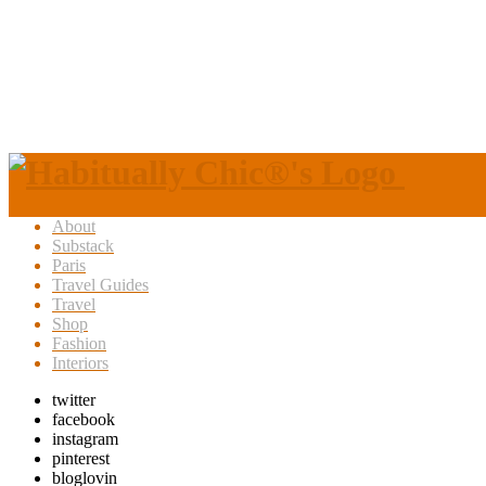
About
Substack
Paris
Travel Guides
Travel
Shop
Fashion
Interiors
twitter
facebook
instagram
pinterest
bloglovin