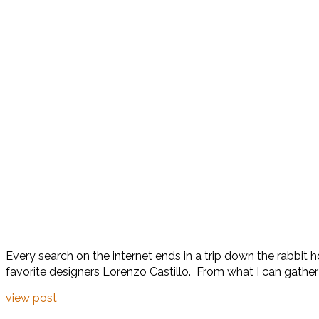
Every search on the internet ends in a trip down the rabbit 
favorite designers Lorenzo Castillo. From what I can gather 
view post