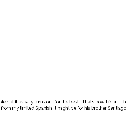
hole but it usually turns out for the best. That’s how I found
from my limited Spanish, it might be for his brother Santiago 