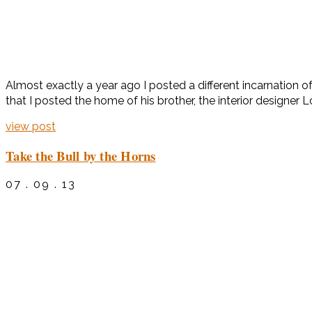
Almost exactly a year ago I posted a different incarnation 
that I posted the home of his brother, the interior designer 
view post
Take the Bull by the Horns
07 . 09 . 13