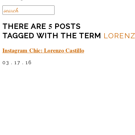
5
THERE ARE
POSTS
TAGGED WITH THE TERM
LORENZ
Instagram Chic: Lorenzo Castillo
03 . 17 . 16