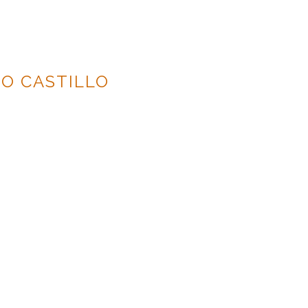
O CASTILLO