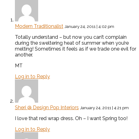
Modern Traditionalist
January 24, 2011 | 4:02 pm
Totally understand – but now you can’t complain
during the sweltering heat of summer when you’re
melting! Sometimes it feels as if we trade one evil for
another.
MT
Log in to Reply
Sheri @ Design Pop Interiors
January 24, 2011 | 4:21 pm
I love that red wrap dress. Oh – I want Spring too!
Log in to Reply