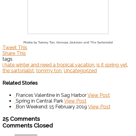
Photos by Tommy Ton, Vanessa Jackman and The Sartorialist
Tweet This
Share This
tags
i hate winter and need a tropical vacation
,
is it spring yet
,
the sartorialist
,
tommy ton
,
Uncategorized
Related Stories
Frances Valentine in Sag Harbor
View Post
Spring in Central Park
View Post
Bon Weekend: 15 February 2019
View Post
25 Comments
Comments Closed