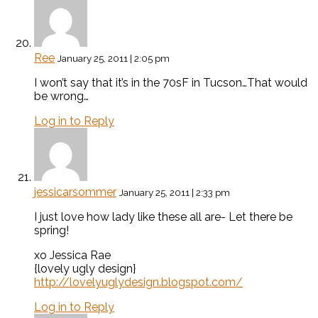
Ree
January 25, 2011 | 2:05 pm
I won’t say that it’s in the 70sF in Tucson…That would
be wrong…
Log in to Reply
jessicarsommer
January 25, 2011 | 2:33 pm
I just love how lady like these all are- Let there be
spring!
xo Jessica Rae
{lovely ugly design}
http://lovelyuglydesign.blogspot.com/
Log in to Reply