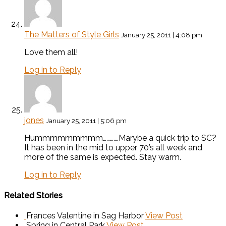
The Matters of Style Girls
January 25, 2011 | 4:08 pm
Love them all!
Log in to Reply
jones
January 25, 2011 | 5:06 pm
Hummmmmmmmm………….Marybe a quick trip to SC?
It has been in the mid to upper 70’s all week and
more of the same is expected. Stay warm.
Log in to Reply
Related Stories
Frances Valentine in Sag Harbor
View Post
Spring in Central Park
View Post