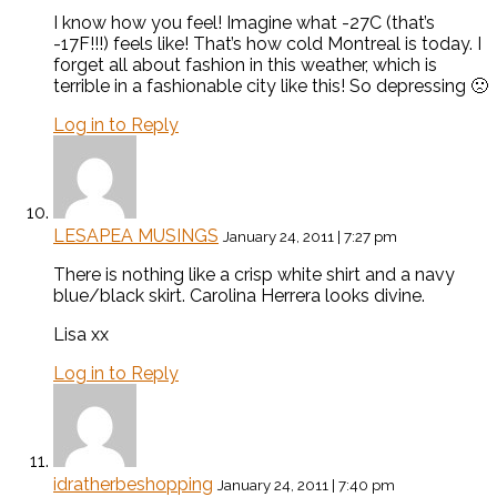
I know how you feel! Imagine what -27C (that’s
-17F!!!) feels like! That’s how cold Montreal is today. I
forget all about fashion in this weather, which is
terrible in a fashionable city like this! So depressing 🙁
Log in to Reply
LESAPEA MUSINGS
January 24, 2011 | 7:27 pm
There is nothing like a crisp white shirt and a navy
blue/black skirt. Carolina Herrera looks divine.
Lisa xx
Log in to Reply
idratherbeshopping
January 24, 2011 | 7:40 pm