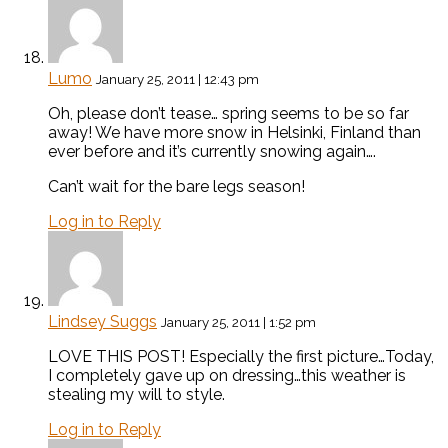
Lumo
January 25, 2011 | 12:43 pm
Oh, please don’t tease… spring seems to be so far
away! We have more snow in Helsinki, Finland than
ever before and it’s currently snowing again….
Can’t wait for the bare legs season!
Log in to Reply
Lindsey Suggs
January 25, 2011 | 1:52 pm
LOVE THIS POST! Especially the first picture…Today,
I completely gave up on dressing…this weather is
stealing my will to style.
Log in to Reply