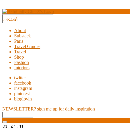
About
Substack
Paris
Travel Guides
Travel
Shop
Fashion
Interiors
twitter
facebook
instagram
pinterest
bloglovin
NEWSLETTER?
sign me up for daily inspiration
01 . 24 . 11