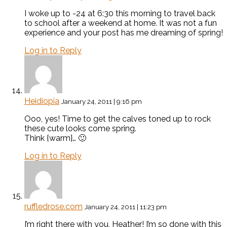
I woke up to -24 at 6:30 this morning to travel back
to school after a weekend at home. It was not a fun
experience and your post has me dreaming of spring!
Log in to Reply
Heidiopia
January 24, 2011 | 9:16 pm
Ooo, yes! Time to get the calves toned up to rock
these cute looks come spring.
Think {warm}… 🙂
Log in to Reply
ruffledrose.com
January 24, 2011 | 11:23 pm
I’m right there with you, Heather! I’m so done with this