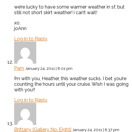
we’re lucky to have some warmer weather in sf, but
still not short skirt weather! i can’t wait!
xo,
joAnn
Log in to Reply
Pam
January 24, 2011 | 8:01 pm
I’m with you, Heather, this weather sucks. I bet you’re
counting the hours until your cruise. Wish I was going
with you!!
Log in to Reply
Brittany {Gallery No. Eight}
January 24, 2011 | 8:37 pm