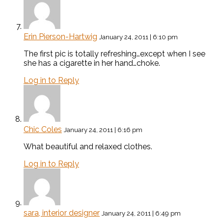
Erin Pierson-Hartwig
January 24, 2011 | 6:10 pm
The first pic is totally refreshing…except when I see
she has a cigarette in her hand…choke.
Log in to Reply
Chic Coles
January 24, 2011 | 6:16 pm
What beautiful and relaxed clothes.
Log in to Reply
sara, interior designer
January 24, 2011 | 6:49 pm