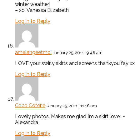
winter weather!
– xo, Vanessa Elizabeth
Log in to Reply
amelangeetmoi
January 25, 2011 | 9:48 am
LOVE your swirly skirts and screens thankyou fay xx
Log in to Reply
Coco Coterie
January 25, 2011 | 11:16 am
Lovely photos. Makes me glad I’m a skirt lover ~
Alexandra
Log in to Reply