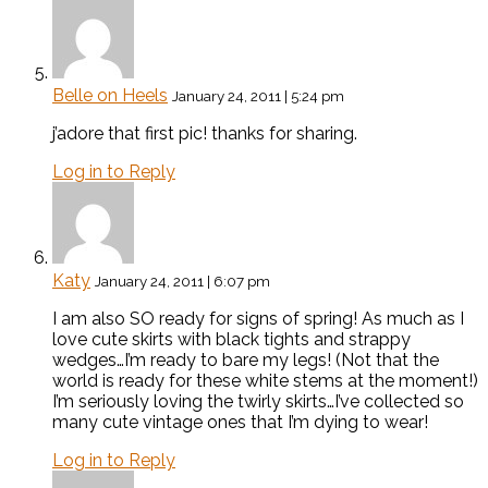
Belle on Heels
January 24, 2011 | 5:24 pm
j’adore that first pic! thanks for sharing.
Log in to Reply
Katy
January 24, 2011 | 6:07 pm
I am also SO ready for signs of spring! As much as I
love cute skirts with black tights and strappy
wedges…I’m ready to bare my legs! (Not that the
world is ready for these white stems at the moment!)
I’m seriously loving the twirly skirts…I’ve collected so
many cute vintage ones that I’m dying to wear!
Log in to Reply