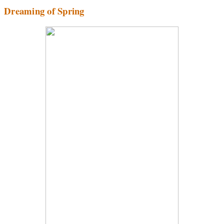
Dreaming of Spring