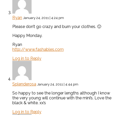
Ryan
January 24, 2011 | 4:24 pm
Please don’t go crazy and burn your clothes. 🙂
Happy Monday.
Ryan
http://www.fashables.com
Log in to Reply
Splenderosa
January 24, 2011 | 4:44 pm
So happy to see the longer lengths although I know
the very young will continue with the mini’s. Love the
black & white. xx’s
Log in to Reply