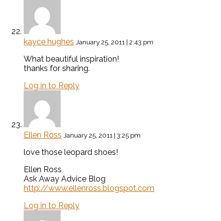
kayce hughes
January 25, 2011 | 2:43 pm
What beautiful inspiration!
thanks for sharing.
Log in to Reply
Ellen Ross
January 25, 2011 | 3:25 pm
love those leopard shoes!
Ellen Ross
Ask Away Advice Blog
http://www.ellenross.blogspot.com
Log in to Reply