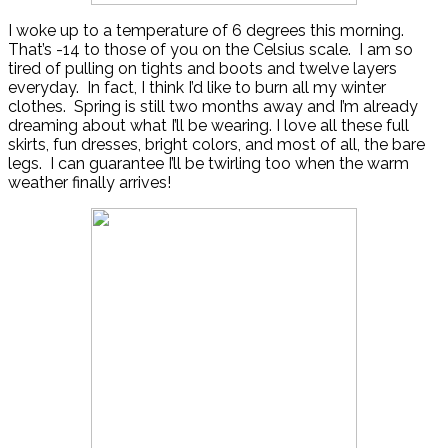
I woke up to a temperature of 6 degrees this morning.
That’s -14 to those of you on the Celsius scale. I am so
tired of pulling on tights and boots and twelve layers
everyday. In fact, I think I’d like to burn all my winter
clothes. Spring is still two months away and I’m already
dreaming about what I’ll be wearing. I love all these full
skirts, fun dresses, bright colors, and most of all, the bare
legs. I can guarantee I’ll be twirling too when the warm
weather finally arrives!