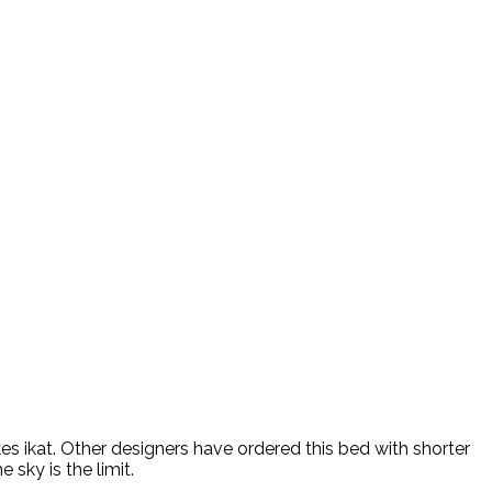
es ikat. Other designers have ordered this bed with shorter
sky is the limit.