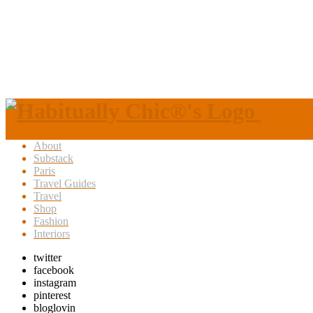
About
Substack
Paris
Travel Guides
Travel
Shop
Fashion
Interiors
twitter
facebook
instagram
pinterest
bloglovin