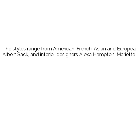
The styles range from American, French, Asian and Europea
Albert Sack, and interior designers Alexa Hampton, Mariet