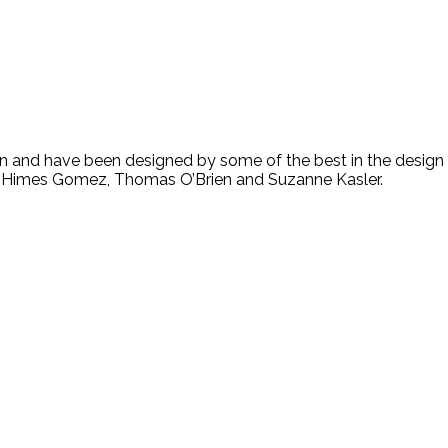
n and have been designed by some of the best in the design 
te Himes Gomez, Thomas O’Brien and Suzanne Kasler.