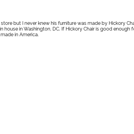
tore but I never knew his furniture was made by Hickory Chai
in house in Washington, DC. If Hickory Chair is good enough for
s made in America.