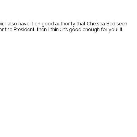
r. I also have it on good authority that Chelsea Bed seen
 the President, then I think it’s good enough for you! It