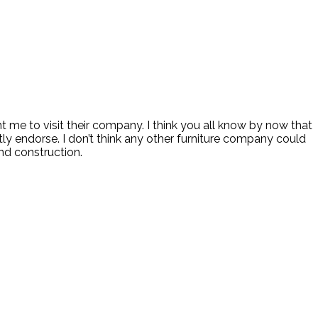
 me to visit their company. I think you all know by now that
ly endorse. I don’t think any other furniture company could
and construction.