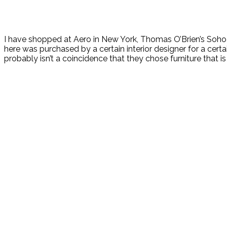
I have shopped at Aero in New York, Thomas O’Brien’s Soho s
here was purchased by a certain interior designer for a certa
probably isn’t a coincidence that they chose furniture that i