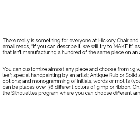
There really is something for everyone at Hickory Chair and
email reads, “If you can describe it, we will try to MAKE it”
that isn’t manufacturing a hundred of the same piece on an a
You can customize almost any piece and choose from 19 wood f
leaf; special handpainting by an artist; Antique Rub or Solid
options; and monogramming of initials, words or motifs (your
can be places over 36 different colors of gimp or ribbon. O
the Silhouettes program where you can choose different arm st