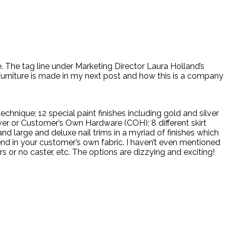
. The tag line under Marketing Director Laura Holland’s
 furniture is made in my next post and how this is a company
hnique; 12 special paint finishes including gold and silver
ilver or Customer’s Own Hardware (COH); 8 different skirt
nd large and deluxe nail trims in a myriad of finishes which
end in your customer’s own fabric. I haven’t even mentioned
s or no caster, etc. The options are dizzying and exciting!