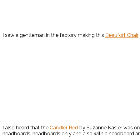
I saw a gentleman in the factory making this
Beaufort Chair
I also heard that the
Candler Bed
by Suzanne Kasler was orde
headboards, headboards only and also with a headboard and 