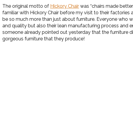
The original motto of
Hickory Chair
was “chairs made better 
familiar with Hickory Chair before my visit to their factor
be so much more than just about furniture. Everyone who was
and quality but also their lean manufacturing process and em
someone already pointed out yesterday that the furniture did
gorgeous furniture that they produce!