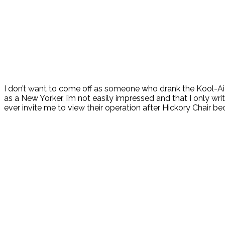
I don’t want to come off as someone who drank the Kool-Aid 
as a New Yorker, I’m not easily impressed and that I only wr
ever invite me to view their operation after Hickory Chair b