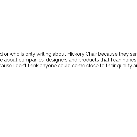
or who is only writing about Hickory Chair because they sent
ite about companies, designers and products that I can honest
ecause I don’t think anyone could come close to their quality 