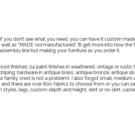
 if you don’t see what you need, you can have it custom made
 as well as “MADE
not
manufactured.” I’ll get more into how the
ssembly line but making your furniture as you order it.
inishes; 24 paint finishes in weathered, vintage or rustic tec
 striping; hardware in antique brass, antique bronze, antique s
 family crest is not a problem). I also forgot small, medium a
h, and there are over 800 fabrics to choose from or you can s
yles, legs, custom depth and height, skirt or no skirt, caster