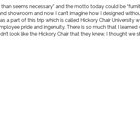
than seems necessary” and the motto today could be “furnitu
ies and showroom and now I can’t imagine how I designed witho
 a part of this trip which is called Hickory Chair University
ployee pride and ingenuity. There is so much that I learned wh
n’t look like the Hickory Chair that they knew, I thought we 