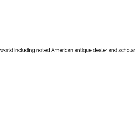
world including noted American antique dealer and scholar