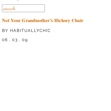
Not Your Grandmother’s Hickory Chair
BY HABITUALLYCHIC
06 . 03 . 09