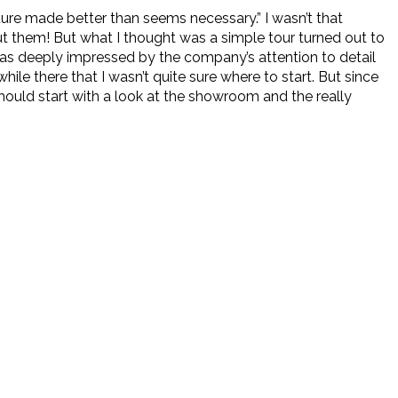
re made better than seems necessary.” I wasn’t that
ut them! But what I thought was a simple tour turned out to
 was deeply impressed by the company’s attention to detail
ile there that I wasn’t quite sure where to start. But since
should start with a look at the showroom and the really