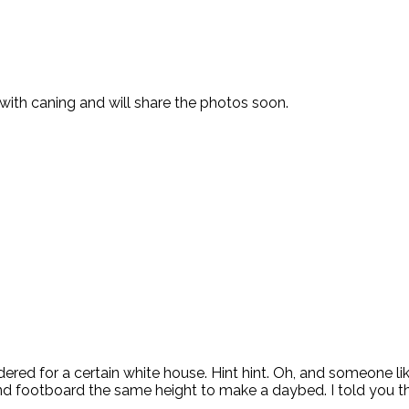
with caning and will share the photos soon.
red for a certain white house. Hint hint. Oh, and someone lik
footboard the same height to make a daybed. I told you the 