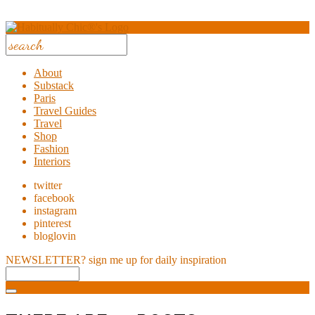
About
Substack
Paris
Travel Guides
Travel
Shop
Fashion
Interiors
twitter
facebook
instagram
pinterest
bloglovin
NEWSLETTER?
sign me up for daily inspiration