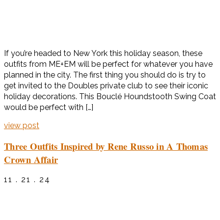
If you’re headed to New York this holiday season, these
outfits from ME+EM will be perfect for whatever you have
planned in the city. The first thing you should do is try to
get invited to the Doubles private club to see their iconic
holiday decorations. This Bouclé Houndstooth Swing Coat
would be perfect with […]
view post
Three Outfits Inspired by Rene Russo in A Thomas
Crown Affair
11 . 21 . 24