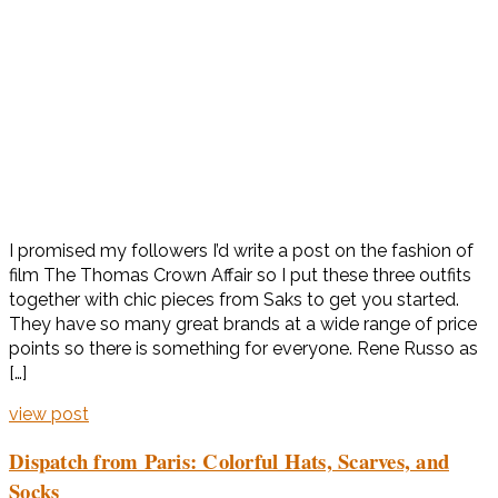
I promised my followers I’d write a post on the fashion of
film The Thomas Crown Affair so I put these three outfits
together with chic pieces from Saks to get you started.
They have so many great brands at a wide range of price
points so there is something for everyone. Rene Russo as
[…]
view post
Dispatch from Paris: Colorful Hats, Scarves, and
Socks