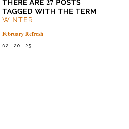
27
THERE ARE
POSTS
TAGGED WITH THE TERM
WINTER
February Refresh
02 . 20 . 25