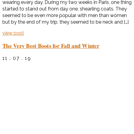
wearing every day. During my two weeks in Paris, one thing
started to stand out from day one, shearling coats. They
seemed to be even more popular with men than women
but by the end of my trip, they seemed to be neck and […]
view post
The Very Best Boots for Fall and Winter
11 . 07 . 19