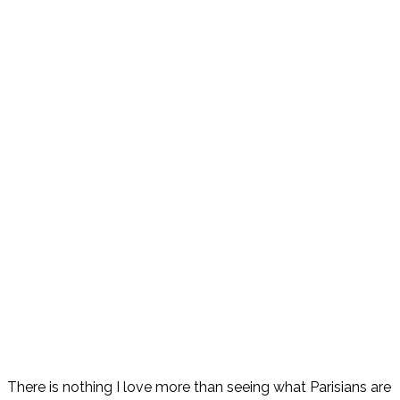
There is nothing I love more than seeing what Parisians are