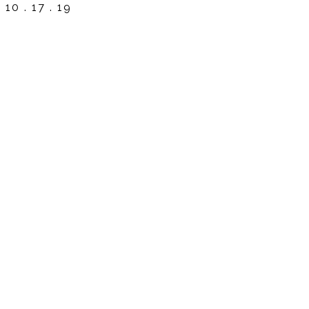
10 . 17 . 19