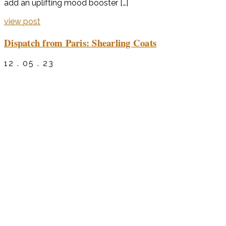
add an uplifting mood booster […]
view post
Dispatch from Paris: Shearling Coats
12 . 05 . 23