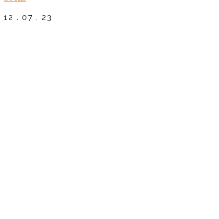
12 . 07 . 23