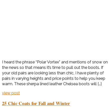
I heard the phrase “Polar Vortex” and mentions of snow on
the news so that means it’s time to pull out the boots. If
your old pairs are looking less than chic, I have plenty of
pairs in varying heights and price points to help you keep
warm. These sherpa lined leather Chelsea boots will […]
view post
25 Chic Coats for Fall and Winter