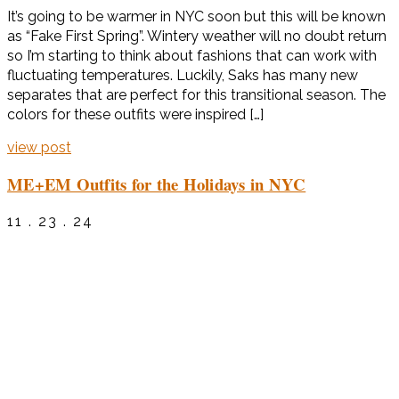
It’s going to be warmer in NYC soon but this will be known
as “Fake First Spring”. Wintery weather will no doubt return
so I’m starting to think about fashions that can work with
fluctuating temperatures. Luckily, Saks has many new
separates that are perfect for this transitional season. The
colors for these outfits were inspired […]
view post
ME+EM Outfits for the Holidays in NYC
11 . 23 . 24