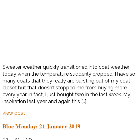
Sweater weather quickly transitioned into coat weather
today when the temperature suddenly dropped. I have so
many coats that they really are bursting out of my coat
closet but that doesn’t stopped me from buying more
every year. In fact, I just bought two in the last week. My
inspiration last year and again this […]
view post
Blue Monday: 21 January 2019
01 . 21 . 19