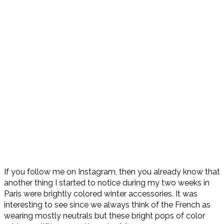
If you follow me on Instagram, then you already know that
another thing I started to notice during my two weeks in
Paris were brightly colored winter accessories. It was
interesting to see since we always think of the French as
wearing mostly neutrals but these bright pops of color