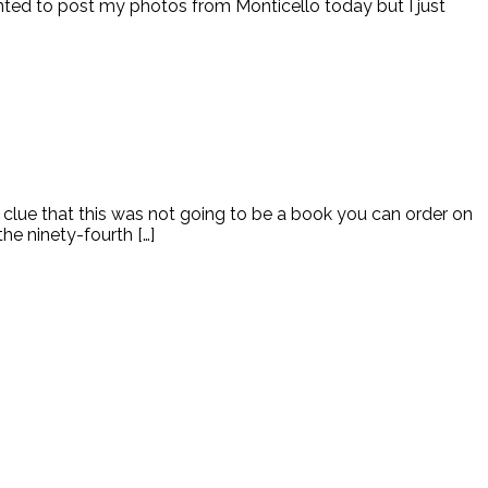
wanted to post my photos from Monticello today but I just
lue that this was not going to be a book you can order on
e ninety-fourth […]