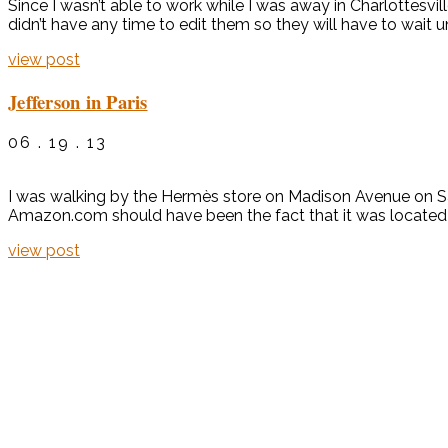
Since I wasn’t able to work while I was away in Charlottesvil
didn’t have any time to edit them so they will have to wait u
view post
Jefferson in Paris
06 . 19 . 13
I was walking by the Hermès store on Madison Avenue on Sa
Amazon.com should have been the fact that it was located i
view post