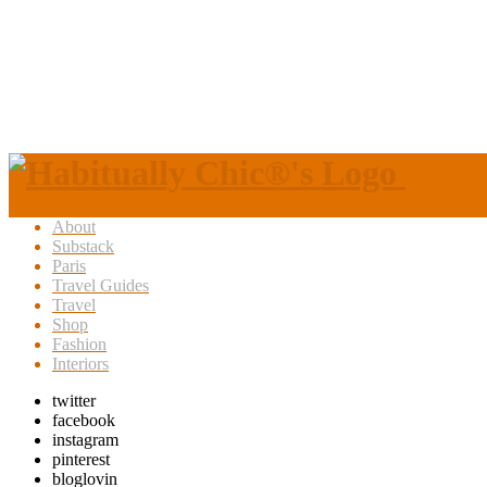
About
Substack
Paris
Travel Guides
Travel
Shop
Fashion
Interiors
twitter
facebook
instagram
pinterest
bloglovin