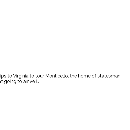
rips to Virginia to tour Monticello, the home of statesman
 going to arrive […]