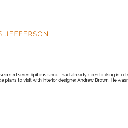
 JEFFERSON
t seemed serendipitous since I had already been looking into t
plans to visit with interior designer Andrew Brown. He wasn’t