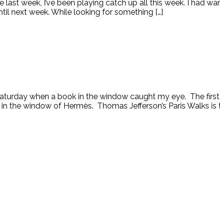
le last week, I’ve been playing catch up all this week. I had 
ntil next week. While looking for something […]
turday when a book in the window caught my eye. The first c
n the window of Hermès. Thomas Jefferson’s Paris Walks is th