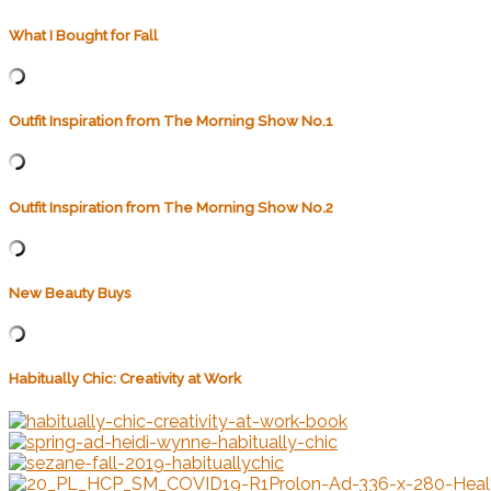
What I Bought for Fall
Outfit Inspiration from The Morning Show No.1
Outfit Inspiration from The Morning Show No.2
New Beauty Buys
Habitually Chic: Creativity at Work