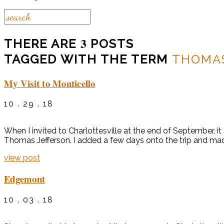
3
THERE ARE
POSTS
TAGGED WITH THE TERM
THOMAS
My Visit to Monticello
10 . 29 . 18
When I invited to Charlottesville at the end of September, i
Thomas Jefferson. I added a few days onto the trip and made 
view post
Edgemont
10 . 03 . 18