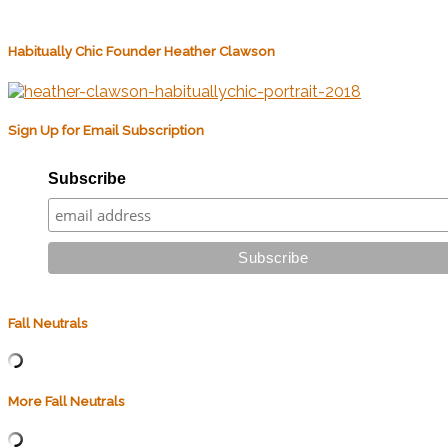
Habitually Chic Founder Heather Clawson
Sign Up for Email Subscription
Subscribe
Fall Neutrals
More Fall Neutrals