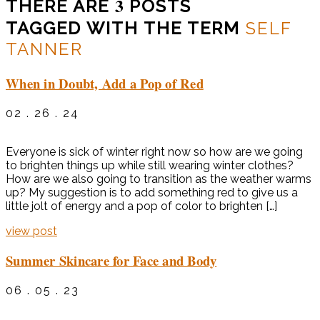
3
THERE ARE
POSTS
TAGGED WITH THE TERM
SELF
TANNER
When in Doubt, Add a Pop of Red
02 . 26 . 24
Everyone is sick of winter right now so how are we going
to brighten things up while still wearing winter clothes?
How are we also going to transition as the weather warms
up? My suggestion is to add something red to give us a
little jolt of energy and a pop of color to brighten […]
view post
Summer Skincare for Face and Body
06 . 05 . 23