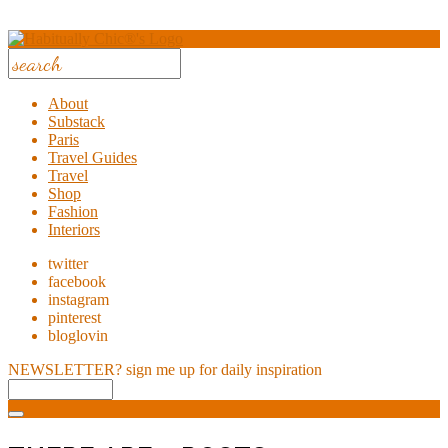
About
Substack
Paris
Travel Guides
Travel
Shop
Fashion
Interiors
twitter
facebook
instagram
pinterest
bloglovin
NEWSLETTER?
sign me up for daily inspiration