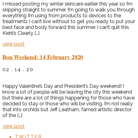
I missed posting my winter skincare earlier this year so I’m
skipping straight to summer. I’m going to walk you through
everything I’m using from products to devices to the
treatments I can’t live without to get you ready to put your
best face and body forward this summer. I can’t quit this
Kiehl’s Clearly […]
view post
Bon Weekend: 14 February 2020
02 . 14 . 20
Happy Valentine’s Day and President’s Day weekend! I
know a lot of people will be leaving the city this weekend
but there are a lot of things happening for those who have
decided to stay or those who will be visiting. I’m not really
that into orchids but Jeff Leatham, famed artistic director
of the […]
view post
TWITTER