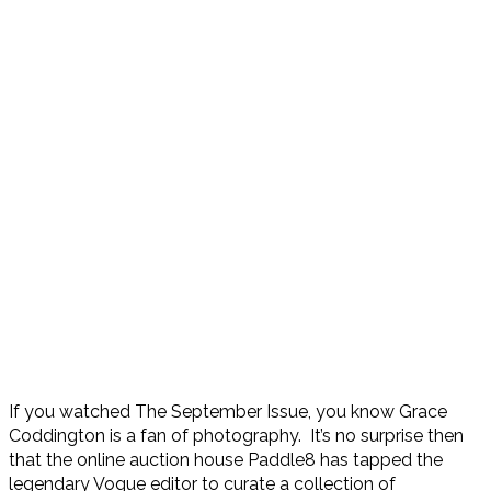
If you watched The September Issue, you know Grace
Coddington is a fan of photography. It’s no surprise then
that the online auction house Paddle8 has tapped the
legendary Vogue editor to curate a collection of