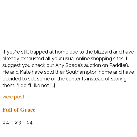
If you’re still trapped at home due to the blizzard and have
already exhausted all your usual online shopping sites, I
suggest you check out Any Spade’s auction on Paddle8.
He and Kate have sold their Southampton home and have
decided to sell some of the contents instead of storing
them. “I don’t like not […]
view post
Full of Grace
04 . 23 . 14