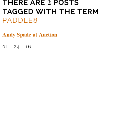
2
THERE ARE
POSTS
TAGGED WITH THE TERM
PADDLE8
Andy Spade at Auction
01 . 24 . 16