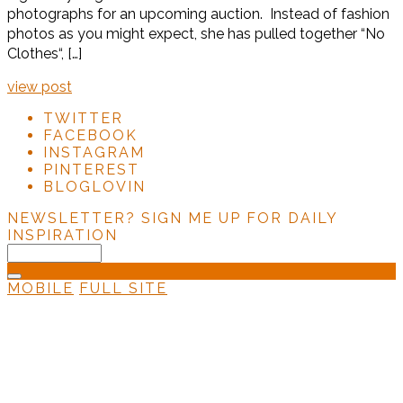
photographs for an upcoming auction. Instead of fashion
photos as you might expect, she has pulled together “No
Clothes“, […]
view post
TWITTER
FACEBOOK
INSTAGRAM
PINTEREST
BLOGLOVIN
NEWSLETTER?
SIGN ME UP FOR DAILY
INSPIRATION
MOBILE
FULL SITE