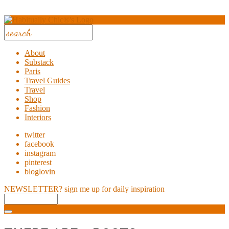
About
Substack
Paris
Travel Guides
Travel
Shop
Fashion
Interiors
twitter
facebook
instagram
pinterest
bloglovin
NEWSLETTER?
sign me up for daily inspiration