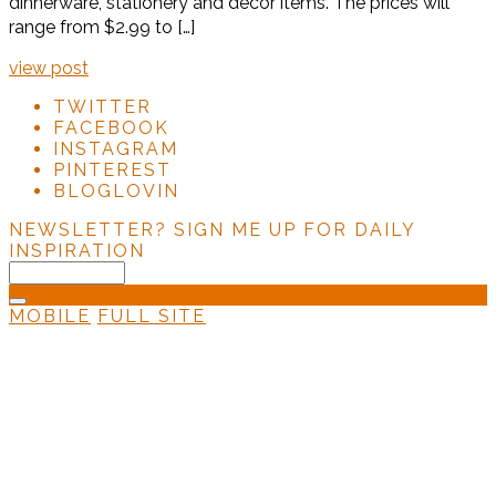
dinnerware, stationery and décor items. The prices will
range from $2.99 to […]
view post
TWITTER
FACEBOOK
INSTAGRAM
PINTEREST
BLOGLOVIN
NEWSLETTER?
SIGN ME UP FOR DAILY
INSPIRATION
MOBILE
FULL SITE