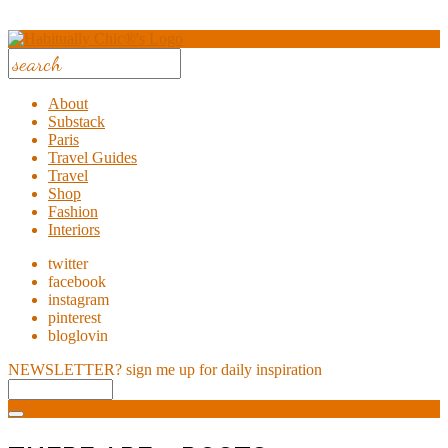
About
Substack
Paris
Travel Guides
Travel
Shop
Fashion
Interiors
twitter
facebook
instagram
pinterest
bloglovin
NEWSLETTER?
sign me up for daily inspiration