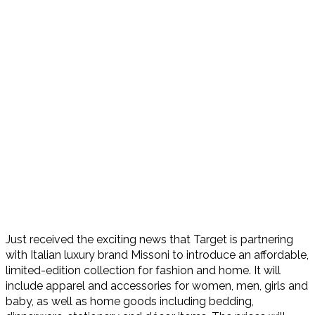
Just received the exciting news that Target is partnering
with Italian luxury brand Missoni to introduce an affordable,
limited-edition collection for fashion and home. It will
include apparel and accessories for women, men, girls and
baby, as well as home goods including bedding,