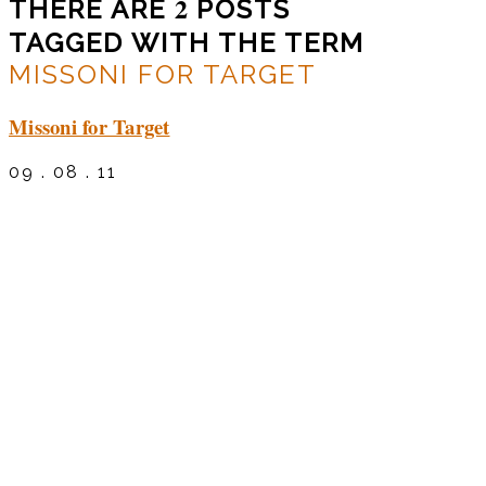
2
THERE ARE
POSTS
TAGGED WITH THE TERM
MISSONI FOR TARGET
Missoni for Target
09 . 08 . 11