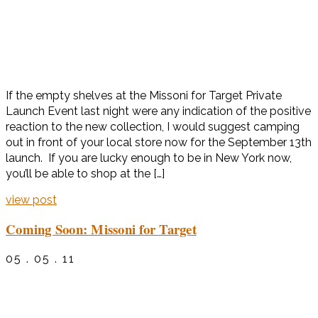
If the empty shelves at the Missoni for Target Private
Launch Event last night were any indication of the positive
reaction to the new collection, I would suggest camping
out in front of your local store now for the September 13th
launch. If you are lucky enough to be in New York now,
you’ll be able to shop at the […]
view post
Coming Soon: Missoni for Target
05 . 05 . 11