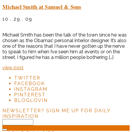
Michael Smith at Samuel & Sons
10 . 29 . 09
Michael Smith has been the talk of the town since he was
chosen as the Obamas’ personal interior designer. It’s also
one of the reasons that I have never gotten up the nerve
to speak to him when I’ve seen him at events or on the
street. I figured he has a million people bothering […]
view post
TWITTER
FACEBOOK
INSTAGRAM
PINTEREST
BLOGLOVIN
NEWSLETTER?
SIGN ME UP FOR DAILY
INSPIRATION