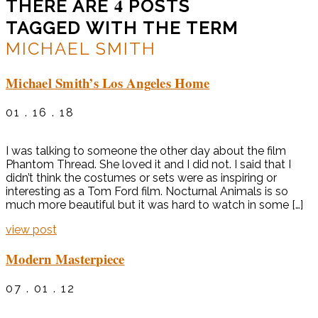
4
THERE ARE
POSTS
TAGGED WITH THE TERM
MICHAEL SMITH
Michael Smith’s Los Angeles Home
01 . 16 . 18
I was talking to someone the other day about the film
Phantom Thread. She loved it and I did not. I said that I
didn’t think the costumes or sets were as inspiring or
interesting as a Tom Ford film. Nocturnal Animals is so
much more beautiful but it was hard to watch in some […]
view post
Modern Masterpiece
07 . 01 . 12