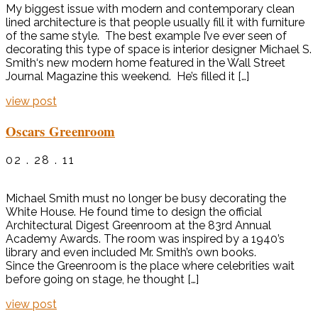
My biggest issue with modern and contemporary clean
lined architecture is that people usually fill it with furniture
of the same style. The best example I’ve ever seen of
decorating this type of space is interior designer Michael S.
Smith‘s new modern home featured in the Wall Street
Journal Magazine this weekend. He’s filled it […]
view post
Oscars Greenroom
02 . 28 . 11
Michael Smith must no longer be busy decorating the
White House. He found time to design the official
Architectural Digest Greenroom at the 83rd Annual
Academy Awards. The room was inspired by a 1940’s
library and even included Mr. Smith’s own books.
Since the Greenroom is the place where celebrities wait
before going on stage, he thought […]
view post