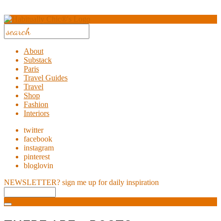
About
Substack
Paris
Travel Guides
Travel
Shop
Fashion
Interiors
twitter
facebook
instagram
pinterest
bloglovin
NEWSLETTER?
sign me up for daily inspiration