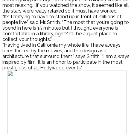
most relaxing. If you watched the show, it seemed like all
the stars were really relaxed so it must have worked.
“It’s terrifying to have to stand up in front of millions of
people live,” said Mr. Smith. “The most that you’re going to
spend in here is 15 minutes but I thought, everyone is
comfortable in a library, right? It’ll be a quiet place to
collect your thoughts.”
“Having lived in California my whole life, I have always
been thrilled by the movies, and the design and
architecture that surround them,” says Smith. “I am always
inspired by film. It is an honor to participate in the most
prestigious of all Hollywood events.”