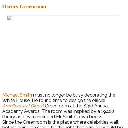
Oscars Greenroom
Michael Smith
must no longer be busy decorating the
White House. He found time to design the official
Architectural Digest
Greenroom at the 83rd Annual
Academy Awards. The room was inspired by a 1940’s
library and even included Mr. Smith’s own books.
Since the Greenroom is the place where celebrities wait
before going on stage, he thought that a library would be