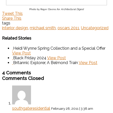
Photo by Roger Davies for
Architectural Digest
Tweet This
Share This
tags
interior design
,
michael smith
,
oscars 2011
,
Uncategorized
Related Stories
Heidi Wynne Spring Collection and a Special Offer
View Post
Black Friday 2024
View Post
Britannic Explorer, A Belmond Train
View Post
4 Comments
Comments Closed
southgateresidential
February 28, 2011 | 3:38 am