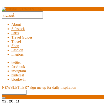
About
Substack
Paris
Travel Guides
Travel
Shop
Fashion
Interiors
twitter
facebook
instagram
pinterest
bloglovin
NEWSLETTER?
sign me up for daily inspiration
02 . 28 . 11