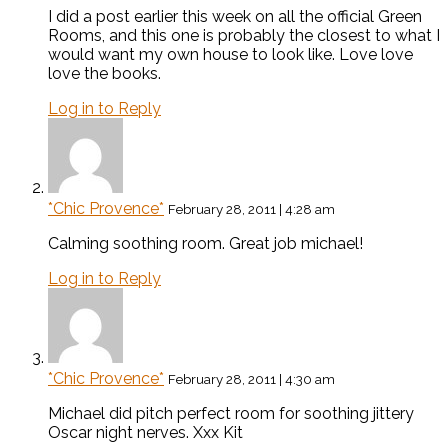
I did a post earlier this week on all the official Green
Rooms, and this one is probably the closest to what I
would want my own house to look like. Love love
love the books.
Log in to Reply
*Chic Provence*
February 28, 2011 | 4:28 am
Calming soothing room. Great job michael!
Log in to Reply
*Chic Provence*
February 28, 2011 | 4:30 am
Michael did pitch perfect room for soothing jittery
Oscar night nerves. Xxx Kit