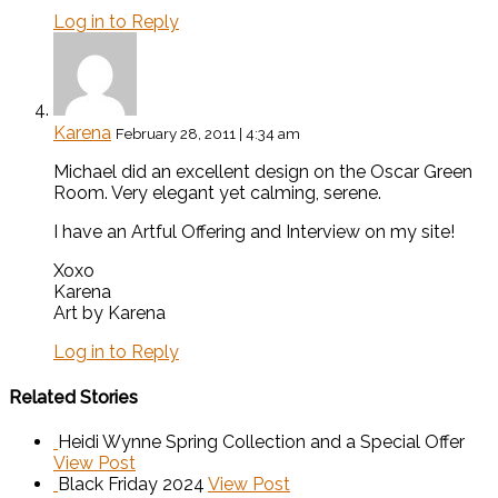
Log in to Reply
Karena
February 28, 2011 | 4:34 am
Michael did an excellent design on the Oscar Green
Room. Very elegant yet calming, serene.
I have an Artful Offering and Interview on my site!
Xoxo
Karena
Art by Karena
Log in to Reply
Related Stories
Heidi Wynne Spring Collection and a Special Offer
View Post
Black Friday 2024
View Post