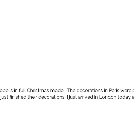
ope is in full Christmas mode. The decorations in Paris were p
t finished their decorations. I just arrived in London today a