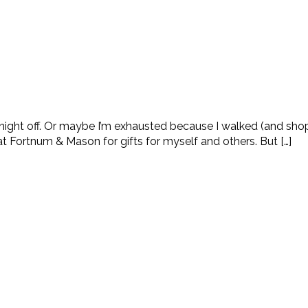
he night off. Or maybe I’m exhausted because I walked (and sho
 Fortnum & Mason for gifts for myself and others. But […]