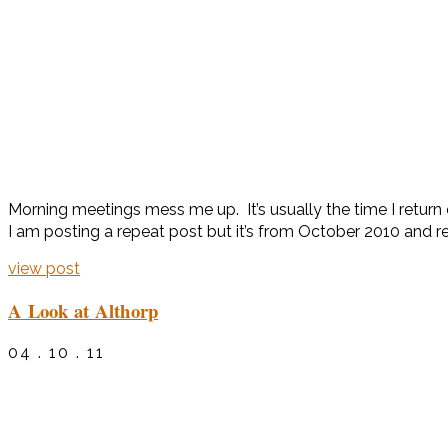
Morning meetings mess me up. It’s usually the time I return
I am posting a repeat post but it’s from October 2010 and re
view post
A Look at Althorp
04 . 10 . 11