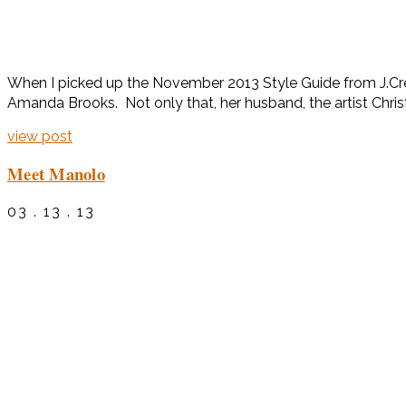
When I picked up the November 2013 Style Guide from J.Crew
Amanda Brooks. Not only that, her husband, the artist Chri
view post
Meet Manolo
03 . 13 . 13