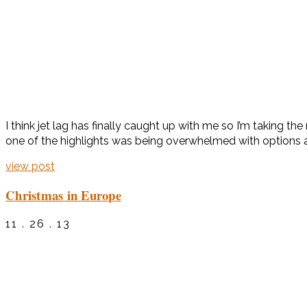
I think jet lag has finally caught up with me so I’m taking t
one of the highlights was being overwhelmed with options at
view post
Christmas in Europe
11 . 26 . 13