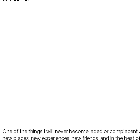
One of the things I will never become jaded or complacent abou
new places, new experiences, new friends, and in the best o