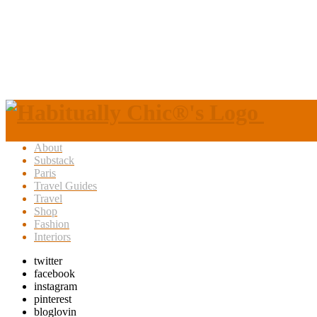
About
Substack
Paris
Travel Guides
Travel
Shop
Fashion
Interiors
twitter
facebook
instagram
pinterest
bloglovin