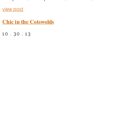
view post
Chic in the Cotswolds
10 . 30 . 13