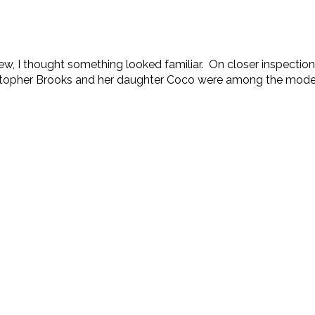
, I thought something looked familiar. On closer inspection
stopher Brooks and her daughter Coco were among the models, 