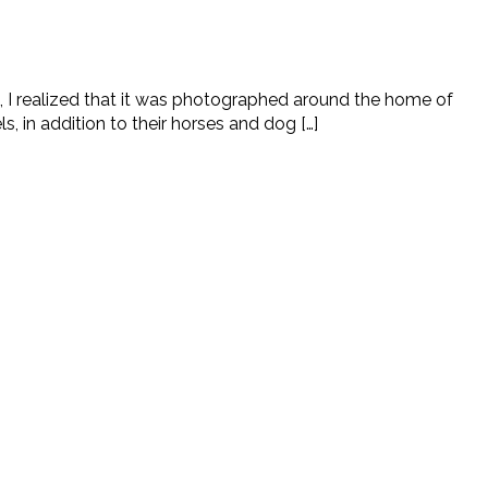
, I realized that it was photographed around the home of
in addition to their horses and dog […]