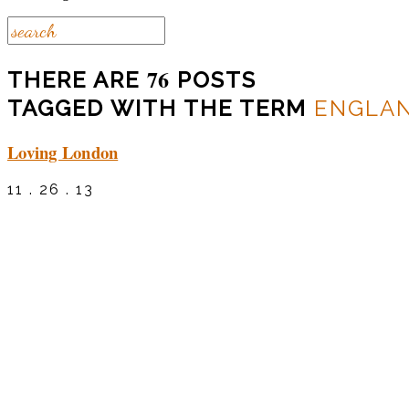
76
THERE ARE
POSTS
TAGGED WITH THE TERM
ENGLA
Loving London
11 . 26 . 13