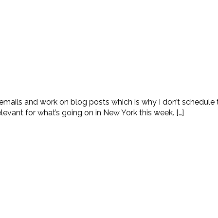
 emails and work on blog posts which is why I don’t schedule 
levant for what’s going on in New York this week. […]