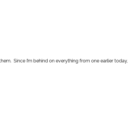
them. Since I’m behind on everything from one earlier today,