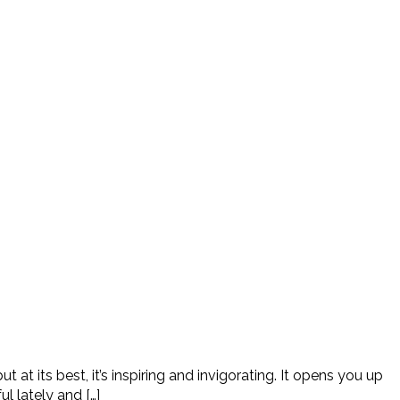
at its best, it’s inspiring and invigorating. It opens you up
l lately and […]