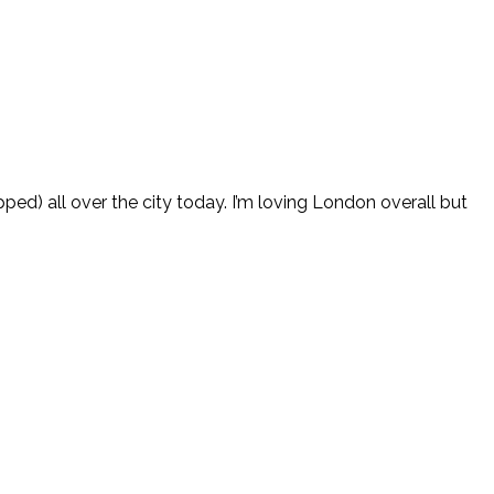
pped) all over the city today. I’m loving London overall but