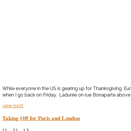
While everyone in the US is gearing up for Thanksgiving, Eur
when I go back on Friday. Ladurée on rue Bonaparte above jus
view post
Taking Off for Paris and London
11 . 21 . 13