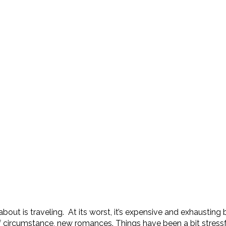
t is traveling. At its worst, it’s expensive and exhausting but 
f circumstance, new romances. Things have been a bit stressfu