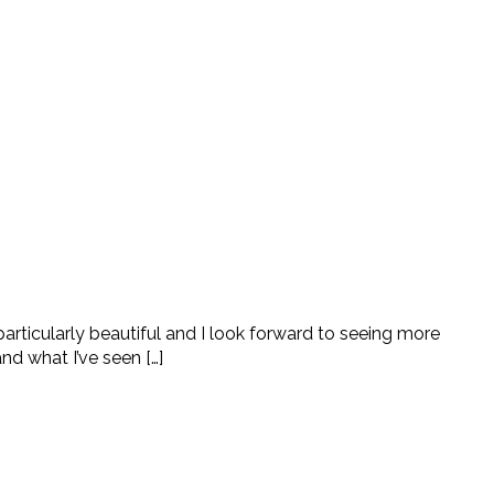
articularly beautiful and I look forward to seeing more
nd what I’ve seen […]